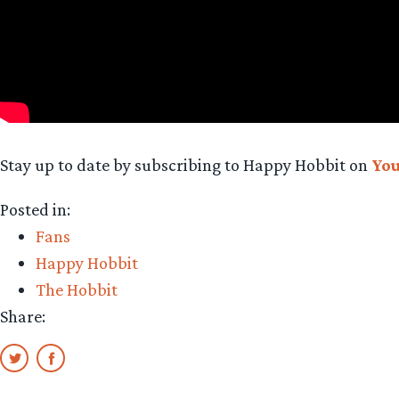
Stay up to date by subscribing to Happy Hobbit on
Yo
Posted in:
Fans
Happy Hobbit
The Hobbit
Share: