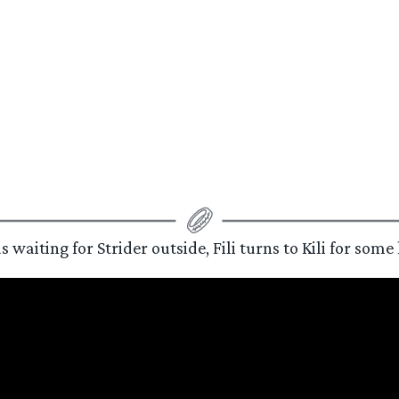
iting for Strider outside, Fili turns to Kili for some h