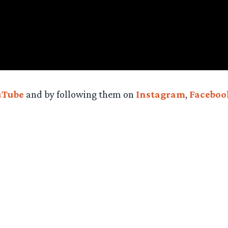
uTube
and by following them on
Instagram
,
Faceboo