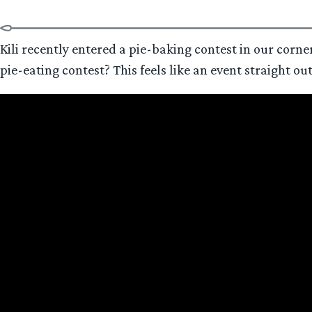
Kili recently entered a pie-baking contest in our corner
pie-eating contest? This feels like an event straight ou