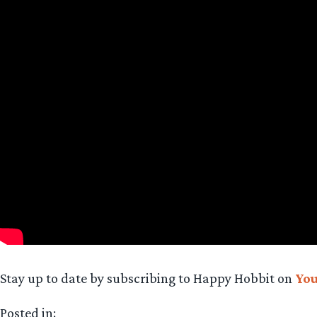
Stay up to date by subscribing to Happy Hobbit on
Yo
Posted in: