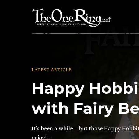
Skip
to
content
LATEST ARTICLE
Happy Hobbit
with Fairy Be
It’s been a while – but those Happy Hobbit
enjoy! …