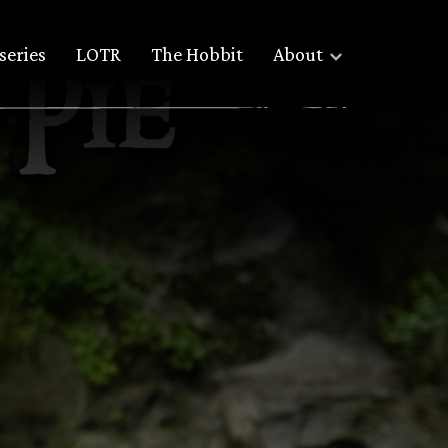
series
LOTR
The Hobbit
About