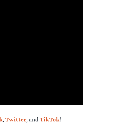
k
,
Twitter
, and
TikTok
!