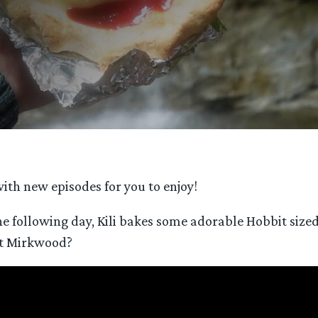
ith new episodes for you to enjoy!
he following day, Kili bakes some adorable Hobbit sized 
 it Mirkwood?