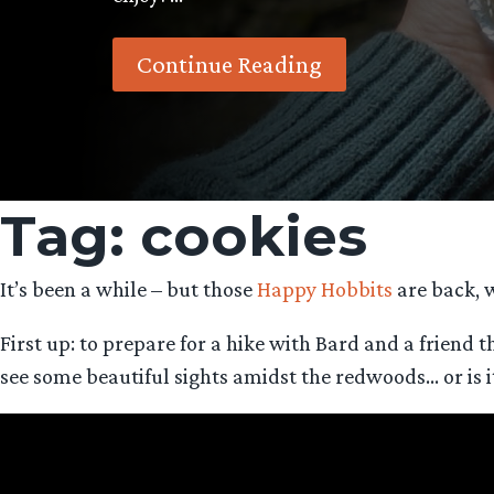
Continue Reading
Tag:
cookies
It’s been a while – but those
Happy Hobbits
are back, w
First up: to prepare for a hike with Bard and a friend t
see some beautiful sights amidst the redwoods… or is