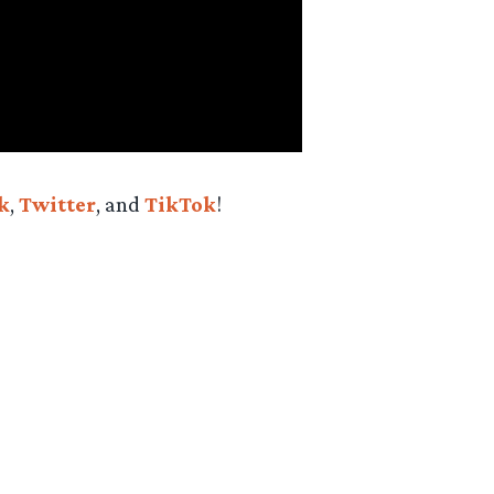
k
,
Twitter
, and
TikTok
!