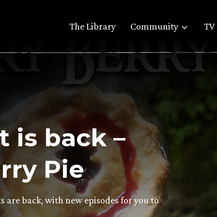
The Library
Community
TV 
 is back –
rry Pie
s are back, with new episodes for you to