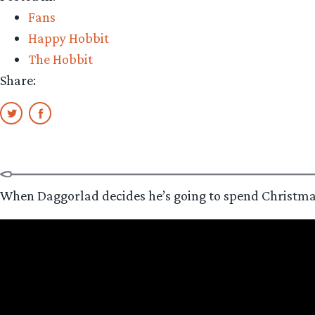
Fans
Happy Hobbit
The Hobbit
Share:
When Daggorlad decides he’s going to spend Christmas wa