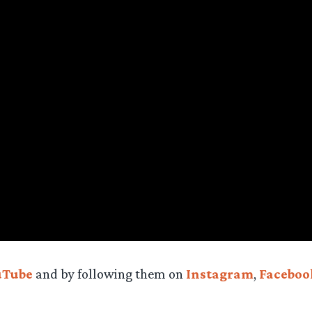
uTube
and by following them on
Instagram
,
Faceboo