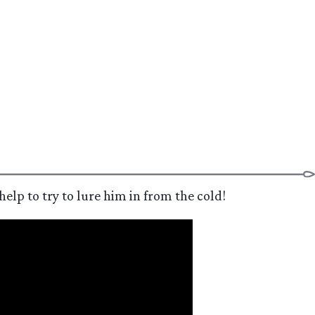
elp to try to lure him in from the cold!