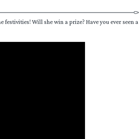
e festivities! Will she win a prize? Have you ever seen a