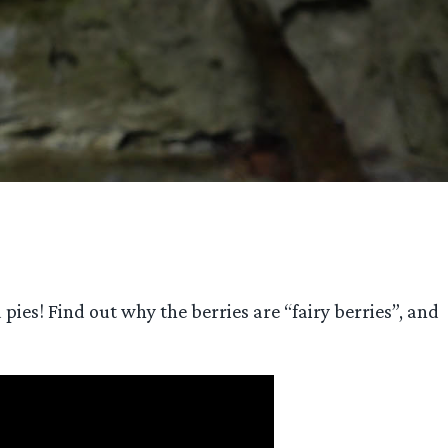
pies! Find out why the berries are “fairy berries”, and