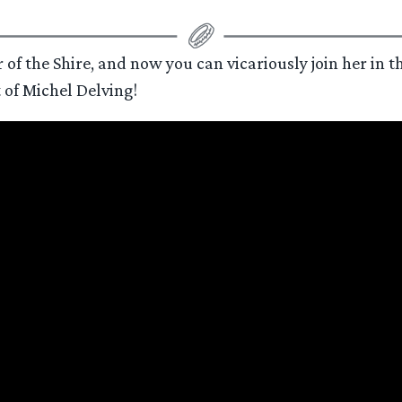
 of the Shire, and now you can vicariously join her in th
t of Michel Delving!