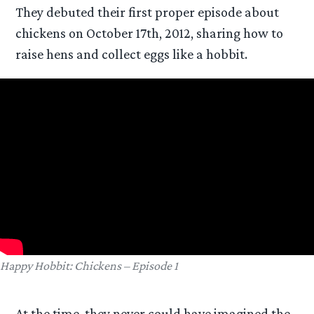
They debuted their first proper episode about
chickens on October 17th, 2012, sharing how to
raise hens and collect eggs like a hobbit.
Happy Hobbit: Chickens – Episode 1
At the time, they never could have imagined the