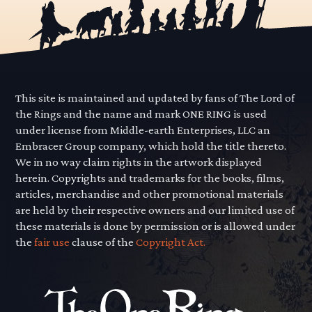
This site is maintained and updated by fans of The Lord of
the Rings and the name and mark ONE RING is used
under license from Middle-earth Enterprises, LLC an
Embracer Group company, which hold the title thereto.
We in no way claim rights in the artwork displayed
herein. Copyrights and trademarks for the books, films,
articles, merchandise and other promotional materials
are held by their respective owners and our limited use of
these materials is done by permission or is allowed under
the
fair use
clause of the
Copyright Act.