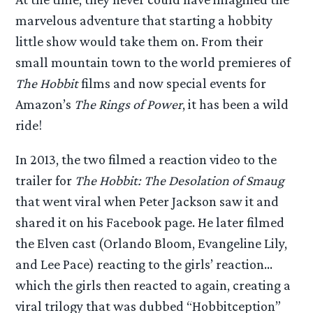
marvelous adventure that starting a hobbity
little show would take them on. From their
small mountain town to the world premieres of
The Hobbit
films and now special events for
Amazon’s
The Rings of Power
, it has been a wild
ride!
In 2013, the two filmed a reaction video to the
trailer for
The Hobbit: The Desolation of Smaug
that went viral when Peter Jackson saw it and
shared it on his Facebook page. He later filmed
the Elven cast (Orlando Bloom, Evangeline Lily,
and Lee Pace) reacting to the girls’ reaction…
which the girls then reacted to again, creating a
viral trilogy that was dubbed “Hobbitception”