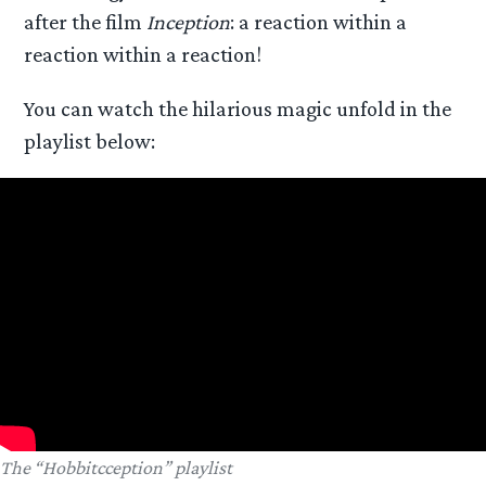
after the film
Inception
: a reaction within a
reaction within a reaction!
You can watch the hilarious magic unfold in the
playlist below:
The “Hobbitcception” playlist