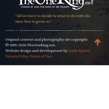
"All we have to decide is what to do with the
time that is given us."
Original content and photography are copyright
© 1999-2026 TheOneRing.net.
Website design and development by
Garry Aylott.
.
Privacy Policy
.
Terms of Use
.