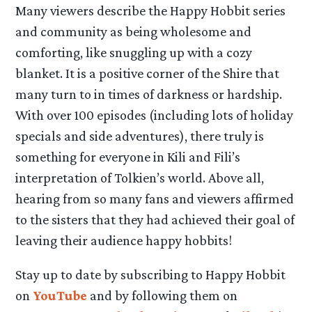
Many viewers describe the Happy Hobbit series
and community as being wholesome and
comforting, like snuggling up with a cozy
blanket. It is a positive corner of the Shire that
many turn to in times of darkness or hardship.
With over 100 episodes (including lots of holiday
specials and side adventures), there truly is
something for everyone in Kili and Fili’s
interpretation of Tolkien’s world. Above all,
hearing from so many fans and viewers affirmed
to the sisters that they had achieved their goal of
leaving their audience happy hobbits!
Stay up to date by subscribing to Happy Hobbit
on
YouTube
and by following them on