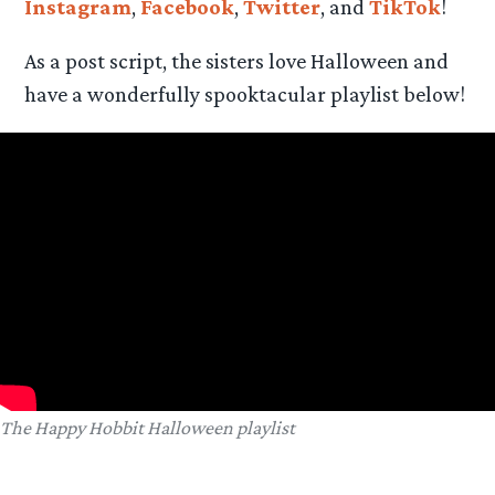
Instagram
,
Facebook
,
Twitter
, and
TikTok
!
As a post script, the sisters love Halloween and
have a wonderfully spooktacular playlist below!
The Happy Hobbit Halloween playlist