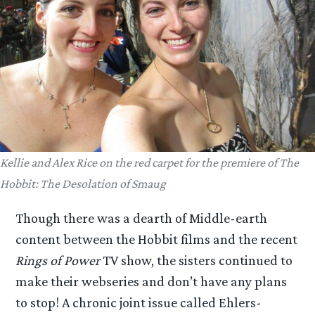
Kellie and Alex Rice on the red carpet for the premiere of
The
Hobbit: The Desolation of Smaug
Though there was a dearth of Middle-earth
content between the Hobbit films and the recent
Rings of Power
TV show, the sisters continued to
make their webseries and don’t have any plans
to stop! A chronic joint issue called Ehlers-