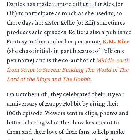
Danlos has made it more difficult for Alex (or
Fili) to participate as much as she used to, so
these days her sister Kellie (or Kili) sometimes
produces solo episodes. Kellie is also a published
Fantasy author under her pen name,
K.M. Rice
(she chose initials in part because of Tolkien’s
pen name) and is the co-author of
Middle-earth
from Script to Screen: Building The World of The
Lord of the Rings and The Hobbit
.
On October 17th, they celebrated their 10 year
anniversary of Happy Hobbit by airing their
100th episode! Viewers sent in clips, photos and
letters sharing what the show has meant to
them and their love of their fans to help make