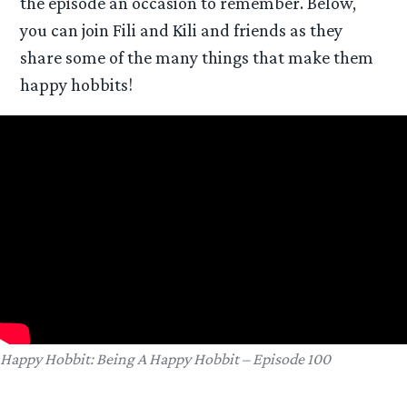
the episode an occasion to remember. Below,
you can join Fili and Kili and friends as they
share some of the many things that make them
happy hobbits!
Happy Hobbit: Being A Happy Hobbit – Episode 100