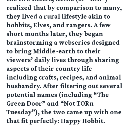
realized that by comparison to many,
they lived a rural lifestyle akin to
hobbits, Elves, and rangers. A few
short months later, they began
brainstorming a webseries designed
to bring Middle-earth to their
viewers’ daily lives through sharing
aspects of their country life
including crafts, recipes, and animal
husbandry. After filtering out several
potential names (including “The
Green Door” and “Not TORn
Tuesday”), the two came up with one
that fit perfectly: Happy Hobbit.