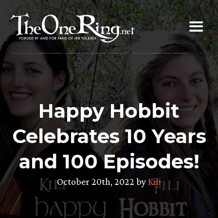
Skip
to
content
Happy Hobbit
Celebrates 10 Years
and 100 Episodes!
October 20th, 2022 by
Kili