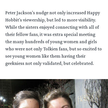
Peter Jackson’s nudge not only increased Happy
Hobbit’s viewership, but led to more visibility.
While the sisters enjoyed connecting with all of
their fellow fans, it was extra special meeting
the many hundreds of young women and girls
who were not only Tolkien fans, but so excited to
see young women like them having their
geekniess not only validated, but celebrated.