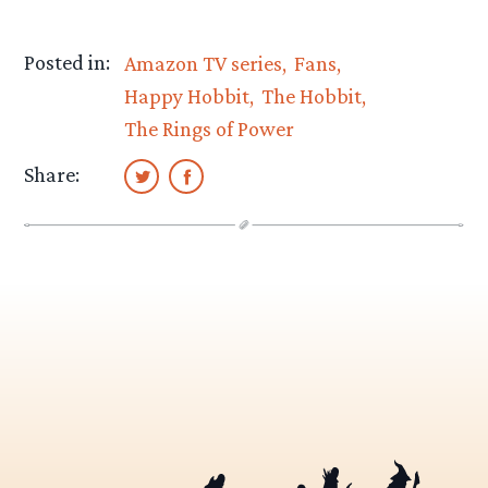
Posted in:
Amazon TV series
Fans
Happy Hobbit
The Hobbit
The Rings of Power
Share: