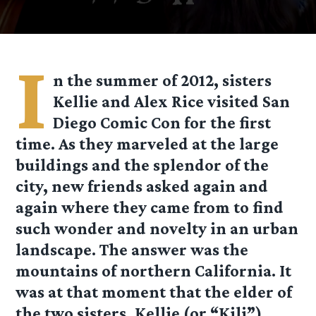
I
n the summer of 2012, sisters
Kellie and Alex Rice visited San
Diego Comic Con for the first
time. As they marveled at the large
buildings and the splendor of the
city, new friends asked again and
again where they came from to find
such wonder and novelty in an urban
landscape. The answer was the
mountains of northern California. It
was at that moment that the elder of
the two sisters, Kellie (or “Kili”)