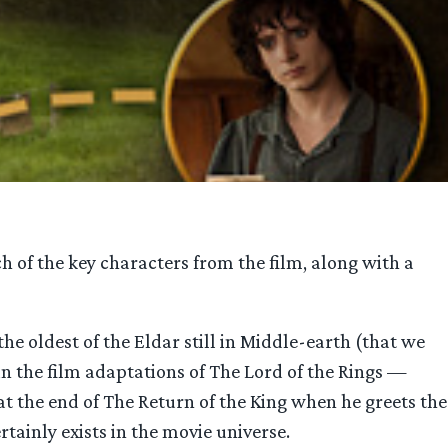
h of the key characters from the film, along with a
, the oldest of the Eldar still in Middle-earth (that we
 in the film adaptations of The Lord of the Rings —
at the end of The Return of the King when he greets the
rtainly exists in the movie universe.