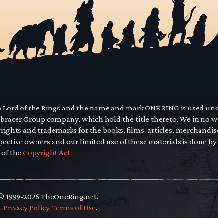
he Lord of the Rings and the name and mark ONE RING is used un
mbracer Group company, which hold the title thereto. We in no 
yrights and trademarks for the books, films, articles, merchandi
pective owners and our limited use of these materials is done by
 of the
Copyright Act.
 © 1999-2026 TheOneRing.net.
.
.
Privacy Policy
.
Terms of Use
.