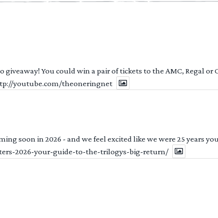
 to giveaway! You could win a pair of tickets to the AMC, Regal or
http://youtube.com/theoneringnet
ng soon in 2026 - and we feel excited like we were 25 years youn
ters-2026-your-guide-to-the-trilogys-big-return/