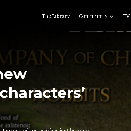
The Library
Community
TV 
 new
characters’
n Unexpected Journey has just become