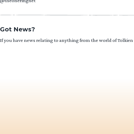
@theoneringnet
Got News?
If you have news relating to anything from the world of Tolkien