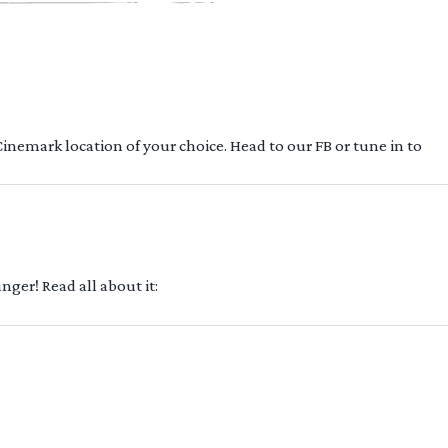
 Cinemark location of your choice. Head to our FB or tune in to
ger! Read all about it: