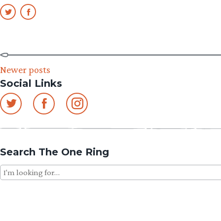
Posts
Newer posts
Social Links
navigation
Search The One Ring
Search
for: