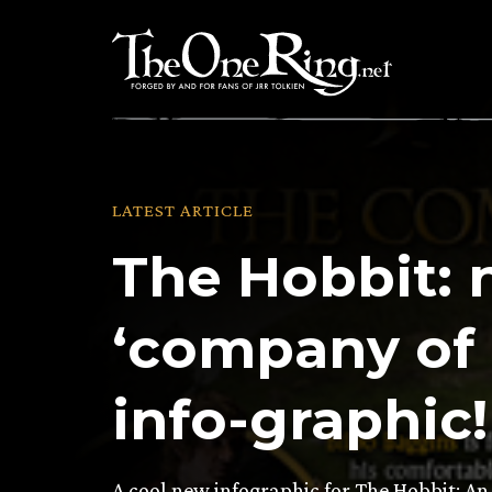
Skip
to
content
LATEST ARTICLE
The Hobbit:
‘company of 
info-graphic!
A cool new infographic for The Hobbit: A