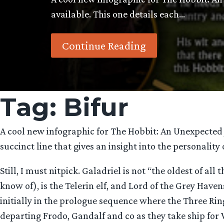
available. This one details each…
Continue Reading
Tag:
Bifur
A cool new infographic for The Hobbit: An Unexpected J
succinct line that gives an insight into the personality
Still, I must nitpick. Galadriel is not “the oldest of al
know of), is the Telerin elf, and Lord of the Grey Have
initially in the prologue sequence where the Three Ri
departing Frodo, Gandalf and co as they take ship for 