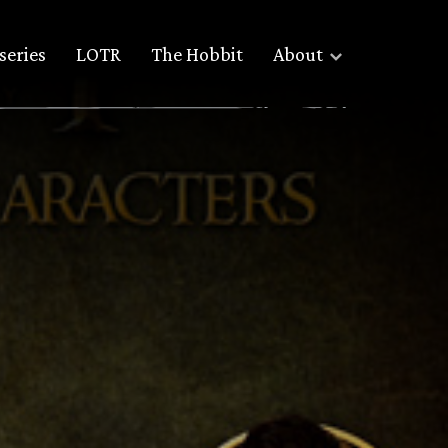
series
LOTR
The Hobbit
About