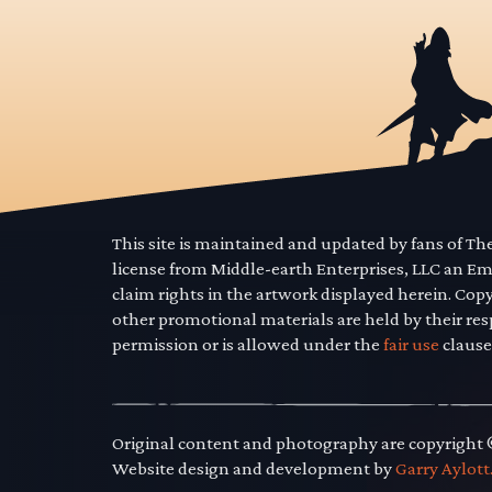
This site is maintained and updated by fans of T
license from Middle-earth Enterprises, LLC an E
claim rights in the artwork displayed herein. Cop
other promotional materials are held by their res
permission or is allowed under the
fair use
clause
Original content and photography are copyright
Website design and development by
Garry Aylott