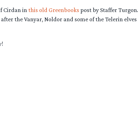
of Cirdan in
this old Greenbooks
post by Staffer Turgon
r after the Vanyar, Noldor and some of the Telerin elv
y!