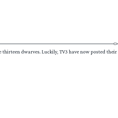
he thirteen dwarves. Luckily, TV3 have now posted their