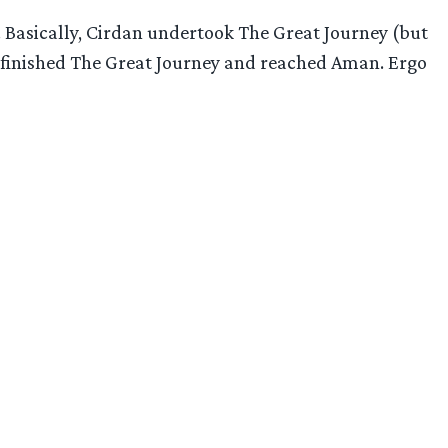
. Basically, Cirdan undertook The Great Journey (but
es finished The Great Journey and reached Aman. Ergo