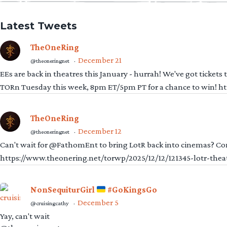
Latest Tweets
TheOneRing
December 21
@theoneringnet
·
EEs are back in theatres this January - hurrah! We've got tickets
TORn Tuesday this week, 8pm ET/5pm PT for a chance to win! 
TheOneRing
December 12
@theoneringnet
·
Can't wait for @FathomEnt to bring LotR back into cinemas? Comi
https://www.theonering.net/torwp/2025/12/12/121345-lotr-thea
NonSequiturGirl
#GoKingsGo
December 5
@cruisingcathy
·
Yay, can't wait