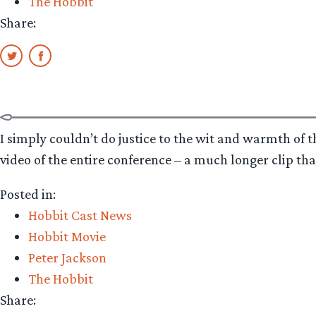
The Hobbit
Share:
I simply couldn’t do justice to the wit and warmth of 
video of the entire conference – a much longer clip tha
Posted in:
Hobbit Cast News
Hobbit Movie
Peter Jackson
The Hobbit
Share: