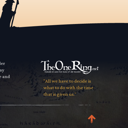
der
way
se and
"All we have to decide is
what to do with the time
that is given us."