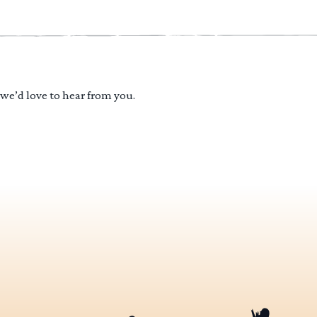
 we’d love to hear from you.