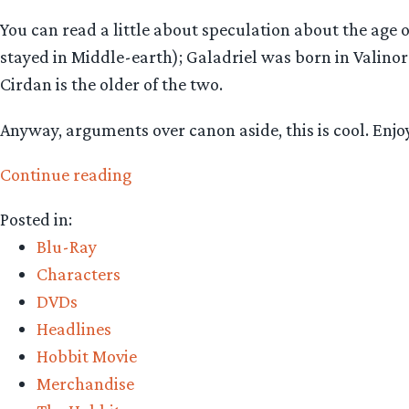
You can read a little about speculation about the age 
stayed in Middle-earth); Galadriel was born in Valino
Cirdan is the older of the two.
Anyway, arguments over canon aside, this is cool. Enjo
“The
Continue reading
Hobbit:
Posted in:
new
Blu-Ray
‘company
Characters
of
DVDs
characters’
Headlines
info-
Hobbit Movie
graphic!”
Merchandise