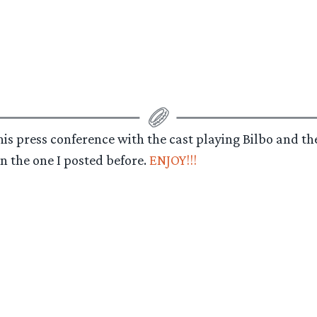
this press conference with the cast playing Bilbo and t
n the one I posted before.
ENJOY!!!