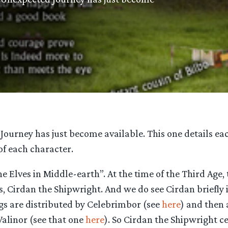
ourney has just become available. This one details eac
 of each character.
l the Elves in Middle-earth”. At the time of the Third Age
ns, Cirdan the Shipwright. And we do see Cirdan briefly
ngs are distributed by Celebrimbor (see
here
) and then 
Valinor (see that one
here
). So Cirdan the Shipwright ce