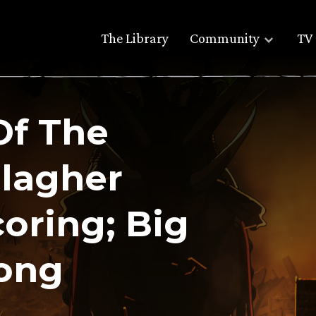
The Library
Community
TV 
Of The
llagher
oring; Big
song