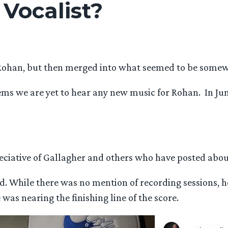
 Vocalist?
Rohan, but then merged into what seemed to be somewh
eems we are yet to hear any new music for Rohan. In J
eciative of Gallagher and others who have posted about
and. While there was no mention of recording sessions, 
was nearing the finishing line of the score.