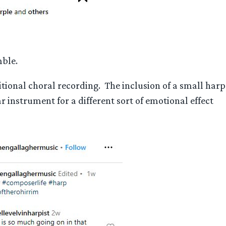
mble.
tional choral recording. The inclusion of a small harp
instrument for a different sort of emotional effect