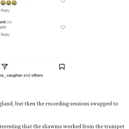
gland, but then the recording sessions swapped to
interesting that the shawms worked from the trumpet