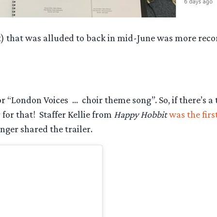
t) that was alluded to back in mid-June was more rec
r “London Voices … choir theme song”. So, if there’s a
or that! Staffer Kellie from
Happy Hobbit
was the fir
nger shared the trailer.