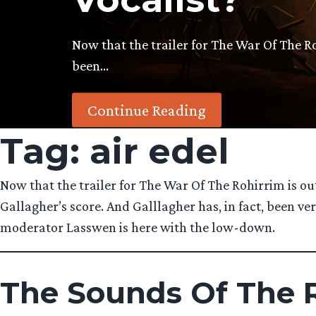
Now that the trailer for The War Of The R
been…
Continue Reading
Tag:
air edel
Now that the trailer for The War Of The Rohirrim is ou
Gallagher’s score. And Galllagher has, in fact, been 
moderator Lasswen is here with the low-down.
The Sounds Of The R