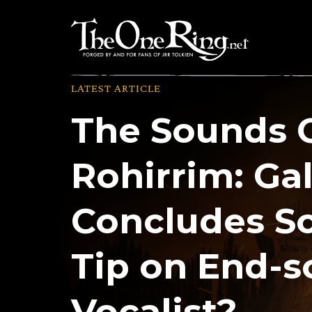
Skip
to
content
LATEST ARTICLE
The Sounds 
Rohirrim: Ga
Concludes Sc
Tip on End-
Vocalist?