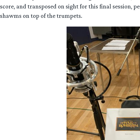
score, and transposed on sight for this final session, p
shawms on top of the trumpets.