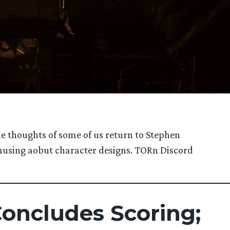
he thoughts of some of us return to Stephen
d musing aobut character designs. TORn Discord
Concludes Scoring;