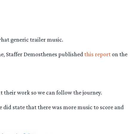
at generic trailer music.
une, Staffer Demosthenes published
this report
on the
 their work so we can follow the journey.
he did state that there was more music to score and