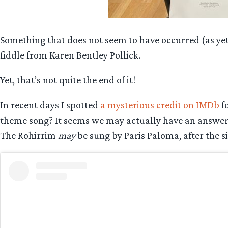
Something that does not seem to have occurred (as ye
fiddle from Karen Bentley Pollick.
Yet, that’s not quite the end of it!
In recent days I spotted
a mysterious credit on IMDb
fo
theme song? It seems we may actually have an answer f
The Rohirrim
may
be sung by Paris Paloma, after the si