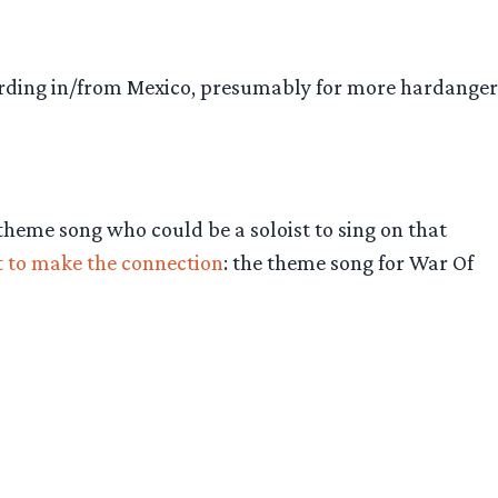
ording in/from Mexico, presumably for more hardanger
 theme song who could be a soloist to sing on that
st to make the connection
: the theme song for War Of