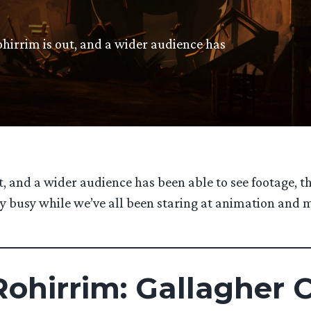
ohirrim is out, and a wider audience has
t, and a wider audience has been able to see footage, t
very busy while we’ve all been staring at animation an
ohirrim: Gallagher 