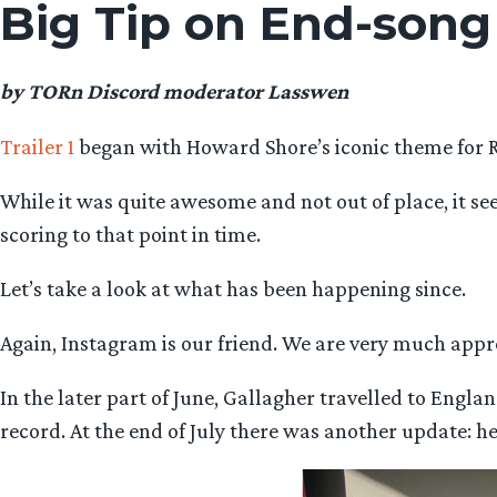
Big Tip on End-song
by TORn Discord moderator Lasswen
Trailer 1
began with Howard Shore’s iconic theme for 
While it was quite awesome and not out of place, it s
scoring to that point in time.
Let’s take a look at what has been happening since.
Again, Instagram is our friend. We are very much appr
In the later part of June, Gallagher travelled to Engl
record. At the end of July there was another update: he 