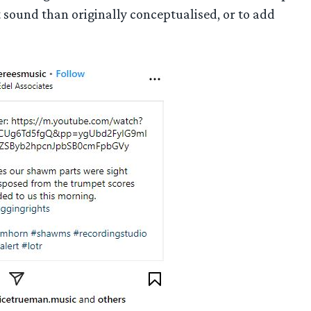
nt sound than originally conceptualised, or to add