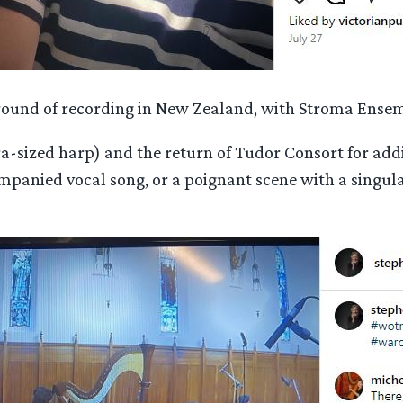
al round of recording in New Zealand, with Stroma Ense
a-sized harp) and the return of Tudor Consort for addi
anied vocal song, or a poignant scene with a singular 