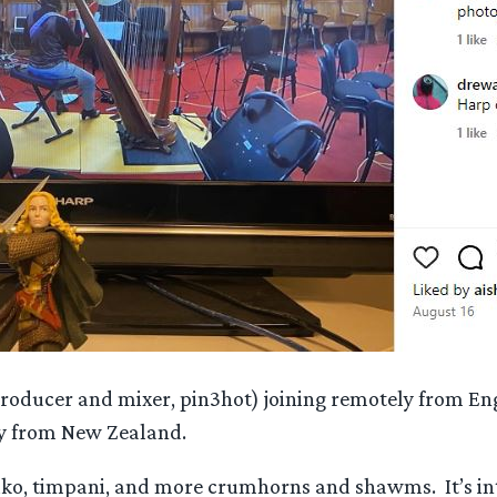
producer and mixer, pin3hot) joining remotely from En
ly from New Zealand.
taiko, timpani, and more crumhorns and shawms. It’s 