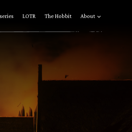
series
LOTR
The Hobbit
About