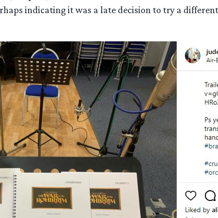
erhaps indicating it was a late decision to try a differe