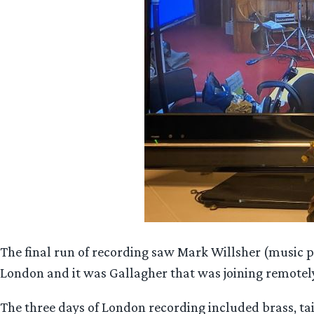
The final run of recording saw Mark Willsher (music 
London and it was Gallagher that was joining remote
The three days of London recording included brass, 