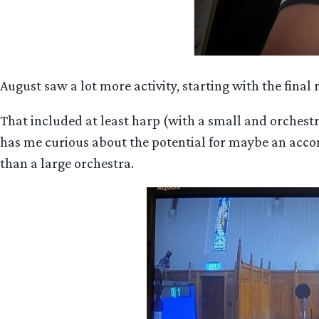
August saw a lot more activity, starting with the fin
That included at least harp (with a small and orchestr
has me curious about the potential for maybe an accomp
than a large orchestra.