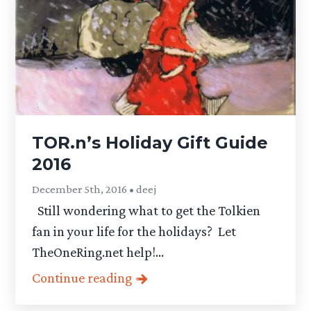
TOR.n’s Holiday Gift Guide
2016
December 5th, 2016 • deej
Still wondering what to get the Tolkien
fan in your life for the holidays? Let
TheOneRing.net help!...
Continue reading