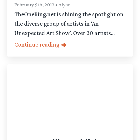
February 9th, 2013 • Alyse
TheOneRing.net is shining the spotlight on
the diverse group of artists in ‘An
Unexpected Art Show’. Over 30 artists...
Continue reading