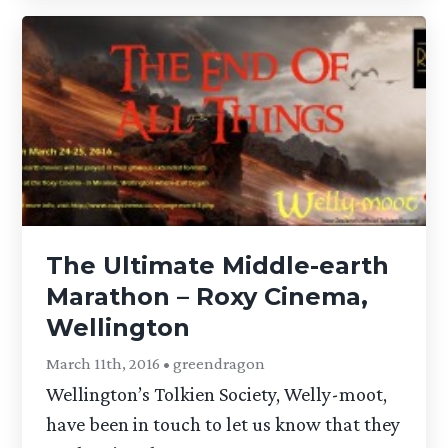
The Ultimate Middle-earth
Marathon – Roxy Cinema,
Wellington
March 11th, 2016 • greendragon
Wellington’s Tolkien Society, Welly-moot,
have been in touch to let us know that they