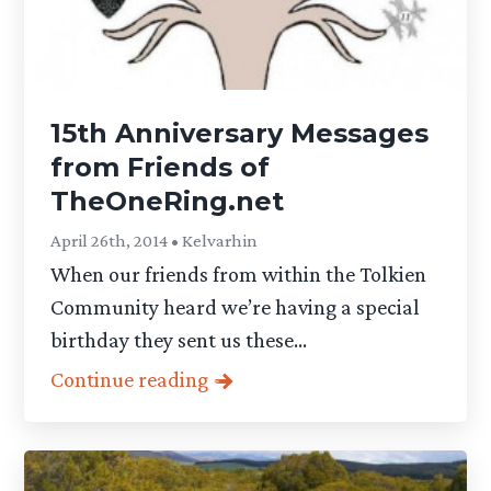
15th Anniversary Messages
from Friends of
TheOneRing.net
April 26th, 2014 • Kelvarhin
When our friends from within the Tolkien
Community heard we’re having a special
birthday they sent us these...
Continue reading