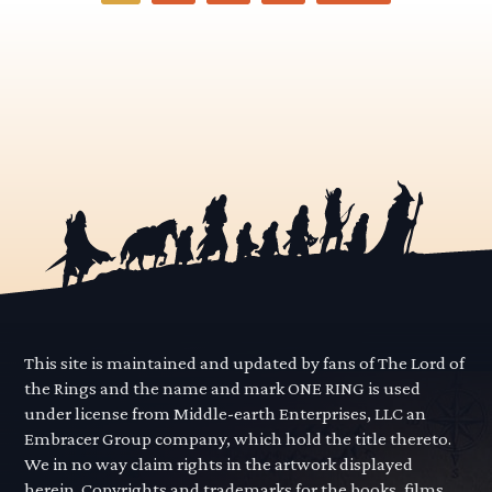
-
Articles
pagination
This site is maintained and updated by fans of The Lord of
the Rings and the name and mark ONE RING is used
under license from Middle-earth Enterprises, LLC an
Embracer Group company, which hold the title thereto.
We in no way claim rights in the artwork displayed
herein. Copyrights and trademarks for the books, films,