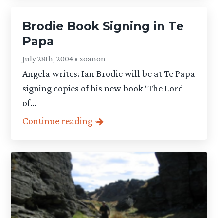
Brodie Book Signing in Te
Papa
July 28th, 2004 • xoanon
Angela writes: Ian Brodie will be at Te Papa
signing copies of his new book ‘The Lord
of...
Continue reading