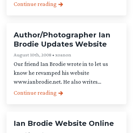
Continue reading
Author/Photographer Ian
Brodie Updates Website
August 10th, 2008 • xoanon
Our friend Ian Brodie wrote in to let us
know he revamped his website
www.ianbrodie.net. He also writes...
Continue reading
Ian Brodie Website Online