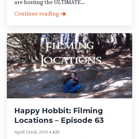
are hosting the ULTIMATE...
Continue reading
Happy Hobbit: Filming
Locations – Episode 63
April 22nd, 2015 • Kili