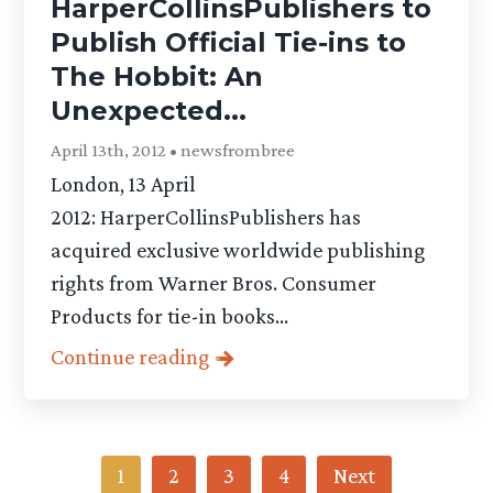
HarperCollinsPublishers to
Publish Official Tie-ins to
The Hobbit: An
Unexpected...
April 13th, 2012 • newsfrombree
London, 13 April
2012: HarperCollinsPublishers has
acquired exclusive worldwide publishing
rights from Warner Bros. Consumer
Products for tie-in books...
Continue reading
Category
1
2
3
4
Next