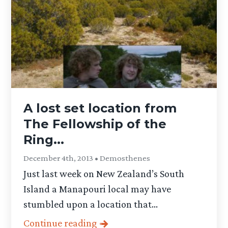
A lost set location from
The Fellowship of the
Ring...
December 4th, 2013 • Demosthenes
Just last week on New Zealand’s South
Island a Manapouri local may have
stumbled upon a location that...
Continue reading