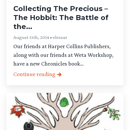
Collecting The Precious –
The Hobbit: The Battle of
the...
August 15th, 2014 • elessar
Our friends at Harper Collins Publishers,
along with our friends at Weta Workshop,
have a new Chronicles book...
Continue reading