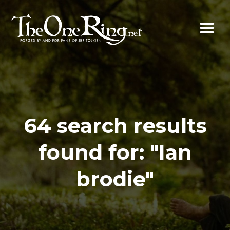
Skip
to
content
64 search results
found for: "Ian
brodie"