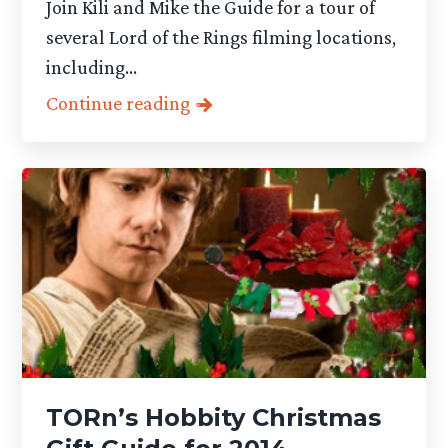
Join Kili and Mike the Guide for a tour of
several Lord of the Rings filming locations,
including...
Continue reading
TORn’s Hobbity Christmas