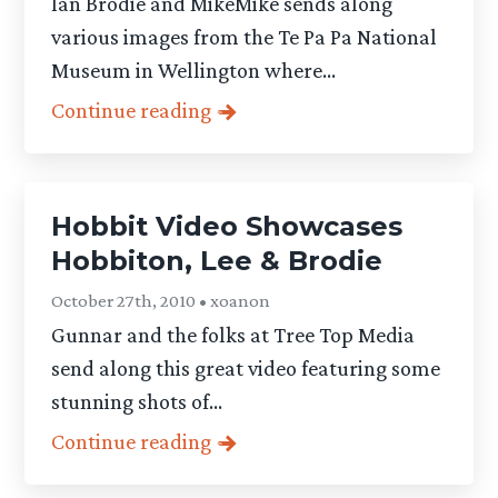
Ian Brodie and MikeMike sends along
various images from the Te Pa Pa National
Museum in Wellington where...
Continue reading
Hobbit Video Showcases
Hobbiton, Lee & Brodie
October 27th, 2010 • xoanon
Gunnar and the folks at Tree Top Media
send along this great video featuring some
stunning shots of...
Continue reading