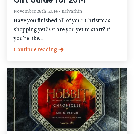
Gift Guide for 2014
November 28th, 2014 • Kelvarhin
Have you finished all of your Christmas
shopping yet? Or are you yet to start? If
you’re like...
Continue reading