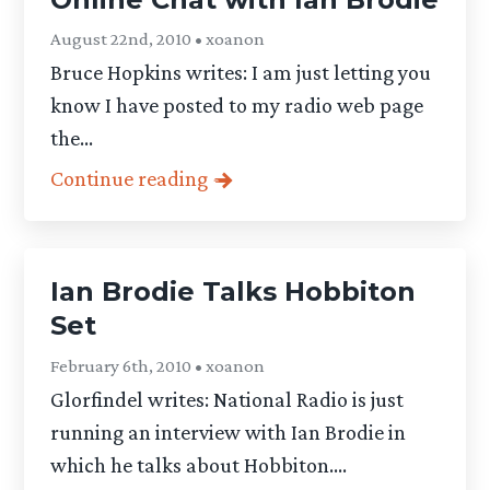
August 22nd, 2010 • xoanon
Bruce Hopkins writes: I am just letting you
know I have posted to my radio web page
the...
Continue reading
Ian Brodie Talks Hobbiton
Set
February 6th, 2010 • xoanon
Glorfindel writes: National Radio is just
running an interview with Ian Brodie in
which he talks about Hobbiton....