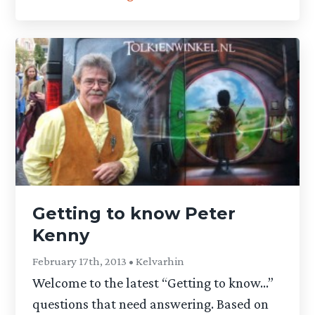
Getting to know Peter
Kenny
February 17th, 2013 • Kelvarhin
Welcome to the latest “Getting to know…”
questions that need answering. Based on