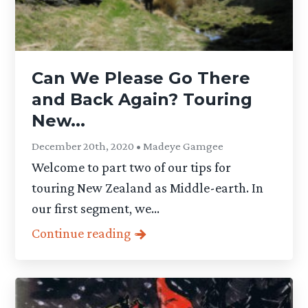
Can We Please Go There
and Back Again? Touring
New...
December 20th, 2020 • Madeye Gamgee
Welcome to part two of our tips for
touring New Zealand as Middle-earth. In
our first segment, we...
Continue reading