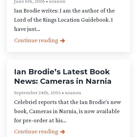
June 6th, 2006 • xoanon
Ian Brodie writes: I am the author of the
Lord of the Rings Location Guidebook. I
have just...
Continue reading
Ian Brodie’s Latest Book
News: Cameras in Narnia
September 24th, 2005 • xoanon
Celebriel reports that the Ian Brodie’s new
book, Cameras in Narnia, is now available
for pre-order at his...
Continue reading