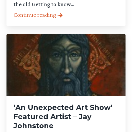
the old Getting to know...
Continue reading
‘An Unexpected Art Show’
Featured Artist – Jay
Johnstone