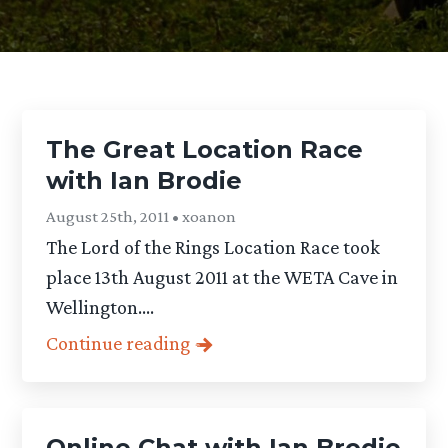
The Great Location Race
with Ian Brodie
August 25th, 2011 • xoanon
The Lord of the Rings Location Race took
place 13th August 2011 at the WETA Cave in
Wellington....
Continue reading
Online Chat with Ian Brodie