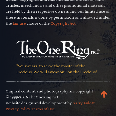
articles, merchandise and other promotional materials
are held by their respective owners and our limited use of
these materials is done by permission or is allowed under
the
fair use
clause of the
Copyright Act.
"We swears, to serve the master of the
Precious. We will swear on... on the Precious!"
Original content and photography are copyright
© 1999-2026 TheOneRing.net.
Website design and development by
Garry Aylott.
.
Privacy Policy
.
Terms of Use
.