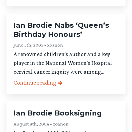
Ian Brodie Nabs ‘Queen’s
Birthday Honours’
June 5th, 2005 • xoanon
A renowned children’s author and a key
player in the National Women’s Hospital
cervical cancer inquiry were among...
Continue reading
Ian Brodie Booksigning
August 8th, 2004 • xoanon