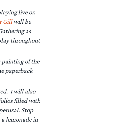
laying live on
r Gill
will be
Gathering as
play throughout
 painting of the
the paperback
ed. I will also
lios filled with
 perusal. Stop
y a lemonade in