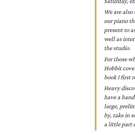
Saturday, en
We are also t
our piano th
present to a
well as inter
the studio.
For those wh
Hobbit cove
book I first
Heavy discou
have a handf
large, preli
by, take in 
a little part