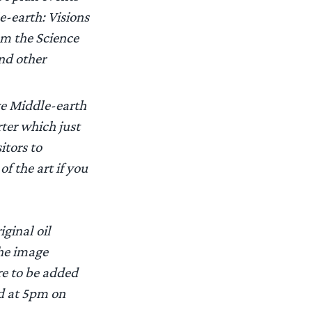
e-earth: Visions
om the Science
and other
ve Middle-earth
ter which just
itors to
of the art if you
iginal oil
the image
re to be added
ld at 5pm on