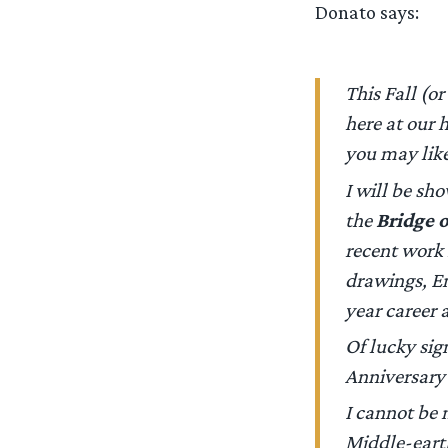
Donato says:
This Fall (o
here at our 
you may like
I will be sh
the
Bridge 
recent work
drawings,
E
year career a
Of lucky sign
Anniversary 
I cannot be 
Middle-earth