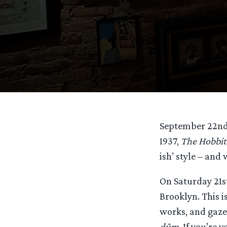
September 22nd 
1937,
The Hobbit
ish’ style – and
On Saturday 21s
Brooklyn. This i
works, and gaze 
dûm
. If you’re