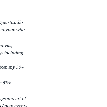
 Open Studio
nd anyone who
canvas,
gs including
s from my 30+
e 87th
ngs and art of
 I plan events