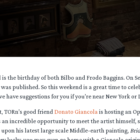
is the birthday of both Bilbo and Frodo Baggins. On S
was published. So this weekend is a great time to celeb
 we have suggestions for you if you’re near New York or 
t, TORn’s good friend
Donato Giancola
is hosting an Op
s an incredible opportunity to meet the artist himself,
upon his latest large scale Middle-earth painting,
Bri
 very lucky, you may even go home with a Giancola origi