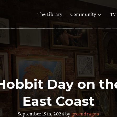
The Library
Community
TV 
Hobbit Day on t
East Coast
September 19th, 2024 by
greendragon