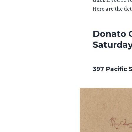
Here are the det
Donato G
Saturday
397 Pacific 