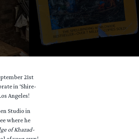
eptember 21st
rate in ‘Shire-
Los Angeles!
en Studio in
 see where he
dge of Khazad-
nal of your own!