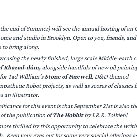
r the end of Summer) will see the annual hosting of an
home and studio in Brooklyn. Open to you, friends, a
 to bring along.
owcasing the newly finished, large scale Middle-earth 
of Khazad-dûm,
alongside handfuls of new oil paintin
 for Tad William’s
Stone of Farewell
,
D&D
themed
mpathetic Robot
projects, as well as scores of classic
s an illustrator.
ificance for this event is that September 21st is also th
of the publication of
The Hobbit
by J.R.R. Tolkien!
more thrilled by this opportunity to celebrate the writi
. Keep your eyes out for some very special offerings as