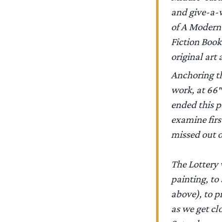
and give-a-w
of A Modern
Fiction Book
original art
Anchoring th
work, at 66″
ended this pa
examine first
missed out 
The Lottery 
painting, to
above), to p
as we get cl