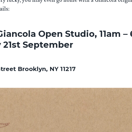
ails:
iancola Open Studio, 11am –
 21st September
Street Brooklyn, NY 11217