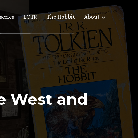
series
LOTR
The Hobbit
About
he West and