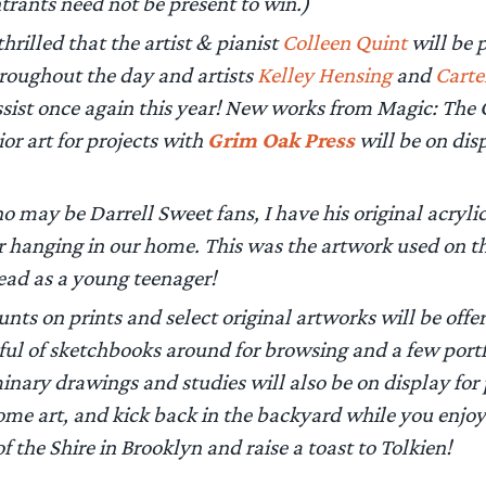
trants need not be present to win.)
hrilled that the artist & pianist
Colleen Quint
will be p
roughout the day and artists
Kelley Hensing
and
Carte
ssist once again this year! New works from Magic: The 
ior art for projects with
Grim Oak Press
will be on dis
o may be Darrell Sweet fans, I have his original acrylic
r hanging in our home. This was the artwork used on 
 read as a young teenager!
nts on prints and select original artworks will be offer
ul of sketchbooks around for browsing and a few portfo
minary drawings and studies will also be on display for
some art, and kick back in the backyard while you enjo
 of the Shire in Brooklyn and raise a toast to Tolkien!