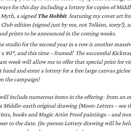
ays for this day including a lottery for copies of
Middl
 Myth,
a signed
The Hobbit
featuring my cover art fr
 Club edition (signed just by me, not Tolkien, sorry!), 
 and prints to be announced in the coming weeks.
e studio for the second year in a row is another massi
 x 80″, and this time – framed! The successful Kickstar
st week will allow me to offer that special print for vis
 hand and enter a lottery for a free large canvas giclee 
on the campaign!
will include numerous items in the offering- from an or
 a Middle-earth original drawing (Moon-Letters – see 
rints, books and Magic Artist Proof paintings – and mo
oser to the date. (In-person Lottery drawing will be he