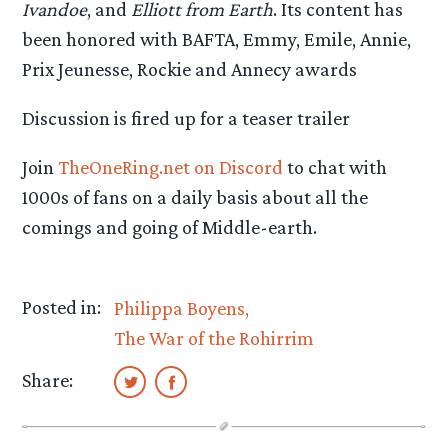
Ivandoe
, and
Elliott from Earth
. Its content has
been honored with BAFTA, Emmy, Emile, Annie,
Prix Jeunesse, Rockie and Annecy awards
Discussion is fired up for a teaser trailer
Join
TheOneRing.net on Discord
to chat with
1000s of fans on a daily basis about all the
comings and going of Middle-earth.
Posted in:
Philippa Boyens
The War of the Rohirrim
Share: