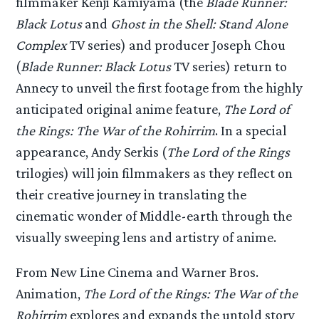
filmmaker Kenji Kamiyama (the
Blade Runner:
Black Lotus
and
Ghost in the Shell: Stand Alone
Complex
TV series) and producer Joseph Chou
(
Blade Runner: Black Lotus
TV series) return to
Annecy to unveil the first footage from the highly
anticipated original anime feature,
The Lord of
the Rings: The War of the Rohirrim
. In a special
appearance, Andy Serkis (
The Lord of the Rings
trilogies) will join filmmakers as they reflect on
their creative journey in translating the
cinematic wonder of Middle-earth through the
visually sweeping lens and artistry of anime.
From New Line Cinema and Warner Bros.
Animation,
The Lord of the Rings: The War of the
Rohirrim
explores and expands the untold story