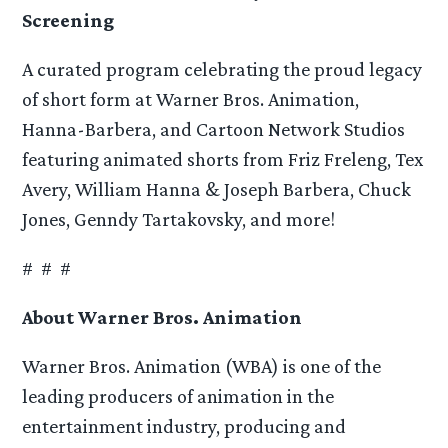
Screening
A curated program celebrating the proud legacy
of short form at Warner Bros. Animation,
Hanna-Barbera, and Cartoon Network Studios
featuring animated shorts from Friz Freleng, Tex
Avery, William Hanna & Joseph Barbera, Chuck
Jones, Genndy Tartakovsky, and more!
# # #
About Warner Bros. Animation
Warner Bros. Animation (WBA) is one of the
leading producers of animation in the
entertainment industry, producing and