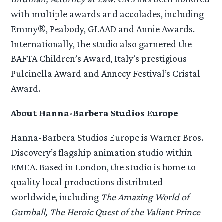
with multiple awards and accolades, including
Emmy®, Peabody, GLAAD and Annie Awards.
Internationally, the studio also garnered the
BAFTA Children’s Award, Italy’s prestigious
Pulcinella Award and Annecy Festival’s Cristal
Award.
About Hanna-Barbera Studios Europe
Hanna-Barbera Studios Europe is Warner Bros.
Discovery’s flagship animation studio within
EMEA. Based in London, the studio is home to
quality local productions distributed
worldwide, including
The Amazing World of
Gumball, The Heroic Quest of the Valiant Prince