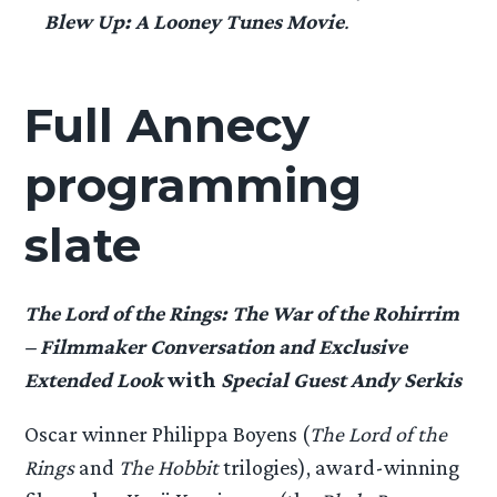
Blew Up: A Looney Tunes Movie
.
Full Annecy
programming
slate
The Lord of the Rings: The War of the Rohirrim
– Filmmaker Conversation and Exclusive
Extended Look
with
Special Guest Andy Serkis
Oscar winner Philippa Boyens (
The Lord of the
Rings
and
The Hobbit
trilogies), award-winning