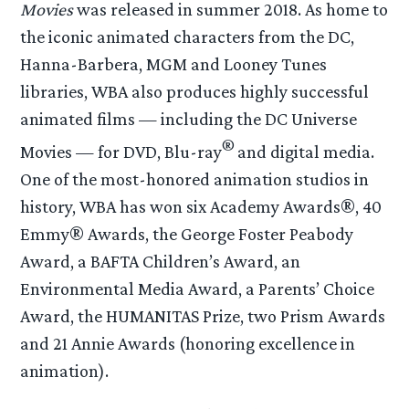
Movies
was released in summer 2018. As home to
the iconic animated characters from the DC,
Hanna-Barbera, MGM and Looney Tunes
libraries, WBA also produces highly successful
animated films — including the DC Universe
®
Movies — for DVD, Blu-ray
and digital media.
One of the most-honored animation studios in
history, WBA has won six Academy Awards®, 40
Emmy® Awards, the George Foster Peabody
Award, a BAFTA Children’s Award, an
Environmental Media Award, a Parents’ Choice
Award, the HUMANITAS Prize, two Prism Awards
and 21 Annie Awards (honoring excellence in
animation).