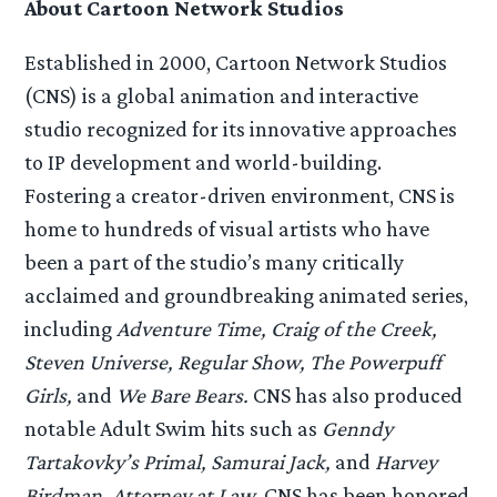
About Cartoon Network Studios
Established in 2000, Cartoon Network Studios
(CNS) is a global animation and interactive
studio recognized for its innovative approaches
to IP development and world-building.
Fostering a creator-driven environment, CNS is
home to hundreds of visual artists who have
been a part of the studio’s many critically
acclaimed and groundbreaking animated series,
including
Adventure Time, Craig of the Creek,
Steven Universe, Regular Show, The Powerpuff
Girls,
and
We Bare Bears.
CNS has also produced
notable Adult Swim hits such as
Genndy
Tartakovky’s Primal, Samurai Jack,
and
Harvey
Birdman, Attorney at Law.
CNS has been honored