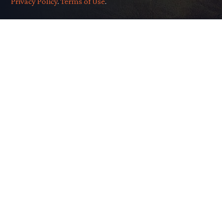
Privacy Policy
.
Terms of Use
.