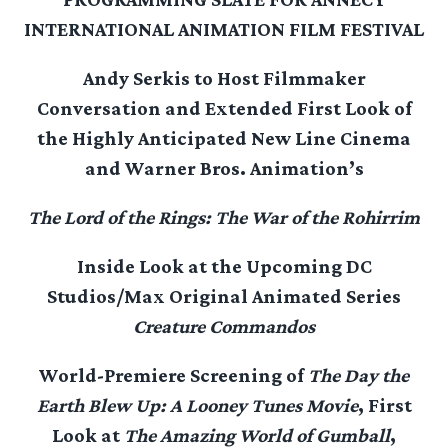
INTERNATIONAL ANIMATION FILM FESTIVAL
Andy Serkis to Host Filmmaker
Conversation and Extended First Look
of
the Highly Anticipated New Line Cinema
and Warner Bros. Animation’s
The Lord of the Rings: The War of the Rohirrim
Inside Look at the Upcoming DC
Studios/Max Original Animated Series
Creature Commandos
World-Premiere Screening of
The Day the
Earth Blew Up: A Looney Tunes Movie
, First
Look at
The Amazing World of Gumball
,