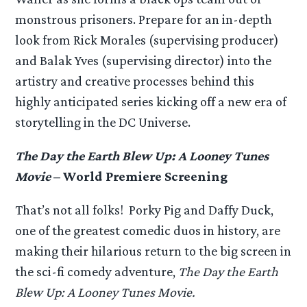
monstrous prisoners. Prepare for an in-depth
look from Rick Morales (supervising producer)
and Balak Yves (supervising director) into the
artistry and creative processes behind this
highly anticipated series kicking off a new era of
storytelling in the DC Universe.
The Day the Earth Blew Up: A Looney Tunes
Movie
– World Premiere Screening
That’s not all folks! Porky Pig and Daffy Duck,
one of the greatest comedic duos in history, are
making their hilarious return to the big screen in
the sci-fi comedy adventure,
The Day the Earth
Blew Up: A Looney Tunes Movie.