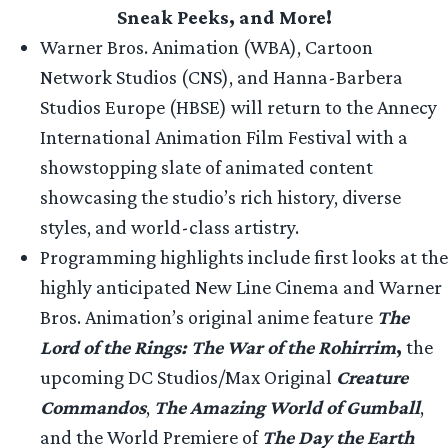
Sneak Peeks, and More!
Warner Bros. Animation (WBA), Cartoon
Network Studios (CNS), and Hanna-Barbera
Studios Europe (HBSE) will return to the Annecy
International Animation Film Festival with a
showstopping slate of animated content
showcasing the studio’s rich history, diverse
styles, and world-class artistry.
Programming highlights include first looks at the
highly anticipated New Line Cinema and Warner
Bros. Animation’s original anime feature
The
Lord of the Rings: The War of the Rohirrim
,
the
upcoming DC Studios/Max Original
Creature
Commandos
,
The Amazing World of Gumball
,
and the World Premiere of
The Day the Earth