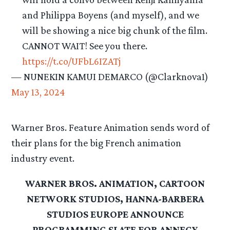
and Philippa Boyens (and myself), and we
will be showing a nice big chunk of the film.
CANNOT WAIT! See you there.
https://t.co/UFbL6IZATj
— NUNEKIN KAMUI DEMARCO (@Clarknova1)
May 13, 2024
Warner Bros. Feature Animation sends word of
their plans for the big French animation
industry event.
WARNER BROS. ANIMATION, CARTOON
NETWORK STUDIOS, HANNA-BARBERA
STUDIOS EUROPE ANNOUNCE
PROGRAMMING SLATE FOR ANNECY