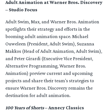
Adult Animation at Warner Bros. Discovery
– Studio Focus
Adult Swim, Max, and Warner Bros. Animation
spotlights their strategy and efforts in the
booming adult animation space. Michael
Ouweleen (President, Adult Swim), Suzanna
Makkos (Head of Adult Animation, Adult Swim),
and Peter Girardi (Executive Vice President,
Alternative Programming, Warner Bros.
Animation) preview current and upcoming
projects and share their team’s strategies to
ensure Warner Bros. Discovery remains the
destination for adult animation.
100 Years of Shorts
– Annecy Classics