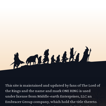
This site is maintained and updated by fans of The Lord of
the Rings and the name and mark ONE RING is used
under license from Middle-earth Enterprises, LLC an
Embracer Group company, which hold the title thereto.