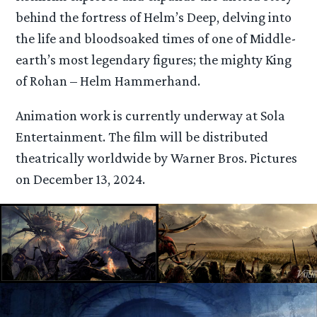
behind the fortress of Helm’s Deep, delving into
the life and bloodsoaked times of one of Middle-
earth’s most legendary figures; the mighty King
of Rohan – Helm Hammerhand.
Animation work is currently underway at Sola
Entertainment. The film will be distributed
theatrically worldwide by Warner Bros. Pictures
on December 13, 2024.