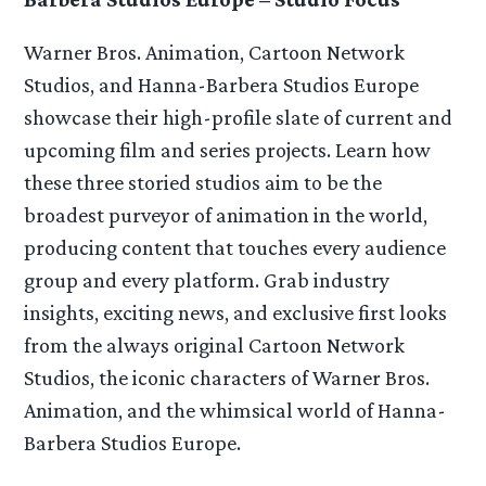
Warner Bros. Animation, Cartoon Network
Studios, and Hanna-Barbera Studios Europe
showcase their high-profile slate of current and
upcoming film and series projects. Learn how
these three storied studios aim to be the
broadest purveyor of animation in the world,
producing content that touches every audience
group and every platform. Grab industry
insights, exciting news, and exclusive first looks
from the always original Cartoon Network
Studios, the iconic characters of Warner Bros.
Animation, and the whimsical world of Hanna-
Barbera Studios Europe.