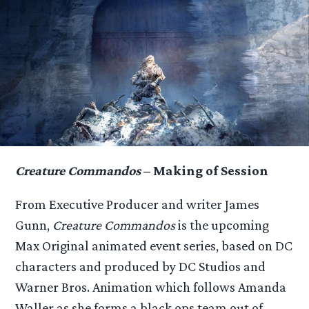
Creature Commandos
– Making of Session
From Executive Producer and writer James
Gunn,
Creature Commandos
is the upcoming
Max Original animated event series, based on DC
characters and produced by DC Studios and
Warner Bros. Animation which follows Amanda
Waller as she forms a black ops team out of