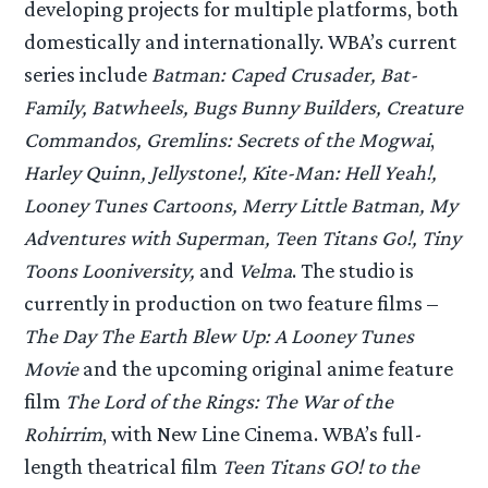
developing projects for multiple platforms, both
domestically and internationally. WBA’s current
series include
Batman: Caped Crusader, Bat-
Family, Batwheels, Bugs Bunny Builders, Creature
Commandos, Gremlins: Secrets of the Mogwai
,
Harley Quinn, Jellystone!, Kite-Man: Hell Yeah!,
Looney Tunes Cartoons, Merry Little Batman, My
Adventures with Superman, Teen Titans Go!, Tiny
Toons Looniversity,
and
Velma
. The studio is
currently in production on two feature films –
The Day The Earth Blew Up: A Looney Tunes
Movie
and the upcoming original anime feature
film
The Lord of the Rings: The War of the
Rohirrim
, with New Line Cinema. WBA’s full-
length theatrical film
Teen Titans GO! to the