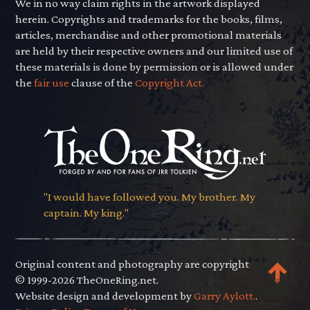
We in no way claim rights in the artwork displayed
herein. Copyrights and trademarks for the books, films,
articles, merchandise and other promotional materials
are held by their respective owners and our limited use of
these materials is done by permission or is allowed under
the
fair use
clause of the
Copyright Act.
"I would have followed you. My brother. My
captain. My king."
Original content and photography are copyright
© 1999-2026 TheOneRing.net.
Website design and development by
Garry Aylott.
.