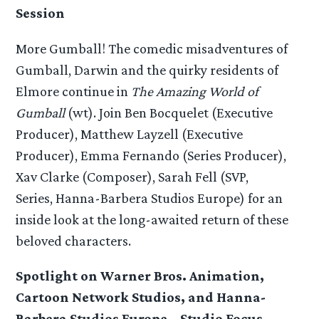
Session
More Gumball! The comedic misadventures of
Gumball, Darwin and the quirky residents of
Elmore continue in
The Amazing World of
Gumball
(wt). Join Ben Bocquelet (Executive
Producer), Matthew Layzell (Executive
Producer), Emma Fernando (Series Producer),
Xav Clarke (Composer), Sarah Fell (SVP,
Series, Hanna-Barbera Studios Europe) for an
inside look at the long-awaited return of these
beloved characters.
Spotlight on Warner Bros. Animation,
Cartoon Network Studios, and Hanna-
Barbera Studios Europe – Studio Focus