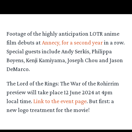
Footage of the highly anticipation LOTR anime
film debuts at
Annecy, for a second year
in a row.
Special guests include Andy Serkis, Philippa
Boyens, Kenji Kamiyama, Joseph Chou and Jason
DeMarco.
The Lord of the Rings: The War of the Rohirrim
preview will take place 12 June 2024 at 4pm
local time.
Link to the event page
. But first: a
new logo treatment for the movie!