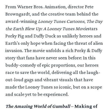
From Warner Bros. Animation, director Pete
Browngardt, and the creative team behind the
award-winning
Looney Tunes Cartoons
,
The Day
the Earth Blew Up: A Looney Tunes Movie
stars
Porky Pig and Daffy Duck as unlikely heroes and
Earth’s only hope when facing the threat of alien
invasion. The movie unfolds a rich Porky & Daffy
story that fans have never seen before: In this
buddy-comedy of epic proportions, our heroes
race to save the world, delivering all the laugh-
out-loud gags and vibrant visuals that have
made the Looney Tunes so iconic, but on a scope
and scale yet to be experienced.
The Amazing World of Gumball
– Making of