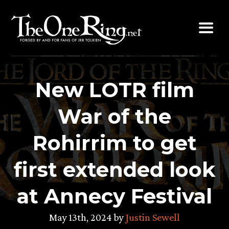
Skip
to
content
New LOTR film
War of the
Rohirrim to get
first extended look
at Annecy Festival
May 13th, 2024 by
Justin Sewell