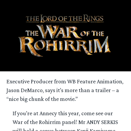
Executive Producer from WB Feature Animation,
Jason DeMarco, says it’s more than a trailer – a
“nice big chunk of the movie.”
If you’re at Annecy this year, come see our
War of the Rohirrim panel! Mr ANDY SERKIS
will hold a convo between Kenji Kamiyama