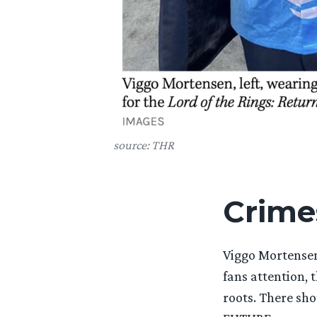
source: THR
Crime
Viggo Mortense
fans attention, 
roots. There sh