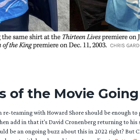
s of the Movie Going
n re-teaming with Howard Shore should be enough to
then add in that it’s David Cronenberg returning to his 
ould be an ongoing buzz about this in 2022 right? But