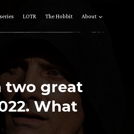
series
LOTR
The Hobbit
About
 two great
2022. What