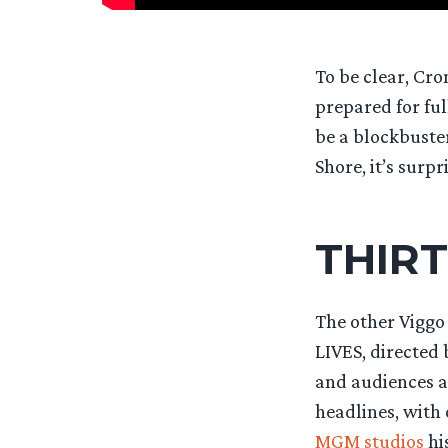
To be clear, Cr
prepared for ful
be a blockbuste
Shore, it’s surpr
THIRT
The other Viggo
LIVES, directed 
and audiences ag
headlines, with o
MGM studios
his