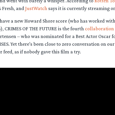
d went with barely a whisper. According to
Rotten T
 Fresh, and
JustWatch
says it is currently streaming o
t have a new Howard Shore score (who has worked wit
ms), CRIMES OF THE FUTURE is the fourth
collaboration
rtensen – who was nominated for a Best Actor Oscar for
S. Yet there’s been close to zero conversation on ou
 feed, as if nobody gave this film a try.