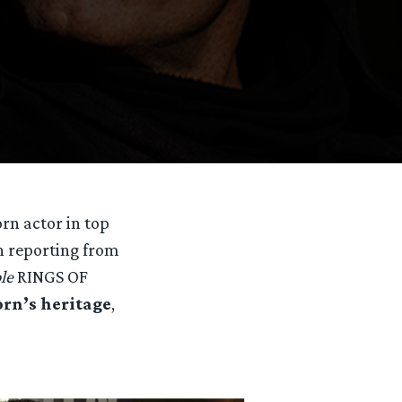
n actor in top
h reporting from
le
RINGS OF
orn’s heritage
,