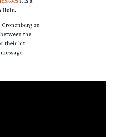
omatoes
it is a
n Hulu.
h Cronenberg on
between the
 their hit
r message