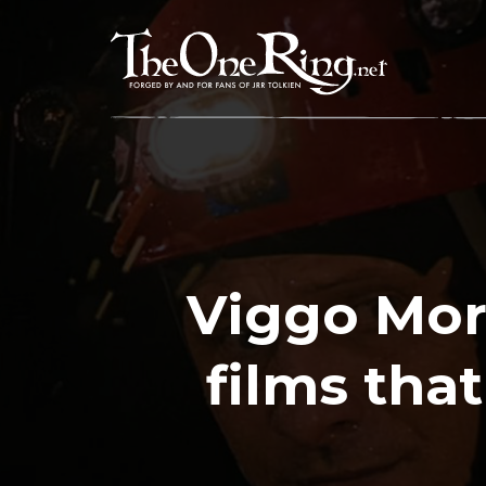
Skip
to
content
Viggo Mor
films tha