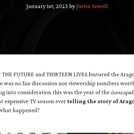
January 1st, 2023 by
Justin Sewell
 THE FUTURE and THIRTEEN LIVES featured the Aragor
ere was no fan discussion nor viewership numbers wort
ng into consideration this was the year of the
inescapab
t expensive TV season ever
telling the story of Arag
 what happened?