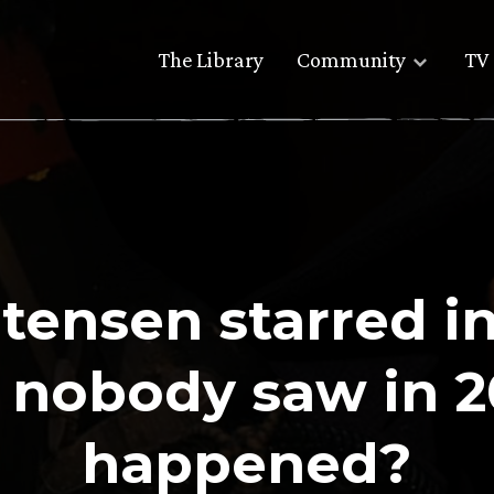
The Library
Community
TV 
tensen starred in
t nobody saw in 
happened?