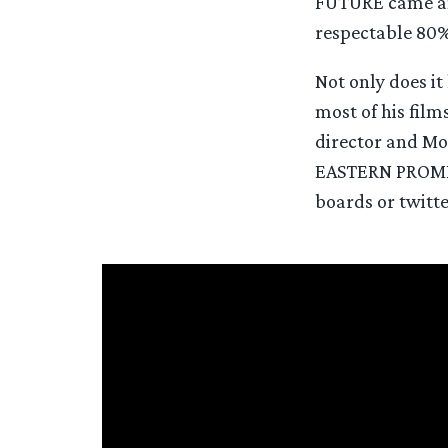
FUTURE came an
respectable 80%
Not only does i
most of his fil
director and Mo
EASTERN PROMISE
boards or twitter