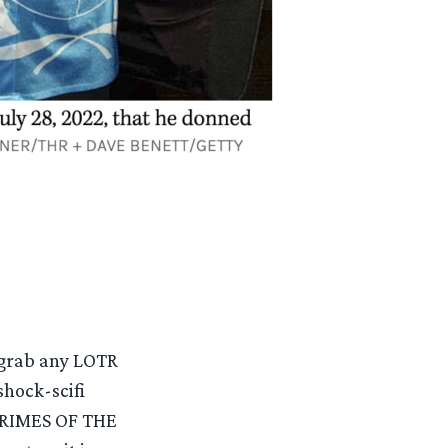
 grab any LOTR
shock-scifi
 CRIMES OF THE