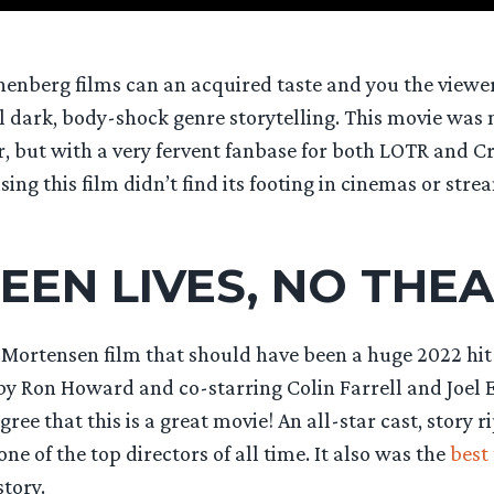
onenberg films can an acquired taste and you the viewe
l dark, body-shock genre storytelling. This movie was 
r, but with a very fervent fanbase for both LOTR and 
ising this film didn’t find its footing in cinemas or stre
EEN LIVES, NO THE
 Mortensen film that should have been a huge 2022 hi
by Ron Howard and co-starring Colin Farrell and Joel E
ree that this is a great movie! An all-star cast, story 
ne of the top directors of all time. It also was the
best 
tory.