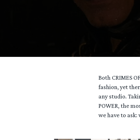
Both CRIMES OF
fashion, yet th
any studio. Taki
POWER, the mos
we have to ask: