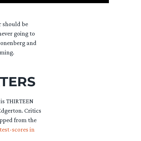
r should be
never going to
Cronenberg and
aming.
ATERS
t is THIRTEEN
dgerton. Critics
ripped from the
test-scores in