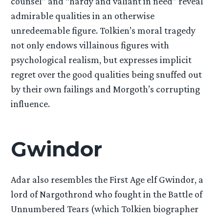
counsel” and “hardy and valiant in need” reveal
admirable qualities in an otherwise
unredeemable figure. Tolkien’s moral tragedy
not only endows villainous figures with
psychological realism, but expresses implicit
regret over the good qualities being snuffed out
by their own failings and Morgoth’s corrupting
influence.
Gwindor
Adar also resembles the First Age elf Gwindor, a
lord of Nargothrond who fought in the Battle of
Unnumbered Tears (which Tolkien biographer