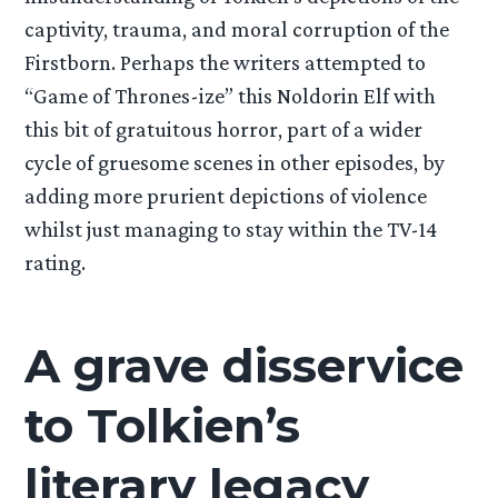
captivity, trauma, and moral corruption of the
Firstborn. Perhaps the writers attempted to
“Game of Thrones-ize” this Noldorin Elf with
this bit of gratuitous horror, part of a wider
cycle of gruesome scenes in other episodes, by
adding more prurient depictions of violence
whilst just managing to stay within the TV-14
rating.
A grave disservice
to Tolkien’s
literary legacy