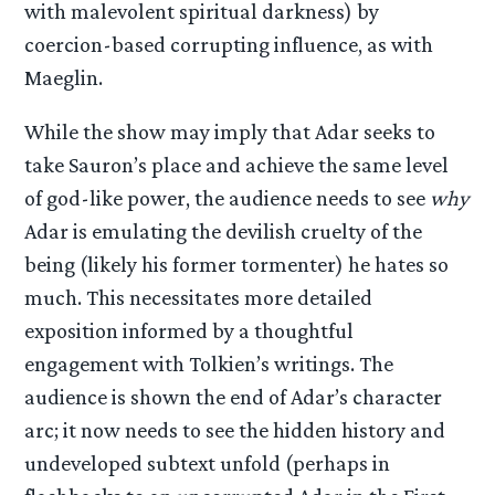
with malevolent spiritual darkness) by
coercion-based corrupting influence, as with
Maeglin.
While the show may imply that Adar seeks to
take Sauron’s place and achieve the same level
of god-like power, the audience needs to see
why
Adar is emulating the devilish cruelty of the
being (likely his former tormenter) he hates so
much. This necessitates more detailed
exposition informed by a thoughtful
engagement with Tolkien’s writings. The
audience is shown the end of Adar’s character
arc; it now needs to see the hidden history and
undeveloped subtext unfold (perhaps in