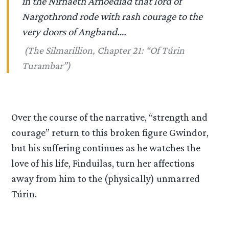
in the Nirnaeth Arnoediad that lord of
Nargothrond rode with rash courage to the
very doors of Angband….
(
The Silmarillion
, Chapter 21: “Of T
ú
rin
Turambar”)
Over the course of the narrative, “strength and
courage” return to this broken figure Gwindor,
but his suffering continues as he watches the
love of his life, Finduilas, turn her affections
away from him to the (physically) unmarred
Túrin.