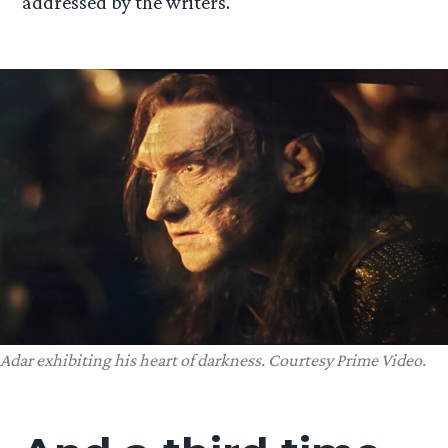
addressed by the writers.
Adar exhibiting his heart of darkness. Courtesy Prime Video.