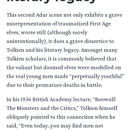
This second Adar scene not only exhibits a grave
misrepresentation of traumatized First Age
elves, worse still (although surely
unintentionally), it does a grave disservice to
Tolkien and his literary legacy. Amongst many
Tolkien scholars, it is commonly believed that
the valiant but doomed elves were modelled on
the real young men made “perpetually youthful”
due to their premature deaths in battle.
In his 1936 British Academy lecture, “Beowulf:
The Monsters and the Critics,” Tolkien himself
obliquely pointed to this connection when he
said, “Even today…you may find men not