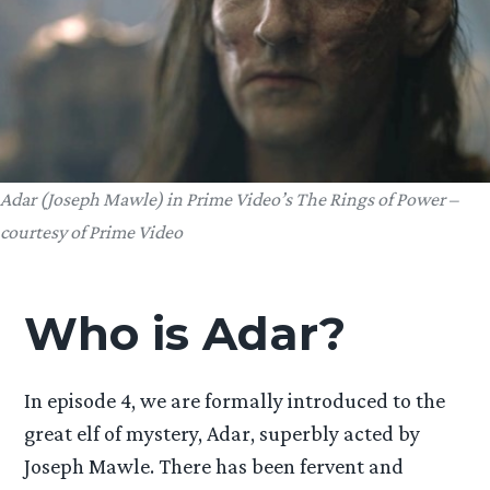
Adar (Joseph Mawle) in Prime Video’s The Rings of Power –
courtesy of Prime Video
Who is Adar?
In episode 4, we are formally introduced to the
great elf of mystery, Adar, superbly acted by
Joseph Mawle. There has been fervent and