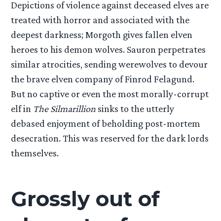
Depictions of violence against deceased elves are
treated with horror and associated with the
deepest darkness; Morgoth gives fallen elven
heroes to his demon wolves. Sauron perpetrates
similar atrocities, sending werewolves to devour
the brave elven company of Finrod Felagund.
But no captive or even the most morally-corrupt
elf in
The Silmarillion
sinks to the utterly
debased enjoyment of beholding post-mortem
desecration. This was reserved for the dark lords
themselves.
Grossly out of