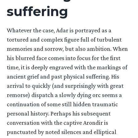
suffering
Whatever the case, Adar is portrayed as a
tortured and complex figure full of turbulent
memories and sorrow, but also ambition. When
his blurred face comes into focus for the first
time, it is deeply engraved with the markings of
ancient grief and past physical suffering. His
arrival to quickly (and surprisingly with great
remorse) dispatch a slowly dying orc seems a
continuation of some still hidden traumatic
personal history. Perhaps his subsequent
conversation with the captive Arondir is
punctuated by noted silences and elliptical