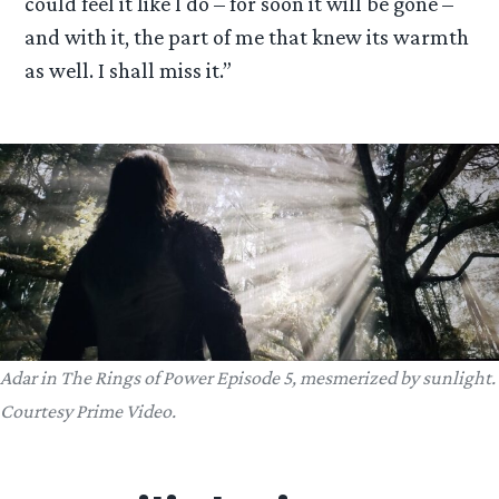
could feel it like I do – for soon it will be gone –
and with it, the part of me that knew its warmth
as well. I shall miss it.”
Adar in The Rings of Power Episode 5, mesmerized by sunlight.
Courtesy Prime Video.