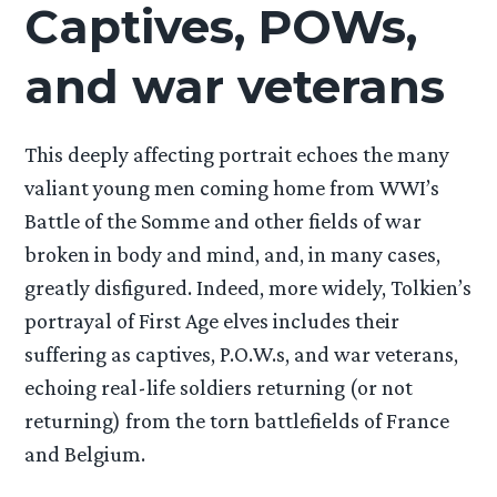
Captives, POWs,
and war veterans
This deeply affecting portrait echoes the many
valiant young men coming home from WWI’s
Battle of the Somme and other fields of war
broken in body and mind, and, in many cases,
greatly disfigured. Indeed, more widely, Tolkien’s
portrayal of First Age elves includes their
suffering as captives, P.O.W.s, and war veterans,
echoing real-life soldiers returning (or not
returning) from the torn battlefields of France
and Belgium.