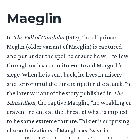
Maeglin
In
The Fall of Gondolin
(1917), the elf prince
Meglin (older variant of Maeglin) is captured
and put under the spell to ensure he will follow
through on his commitment to aid Morgoth’s
siege. When he is sent back, he lives in misery
and terror until the time is ripe for the attack. In
the later variant of the story published in
The
Silmarillion
, the captive Maeglin, “no weakling or
craven”, relents at the threat of what is implied
to be some extreme torture. Tolkien’s surprising
characterizations of Maeglin as “wise in