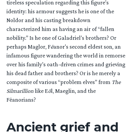
tireless speculation regarding this figure’s
identity: his armour suggests he is one of the
Noldor and his casting breakdown
characterized him as having an air of “fallen
nobility.” Is he one of Galadriel’s brothers? Or
perhaps Maglor, F
ë
anor’s second eldest son, an
infamous figure wandering the world in remorse
over his family’s oath-driven crimes and grieving
his dead father and brothers? Or is he merely a
composite of various “problem elves” from
The
Silmarillion
like E
ö
l, Maeglin, and the
Fëanorians?
Ancient grief and