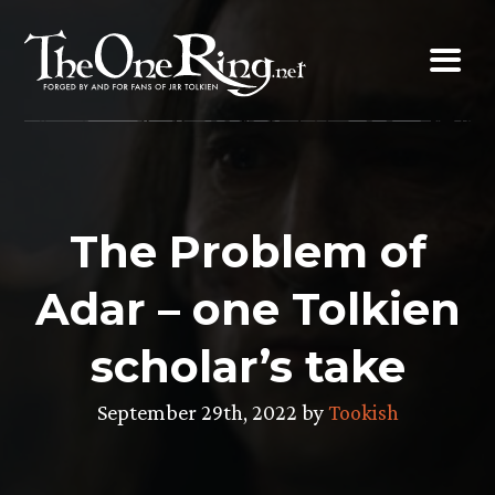
Skip
to
content
The Problem of
Adar – one Tolkien
scholar’s take
September 29th, 2022 by
Tookish