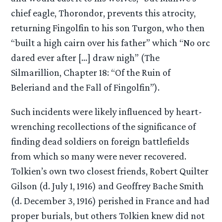
chief eagle, Thorondor, prevents this atrocity,
returning Fingolfin to his son Turgon, who then
“built a high cairn over his father” which “No orc
dared ever after […] draw nigh” (The
Silmarillion, Chapter 18: “Of the Ruin of
Beleriand and the Fall of Fingolfin”).
Such incidents were likely influenced by heart-
wrenching recollections of the significance of
finding dead soldiers on foreign battlefields
from which so many were never recovered.
Tolkien’s own two closest friends, Robert Quilter
Gilson (d. July 1, 1916) and Geoffrey Bache Smith
(d. December 3, 1916) perished in France and had
proper burials, but others Tolkien knew did not