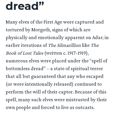
dread”
Many elves of the First Age were captured and
tortured by Morgoth, signs of which are
physically and emotionally apparent on Adar; in
earlier iterations of
The Silmarillion
like
The
Book of Lost Tales
(written c. 1917-1919),
numerous elves were placed under the “spell of
bottomless dread” – a state of spiritual terror
that all but guaranteed that any who escaped
(or were intentionally released) continued to
perform the will of their captor. Because of this
spell, many such elves were mistrusted by their
own people and forced to live as outcasts.