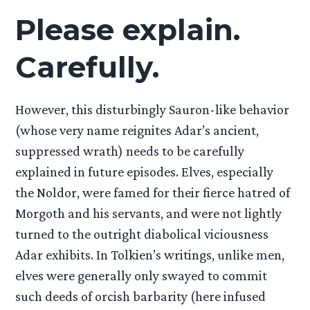
Please explain.
Carefully.
However, this disturbingly Sauron-like behavior
(whose very name reignites Adar’s ancient,
suppressed wrath) needs to be carefully
explained in future episodes. Elves, especially
the Noldor, were famed for their fierce hatred of
Morgoth and his servants, and were not lightly
turned to the outright diabolical viciousness
Adar exhibits. In Tolkien’s writings, unlike men,
elves were generally only swayed to commit
such deeds of orcish barbarity (here infused