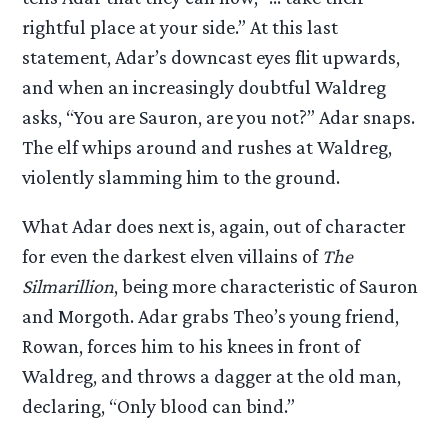
rightful place at your side.” At this last
statement, Adar’s downcast eyes flit upwards,
and when an increasingly doubtful Waldreg
asks, “You are Sauron, are you not?” Adar snaps.
The elf whips around and rushes at Waldreg,
violently slamming him to the ground.
What Adar does next is, again, out of character
for even the darkest elven villains of
The
Silmarillion
, being more characteristic of Sauron
and Morgoth. Adar grabs Theo’s young friend,
Rowan, forces him to his knees in front of
Waldreg, and throws a dagger at the old man,
declaring, “Only blood can bind.”