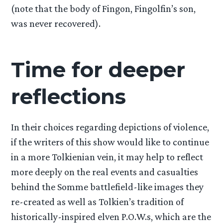
(note that the body of Fingon, Fingolfin’s son,
was never recovered).
Time for deeper
reflections
In their choices regarding depictions of violence,
if the writers of this show would like to continue
in a more Tolkienian vein, it may help to reflect
more deeply on the real events and casualties
behind the Somme battlefield-like images they
re-created as well as Tolkien’s tradition of
historically-inspired elven P.O.W.s, which are the