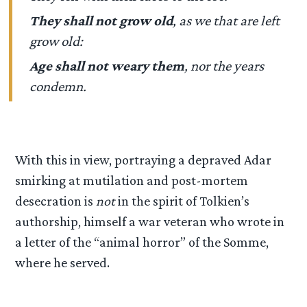
They shall not grow old
, as we that are left
grow old:
Age shall not weary them
, nor the years
condemn.
With this in view, portraying a depraved Adar
smirking at mutilation and post-mortem
desecration is
not
in the spirit of Tolkien’s
authorship, himself a war veteran who wrote in
a letter of the “animal horror” of the Somme,
where he served.