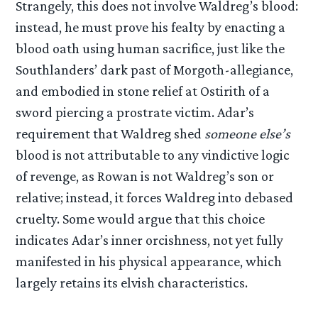
Strangely, this does not involve Waldreg’s blood:
instead, he must prove his fealty by enacting a
blood oath using human sacrifice, just like the
Southlanders’ dark past of Morgoth-allegiance,
and embodied in stone relief at Ostirith of a
sword piercing a prostrate victim. Adar’s
requirement that Waldreg shed
someone else’s
blood is not attributable to any vindictive logic
of revenge, as Rowan is not Waldreg’s son or
relative; instead, it forces Waldreg into debased
cruelty. Some would argue that this choice
indicates Adar’s inner orcishness, not yet fully
manifested in his physical appearance, which
largely retains its elvish characteristics.