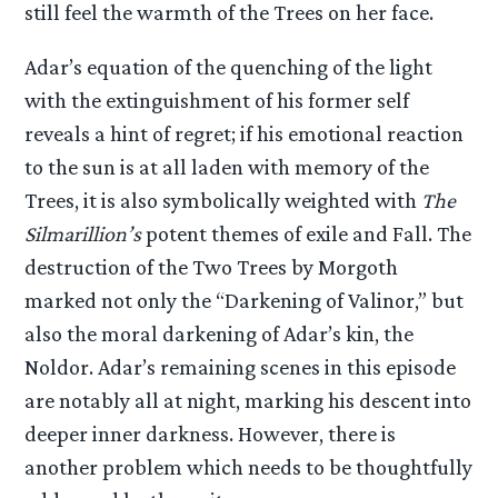
still feel the warmth of the Trees on her face.
Adar’s equation of the quenching of the light
with the extinguishment of his former self
reveals a hint of regret; if his emotional reaction
to the sun is at all laden with memory of the
Trees, it is also symbolically weighted with
The
Silmarillion’s
potent themes of exile and Fall. The
destruction of the Two Trees by Morgoth
marked not only the “Darkening of Valinor,” but
also the moral darkening of Adar’s kin, the
Noldor. Adar’s remaining scenes in this episode
are notably all at night, marking his descent into
deeper inner darkness. However, there is
another problem which needs to be thoughtfully