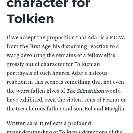
character for
Tolkien
If we accept the proposition that Adar is a P.O.W.
from the First Age, his disturbing reaction to a
warg devouring the remains of a fellow elf is
grossly out of character for Tolkienian
portrayals of such figures. Adar’s hideous
reaction in this scene is something that not even
the
worst
fallen Elves of
The Silmarillion
would
have exhibited, even the violent sons of Fëanor or
the treacherous father and son, Eöl and Maeglin.
Written as is, it reflects a profound
misunderstanding of Tolkien’s depictions of the