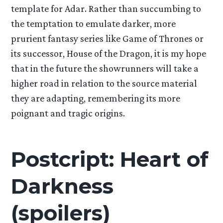
template for Adar. Rather than succumbing to
the temptation to emulate darker, more
prurient fantasy series like Game of Thrones or
its successor, House of the Dragon, it is my hope
that in the future the showrunners will take a
higher road in relation to the source material
they are adapting, remembering its more
poignant and tragic origins.
Postcript: Heart of
Darkness
(spoilers)