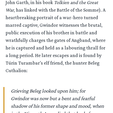
John Garth, in his book
Tolkien and the Great
War
, has linked with the Battle of the Somme). A
heartbreaking portrait of a war-hero turned
marred captive, Gwindor witnesses the brutal,
public execution of his brother in battle and
wrathfully charges the gates of Angband, where
he is captured and held as a labouring thrall for
a long period. He later escapes and is found by
Túrin Turambar’s elf friend, the hunter Beleg
Cuthalion:
Grieving Beleg looked upon him; for
Gwindor was now but a bent and fearful
shadow of his former shape and mood, when