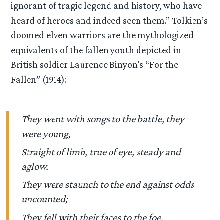
ignorant of tragic legend and history, who have
heard of heroes and indeed seen them.” Tolkien’s
doomed elven warriors are the mythologized
equivalents of the fallen youth depicted in
British soldier Laurence Binyon’s “For the
Fallen” (1914):
They went with songs to the battle, they
were young,
Straight of limb, true of eye, steady and
aglow.
They were staunch to the end against odds
uncounted;
They fell with their faces to the foe.