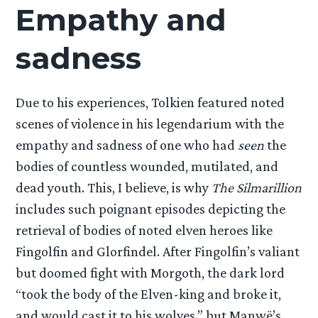
Empathy and
sadness
Due to his experiences, Tolkien featured noted
scenes of violence in his legendarium with the
empathy and sadness of one who had
seen
the
bodies of countless wounded, mutilated, and
dead youth. This, I believe, is why
The Silmarillion
includes such poignant episodes depicting the
retrieval of bodies of noted elven heroes like
Fingolfin and Glorfindel. After Fingolfin’s valiant
but doomed fight with Morgoth, the dark lord
“took the body of the Elven-king and broke it,
and would cast it to his wolves,” but Manwë’s