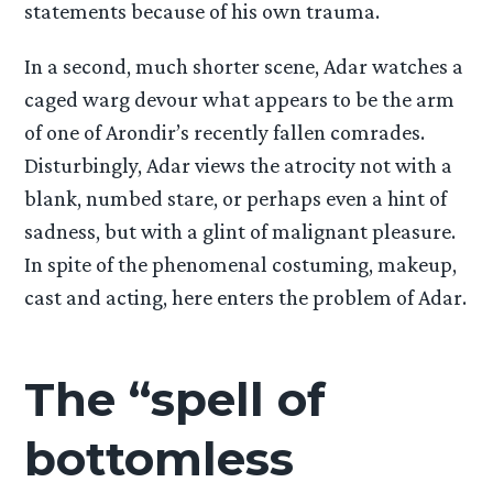
statements because of his own trauma.
In a second, much shorter scene, Adar watches a
caged warg devour what appears to be the arm
of one of Arondir’s recently fallen comrades.
Disturbingly, Adar views the atrocity not with a
blank, numbed stare, or perhaps even a hint of
sadness, but with a glint of malignant pleasure.
In spite of the phenomenal costuming, makeup,
cast and acting, here enters the problem of Adar.
The “spell of
bottomless