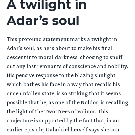
A twilight in
Adar’s soul
This profound statement marks a twilight in
Adar’s soul, as he is about to make his final
descent into moral darkness, choosing to snuff
out any last remnants of conscience and nobility.
His pensive response to the blazing sunlight,
which bathes his face in a way that recalls his
once unfallen state, is so striking that it seems
possible that he, as one of the Noldor, is recalling
the light of the Two Trees of Valinor. This
conjecture is supported by the fact that, in an
earlier episode, Galadriel herself says she can