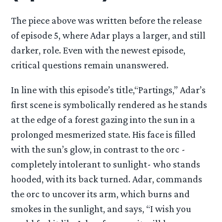
The piece above was written before the release
of episode 5, where Adar plays a larger, and still
darker, role. Even with the newest episode,
critical questions remain unanswered.
In line with this episode’s title,“Partings,” Adar’s
first scene is symbolically rendered as he stands
at the edge of a forest gazing into the sun in a
prolonged mesmerized state. His face is filled
with the sun’s glow, in contrast to the orc -
completely intolerant to sunlight- who stands
hooded, with its back turned. Adar, commands
the orc to uncover its arm, which burns and
smokes in the sunlight, and says, “I wish you