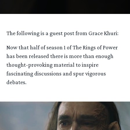
The following is a guest post from Grace Khuri:
Now that half of season 1 of The Rings of Power
has been released there is more than enough
thought-provoking material to inspire
fascinating discussions and spur vigorous
debates.