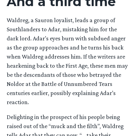
And a third time
Waldreg, a Sauron loyalist, leads a group of
Southlanders to Adar, mistaking him for the
dark lord. Adar’s eyes burn with subdued anger
as the group approaches and he turns his back
when Waldreg addresses him. If the writers are
hearkening back to the First Age, these men may
be the descendants of those who betrayed the
Noldor at the Battle of Unnumbered Tears
centuries earlier, possibly explaining Adar’s
reaction.
Delighting in the prospect of his people being
raised out of the “muck and the filth”, Waldreg
tells Adar that they can now, “… take their