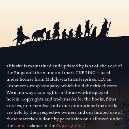
This site is maintained and updated by fans of The Lord of
the Rings and the name and mark ONE RING is used
under license from Middle-earth Enterprises, LLC an
Embracer Group company, which hold the title thereto.
We in no way claim rights in the artwork displayed
herein. Copyrights and trademarks for the books, films,
articles, merchandise and other promotional materials
are held by their respective owners and our limited use of
these materials is done by permission or is allowed under
the
fair use
clause of the
Copyright Act.