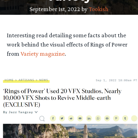
September 1st, 2022 by
Tookish
Interesting read detailing some facts about the
work behind the visual effects of Rings of Power
from
Variety magazine
.