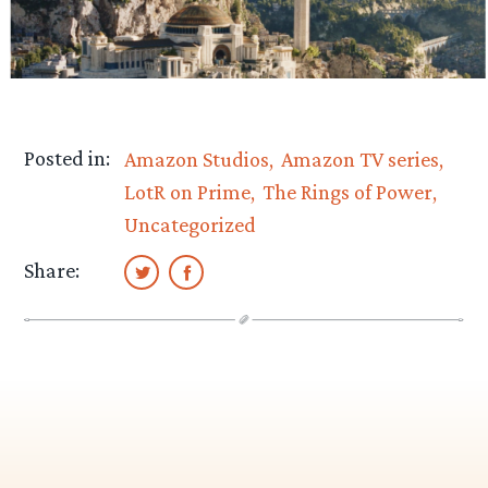
Posted in:
Amazon Studios
Amazon TV series
LotR on Prime
The Rings of Power
Uncategorized
Share: