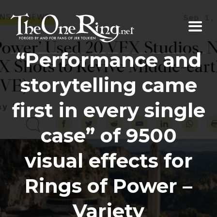
Skip
to
content
“Performance and
storytelling came
first in every single
case” of 9500
visual effects for
Rings of Power –
Variety