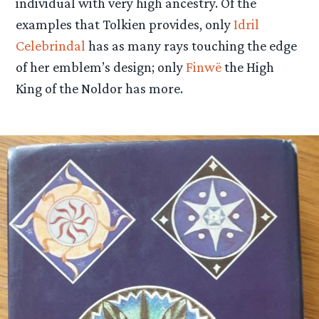
individual with very high ancestry. Of the
examples that Tolkien provides, only
Idril
Celebrindal
has as many rays touching the edge
of her emblem’s design; only
Finwë
the High
King of the Noldor has more.