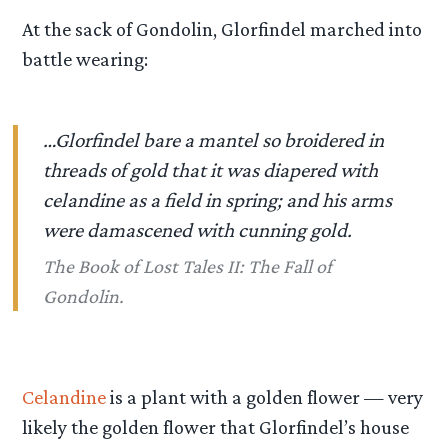
At the sack of Gondolin, Glorfindel marched into
battle wearing:
…Glorfindel bare a mantel so broidered in
threads of gold that it was diapered with
celandine as a field in spring; and his arms
were damascened with cunning gold.
The Book of Lost Tales II: The Fall of
Gondolin.
Celandine
is a plant with a golden flower — very
likely the golden flower that Glorfindel’s house