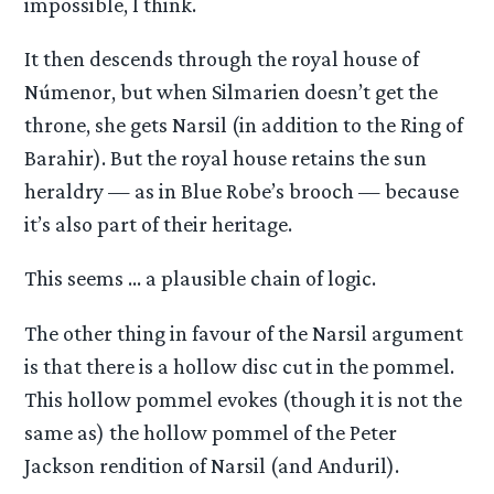
impossible, I think.
It then descends through the royal house of
Númenor, but when Silmarien doesn’t get the
throne, she gets Narsil (in addition to the Ring of
Barahir). But the royal house retains the sun
heraldry — as in Blue Robe’s brooch — because
it’s also part of their heritage.
This seems … a plausible chain of logic.
The other thing in favour of the Narsil argument
is that there is a hollow disc cut in the pommel.
This hollow pommel evokes (though it is not the
same as) the hollow pommel of the Peter
Jackson rendition of Narsil (and Anduril).