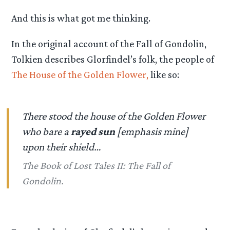
And this is what got me thinking.
In the original account of the Fall of Gondolin,
Tolkien describes Glorfindel’s folk, the people of
The House of the Golden Flower,
like so:
There stood the house of the Golden Flower
who bare a
rayed sun
[emphasis mine]
upon their shield…
The Book of Lost Tales II: The Fall of
Gondolin.