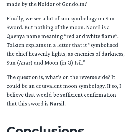
made by the Noldor of Gondolin?
Finally, we see a lot of sun symbology on Sun
Sword. But nothing of the moon. Narsil is a
Quenya name meaning “red and white flame”.
Tolkien explains in a letter that it “symbolised
the chief heavenly lights, as enemies of darkness,
Sun (Anar) and Moon (in Q) Isil.”
The question is, what’s on the reverse side? It
could be an equivalent moon symbology. If so, I
believe that would be sufficient confirmation
that this sword is Narsil.
Conclusions