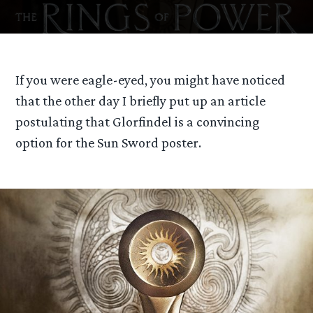
If you were eagle-eyed, you might have noticed
that the other day I briefly put up an article
postulating that Glorfindel is a convincing
option for the Sun Sword poster.