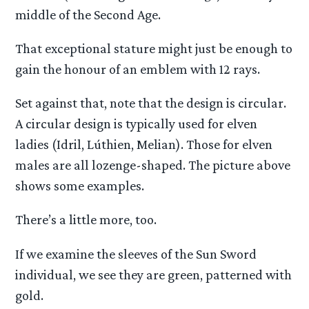
middle of the Second Age.
That exceptional stature might just be enough to
gain the honour of an emblem with 12 rays.
Set against that, note that the design is circular.
A circular design is typically used for elven
ladies (Idril, Lúthien, Melian). Those for elven
males are all lozenge-shaped. The picture above
shows some examples.
There’s a little more, too.
If we examine the sleeves of the Sun Sword
individual, we see they are green, patterned with
gold.