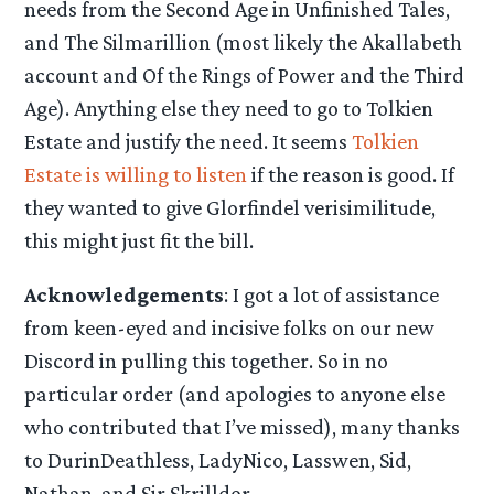
needs from the Second Age in Unfinished Tales,
and The Silmarillion (most likely the Akallabeth
account and Of the Rings of Power and the Third
Age). Anything else they need to go to Tolkien
Estate and justify the need. It seems
Tolkien
Estate is willing to listen
if the reason is good. If
they wanted to give Glorfindel verisimilitude,
this might just fit the bill.
Acknowledgements
: I got a lot of assistance
from keen-eyed and incisive folks on our new
Discord in pulling this together. So in no
particular order (and apologies to anyone else
who contributed that I’ve missed), many thanks
to DurinDeathless, LadyNico, Lasswen, Sid,
Nathan, and Sir Skrilldor.