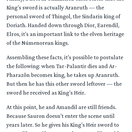
King’s sword is actually Aranruth — the
personal sword of Thingol, the Sindarin king of
Doriath. Handed down through Dior, Earendil,
Elros, it’s an important link to the elven heritage
of the Númenorean kings.
Assembling these facts, it’s possible to postulate
the following: when Tar-Palantir dies and Ar-
Pharazôn becomes king, he takes up Aranruth.
But then he has this other sword leftover — the
sword he received as King’s Heir.
At this point, he and Amandil are still friends.
Because Sauron doesn’t enter the scene until
years later. So he gives his King’s Heir sword to