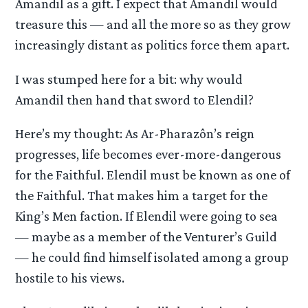
Amandil as a gift. I expect that Amandil would
treasure this — and all the more so as they grow
increasingly distant as politics force them apart.
I was stumped here for a bit: why would
Amandil then hand that sword to Elendil?
Here’s my thought: As Ar-Pharazôn’s reign
progresses, life becomes ever-more-dangerous
for the Faithful. Elendil must be known as one of
the Faithful. That makes him a target for the
King’s Men faction. If Elendil were going to sea
— maybe as a member of the Venturer’s Guild
— he could find himself isolated among a group
hostile to his views.