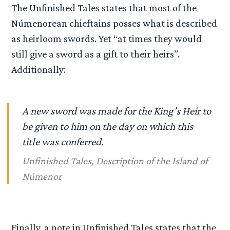
The Unfinished Tales states that most of the
Númenorean chieftains posses what is described
as heirloom swords. Yet “at times they would
still give a sword as a gift to their heirs”.
Additionally:
A new sword was made for the King’s Heir to
be given to him on the day on which this
title was conferred.
Unfinished Tales, Description of the Island of
Númenor
Finally, a note in Unfinished Tales states that the