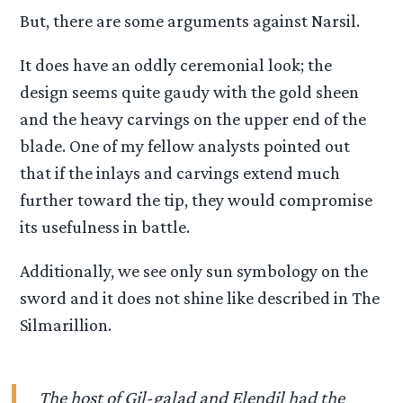
But, there are some arguments against Narsil.
It does have an oddly ceremonial look; the
design seems quite gaudy with the gold sheen
and the heavy carvings on the upper end of the
blade. One of my fellow analysts pointed out
that if the inlays and carvings extend much
further toward the tip, they would compromise
its usefulness in battle.
Additionally, we see only sun symbology on the
sword and it does not shine like described in The
Silmarillion.
The host of Gil-galad and Elendil had the