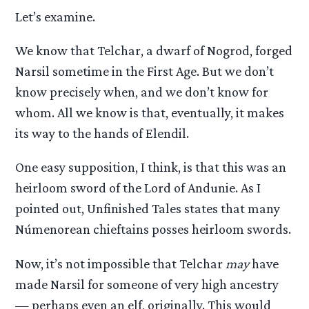
Let’s examine.
We know that Telchar, a dwarf of Nogrod, forged
Narsil sometime in the First Age. But we don’t
know precisely when, and we don’t know for
whom. All we know is that, eventually, it makes
its way to the hands of Elendil.
One easy supposition, I think, is that this was an
heirloom sword of the Lord of Andunie. As I
pointed out, Unfinished Tales states that many
Númenorean chieftains posses heirloom swords.
Now, it’s not impossible that Telchar
may
have
made Narsil for someone of very high ancestry
— perhaps even an elf, originally. This would