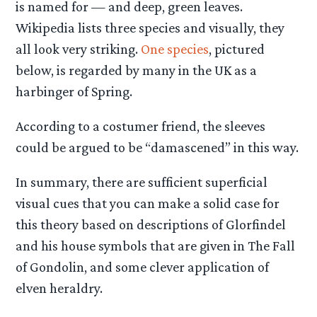
is named for — and deep, green leaves.
Wikipedia lists three species and visually, they
all look very striking.
One species
, pictured
below, is regarded by many in the UK as a
harbinger of Spring.
According to a costumer friend, the sleeves
could be argued to be “damascened” in this way.
In summary, there are sufficient superficial
visual cues that you can make a solid case for
this theory based on descriptions of Glorfindel
and his house symbols that are given in The Fall
of Gondolin, and some clever application of
elven heraldry.