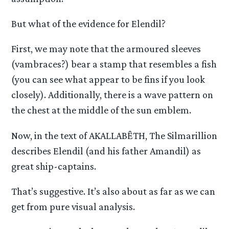
But what of the evidence for Elendil?
First, we may note that the armoured sleeves
(vambraces?) bear a stamp that resembles a fish
(you can see what appear to be fins if you look
closely). Additionally, there is a wave pattern on
the chest at the middle of the sun emblem.
Now, in the text of AKALLABÊTH, The Silmarillion
describes Elendil (and his father Amandil) as
great ship-captains.
That’s suggestive. It’s also about as far as we can
get from pure visual analysis.