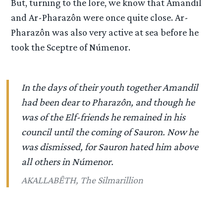
But, turning to the lore, we know that Amandil
and Ar-Pharazôn were once quite close. Ar-
Pharazôn was also very active at sea before he
took the Sceptre of Númenor.
In the days of their youth together Amandil
had been dear to Pharazôn, and though he
was of the Elf-friends he remained in his
council until the coming of Sauron. Now he
was dismissed, for Sauron hated him above
all others in Númenor.
AKALLABÊTH, The Silmarillion