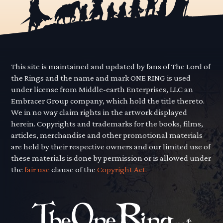
This site is maintained and updated by fans of The Lord of
the Rings and the name and mark ONE RING is used
under license from Middle-earth Enterprises, LLC an
Embracer Group company, which hold the title thereto.
We in no way claim rights in the artwork displayed
herein. Copyrights and trademarks for the books, films,
articles, merchandise and other promotional materials
are held by their respective owners and our limited use of
these materials is done by permission or is allowed under
the
fair use
clause of the
Copyright Act.