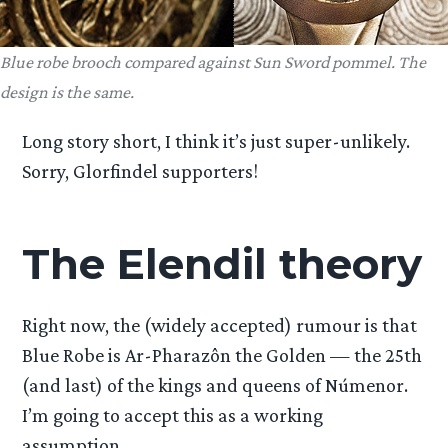
Blue robe brooch compared against Sun Sword pommel. The
design is the same.
Long story short, I think it’s just super-unlikely.
Sorry, Glorfindel supporters!
The Elendil theory
Right now, the (widely accepted) rumour is that
Blue Robe is Ar-Pharazôn the Golden — the 25th
(and last) of the kings and queens of Númenor.
I’m going to accept this as a working
assumption.