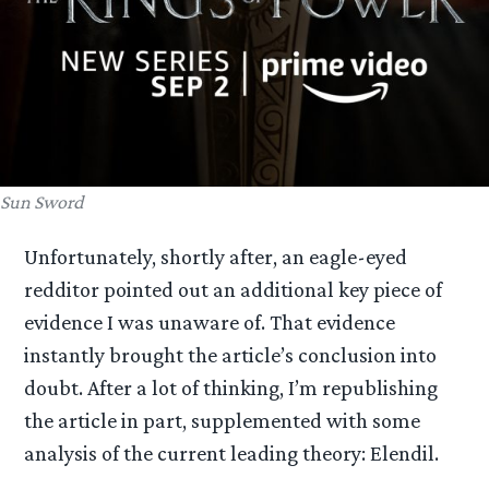
Sun Sword
Unfortunately, shortly after, an eagle-eyed
redditor pointed out an additional key piece of
evidence I was unaware of. That evidence
instantly brought the article’s conclusion into
doubt. After a lot of thinking, I’m republishing
the article in part, supplemented with some
analysis of the current leading theory: Elendil.