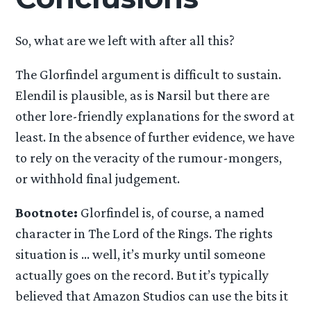
So, what are we left with after all this?
The Glorfindel argument is difficult to sustain.
Elendil is plausible, as is Narsil but there are
other lore-friendly explanations for the sword at
least. In the absence of further evidence, we have
to rely on the veracity of the rumour-mongers,
or withhold final judgement.
Bootnote:
Glorfindel is, of course, a named
character in The Lord of the Rings. The rights
situation is … well, it’s murky until someone
actually goes on the record. But it’s typically
believed that Amazon Studios can use the bits it