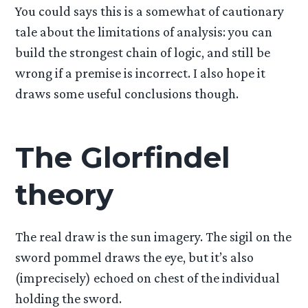
You could says this is a somewhat of cautionary
tale about the limitations of analysis: you can
build the strongest chain of logic, and still be
wrong if a premise is incorrect. I also hope it
draws some useful conclusions though.
The Glorfindel
theory
The real draw is the sun imagery. The sigil on the
sword pommel draws the eye, but it’s also
(imprecisely) echoed on chest of the individual
holding the sword.