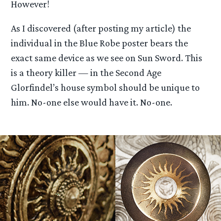
However!
As I discovered (after posting my article) the
individual in the Blue Robe poster bears the
exact same device as we see on Sun Sword. This
is a theory killer — in the Second Age
Glorfindel’s house symbol should be unique to
him. No-one else would have it. No-one.