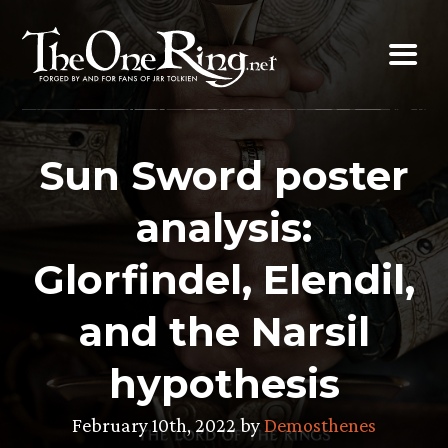
Skip
to
content
Sun Sword poster
analysis:
Glorfindel, Elendil,
and the Narsil
hypothesis
February 10th, 2022 by
Demosthenes