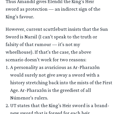
Thus Amandil gives Elendil the King’s Heir
sword as protection — an indirect sign of the
King’s favour.
However, current scuttlebutt insists that the Sun
Sword is Narsil (I can’t speak to the truth or
falsity of that rumour — it’s not my
wheelhouse). If that’s the case, the above
scenario doesn’t work for two reasons:
A personality as avaricious as Ar-Pharazôn
would surely not give away a sword with a
history stretching back into the mists of the First
Age. Ar-Pharazôn is the greediest of all
Númenor’s rulers.
UT states that the King’s Heir sword is a brand-
new sword that is forged for each heir.