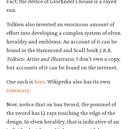
Fact: the device of Glorfindel’s house is a rayed
sun.
Tolkien also invested an enormous amount of
effort into developing a complex system of elven
heraldry and emblems. An account of it can be
found in the Hammond and Scull book
J.R.R.
Tolkien: Artist and Illustrator
. I don’t own a copy,
but accounts of it can be found on the internet.
One such is
here
. Wikipedia also has its own
summary
.
Now, notice that on Sun Sword, the pommel of
the sword has 12 rays touching the edge of the
design. In elven heraldry, that is indicative of an