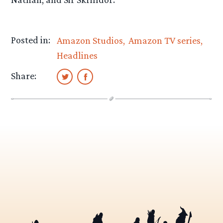
Posted in:
Amazon Studios
Amazon TV series
Headlines
Share: