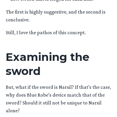
The first is highly suggestive, and the second is
conclusive.
Still, I love the pathos of this concept.
Examining the
sword
But, what if the sword is Narsil? If that’s the case,
why does Blue Robe’s device match that of the
sword? Should it still not be unique to Narsil
alone?