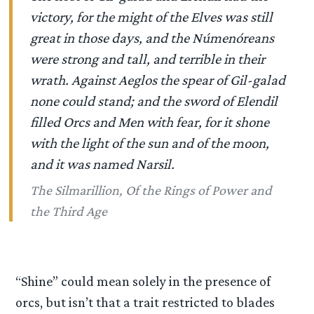
victory, for the might of the Elves was still
great in those days, and the Númenóreans
were strong and tall, and terrible in their
wrath. Against Aeglos the spear of Gil-galad
none could stand; and the sword of Elendil
filled Orcs and Men with fear, for it shone
with the light of the sun and of the moon,
and it was named Narsil.
The Silmarillion, Of the Rings of Power and
the Third Age
“Shine” could mean solely in the presence of
orcs, but isn’t that a trait restricted to blades