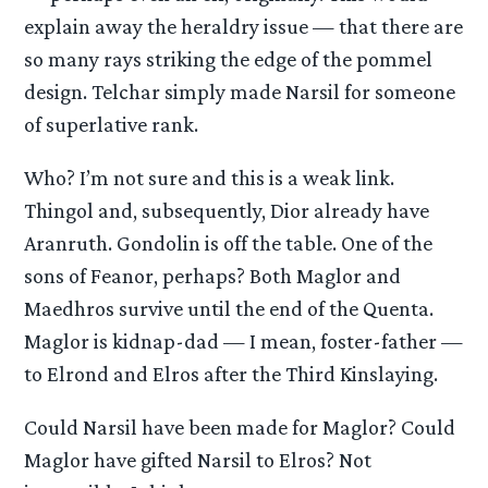
explain away the heraldry issue — that there are
so many rays striking the edge of the pommel
design. Telchar simply made Narsil for someone
of superlative rank.
Who? I’m not sure and this is a weak link.
Thingol and, subsequently, Dior already have
Aranruth. Gondolin is off the table. One of the
sons of Feanor, perhaps? Both Maglor and
Maedhros survive until the end of the Quenta.
Maglor is kidnap-dad — I mean, foster-father —
to Elrond and Elros after the Third Kinslaying.
Could Narsil have been made for Maglor? Could
Maglor have gifted Narsil to Elros? Not