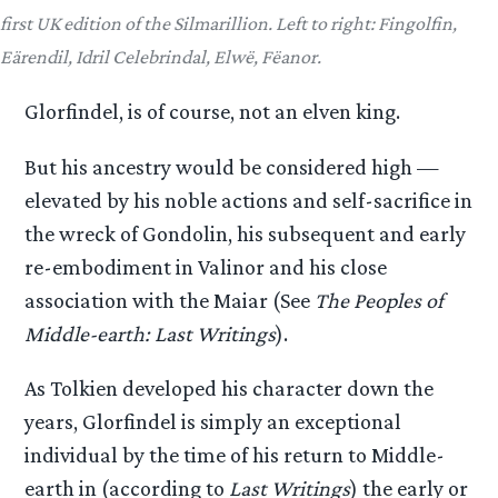
first UK edition of the Silmarillion. Left to right: Fingolfin,
Eärendil, Idril Celebrindal, Elwë, Fëanor.
Glorfindel, is of course, not an elven king.
But his ancestry would be considered high —
elevated by his noble actions and self-sacrifice in
the wreck of Gondolin, his subsequent and early
re-embodiment in Valinor and his close
association with the Maiar (See
The Peoples of
Middle-earth: Last Writings
).
As Tolkien developed his character down the
years, Glorfindel is simply an exceptional
individual by the time of his return to Middle-
earth in (according to
Last Writings
) the early or