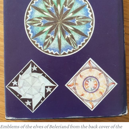
Emblems of the elves of Beleriand from the back cover of the