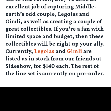
excellent job of capturing Middle-
earth’s odd couple, Legolas and
Gimli, as well as creating a couple of
great collectibles. If you’re a fan with
limited space and budget, then these
collectibles will be right up your ally.
Currently,
Legolas
and
Gimli
are
listed as in stock from our friends at
Sideshow, for $140 each. The rest of
the line set is currently on pre-order.