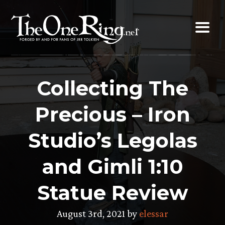
Skip
to
content
Collecting The
Precious – Iron
Studio’s Legolas
and Gimli 1:10
Statue Review
August 3rd, 2021 by
elessar