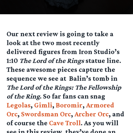
Our next review is going to take a
look at the two most recently
delivered figures from Iron Studio’s
1:10
The Lord of the Rings
statue line.
These awesome pieces capture the
sequence we see at Balin’s tomb in
The Lord of the Rings: The Fellowship
of the Ring
. So far fans can snag
Legolas
,
Gimli
,
Boromir
,
Armored
Orc
,
Swordsman Orc
,
Archer Orc
, and
of course the
Cave Troll
. As you will
see in this review, they’ve done an