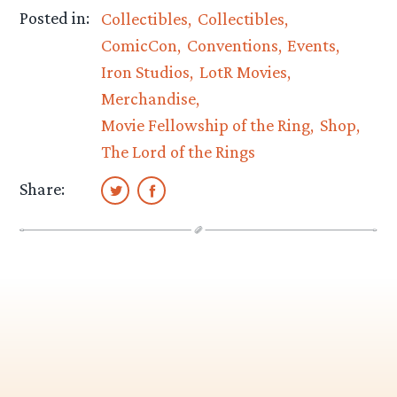
Posted in:
Collectibles
Collectibles
ComicCon
Conventions
Events
Iron Studios
LotR Movies
Merchandise
Movie Fellowship of the Ring
Shop
The Lord of the Rings
Share: