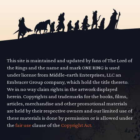
This site is maintained and updated by fans of The Lord of
the Rings and the name and mark ONE RING is used
under license from Middle-earth Enterprises, LLC an
Embracer Group company, which hold the title thereto.
We in no way claim rights in the artwork displayed
herein. Copyrights and trademarks for the books, films,
articles, merchandise and other promotional materials
are held by their respective owners and our limited use of
these materials is done by permission or is allowed under
the
fair use
clause of the
Copyright Act.