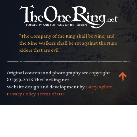
"The Company of the Ring shall be Nine; and
the Nine Walkers shall be set against the Nine
Riders that are evil."
Original content and photography are copyright
© 1999-2026 TheOneRing.net.
Website design and development by
Garry Aylott.
.
Privacy Policy
.
Terms of Use
.