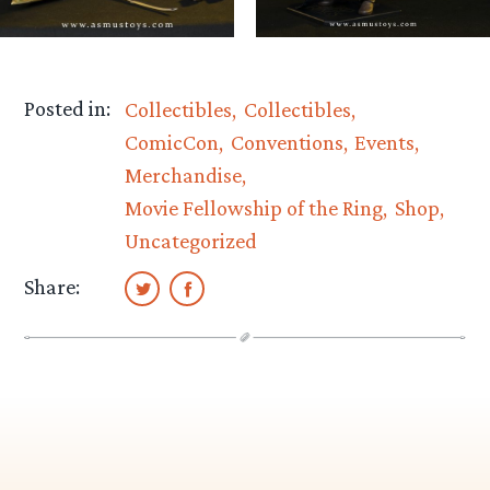
Posted in:
Collectibles
Collectibles
ComicCon
Conventions
Events
Merchandise
Movie Fellowship of the Ring
Shop
Uncategorized
Share: