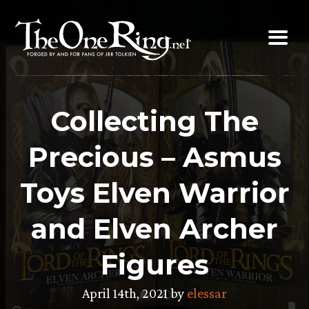
Skip
to
content
Collecting The
Precious – Asmus
Toys Elven Warrior
and Elven Archer
Figures
April 14th, 2021 by
elessar