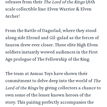
releases from their
The Lord of the Rings
1/6th
scale collectible line: Elven Warrior & Elven
Archer!
From the Battle of Dagorlad, where they stood
along side Elrond and Gil-galad as the forces of
Sauron drew ever closer. These elite High Elven
soldiers instantly wowed audiences in the First
Age prologue of The Fellowship of the Ring.
The team at Asmus Toys have shown their
commitment to delve deep into the world of
The
Lord of the Rings
by giving collectors a chance to
own some of the lesser known heroes of the
story. This pairing perfectly accompanies the