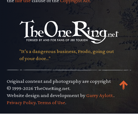
the
fair use
clause of the
Copyright Act.
"It’s a dangerous business, Frodo, going out
of your door..."
Original content and photography are copyright
© 1999-2026 TheOneRing.net.
Website design and development by
Garry Aylott.
.
Privacy Policy
.
Terms of Use
.