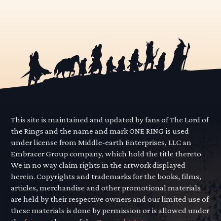
This site is maintained and updated by fans of The Lord of
the Rings and the name and mark ONE RING is used
under license from Middle-earth Enterprises, LLC an
Embracer Group company, which hold the title thereto.
We in no way claim rights in the artwork displayed
herein. Copyrights and trademarks for the books, films,
articles, merchandise and other promotional materials
are held by their respective owners and our limited use of
these materials is done by permission or is allowed under