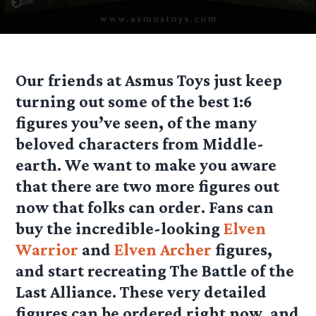
Our friends at Asmus Toys just keep
turning out some of the best 1:6
figures you’ve seen, of the many
beloved characters from Middle-
earth. We want to make you aware
that there are two more figures out
now that folks can order. Fans can
buy the incredible-looking
Elven
Warrior
and
Elven Archer
figures,
and start recreating The Battle of the
Last Alliance. These very detailed
figures can be ordered right now, and