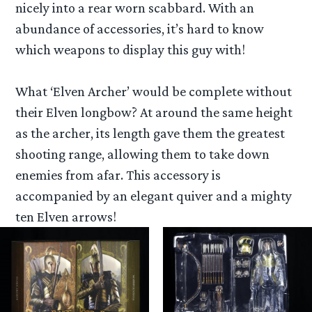
nicely into a rear worn scabbard. With an
abundance of accessories, it’s hard to know
which weapons to display this guy with!
What ‘Elven Archer’ would be complete without
their Elven longbow? At around the same height
as the archer, its length gave them the greatest
shooting range, allowing them to take down
enemies from afar. This accessory is
accompanied by an elegant quiver and a mighty
ten Elven arrows!