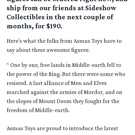
ship from our friends at Sideshow
Collectibles in the next couple of
months, for $190.
Here’s what the folks from Asmus Toys have to
say about these awesome figures:
“ One by one, free lands in Middle-earth fell to
the power of the Ring. But there were some who
resisted. A last alliance of Men and Elves
marched against the armies of Mordor, and on
the slopes of Mount Doom they fought for the
freedom of Middle-earth.
Asmus Toys are proud to introduce the latest