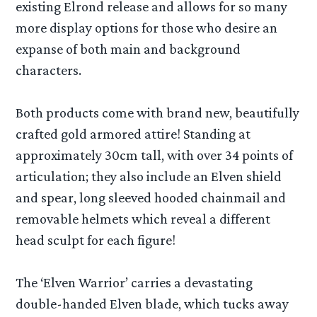
existing Elrond release and allows for so many
more display options for those who desire an
expanse of both main and background
characters.
Both products come with brand new, beautifully
crafted gold armored attire! Standing at
approximately 30cm tall, with over 34 points of
articulation; they also include an Elven shield
and spear, long sleeved hooded chainmail and
removable helmets which reveal a different
head sculpt for each figure!
The ‘Elven Warrior’ carries a devastating
double-handed Elven blade, which tucks away