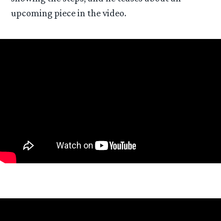
upcoming piece in the video.