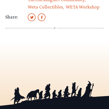
Weta Collectibles
WETA Workshop
Share: