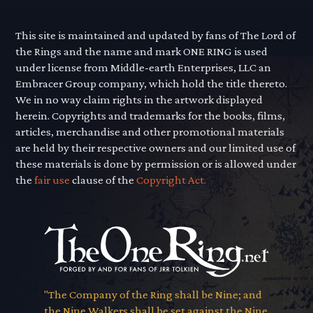
This site is maintained and updated by fans of The Lord of
the Rings and the name and mark ONE RING is used
under license from Middle-earth Enterprises, LLC an
Embracer Group company, which hold the title thereto.
We in no way claim rights in the artwork displayed
herein. Copyrights and trademarks for the books, films,
articles, merchandise and other promotional materials
are held by their respective owners and our limited use of
these materials is done by permission or is allowed under
the
fair use
clause of the
Copyright Act.
"The Company of the Ring shall be Nine; and
the Nine Walkers shall be set against the Nine