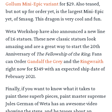
Gollum Mini-Epic variant
for $29. Also teased,
but not up for order yet, is the largest Mini-Epic
yet, of Smaug. This dragon is very cool and fun.
Weta Workshop have also announced a new line
of 1:6 statues. These new classic statues look
amazing and are a great way to start the 20th
Anniversary of
The Fellowship of the Ring
. Fans
can Order
Gandalf the Grey
and the
Ringwraith
right now for $349 with an expected ship date of
February 2021.
Finally, if you want to know what it takes to
paint these superb pieces, paint master supreme
Jules German of Weta has an awesome video
showing the steps, and he teases about an