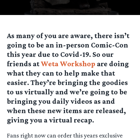
As many of you are aware, there isn’t
going to be an in-person Comic-Con
this year due to Covid-19. So our
friends at
Weta Workshop
are doing
what they can to help make that
easier. They’re bringing the goodies
to us virtually and we’re going to be
bringing you daily videos as and
when these new items are released,
giving you a virtual recap.
Fans right now can order this years exclusive