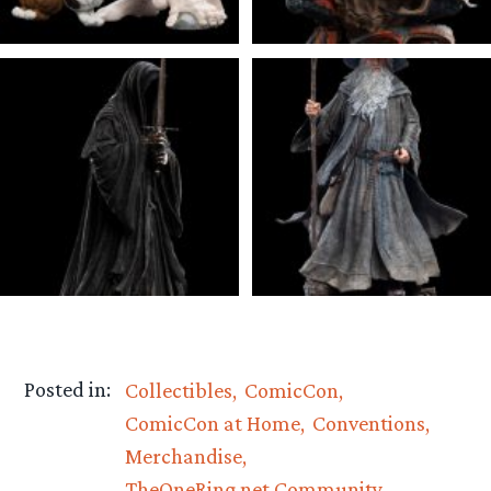
Posted in:
Collectibles
ComicCon
ComicCon at Home
Conventions
Merchandise
TheOneRing.net Community