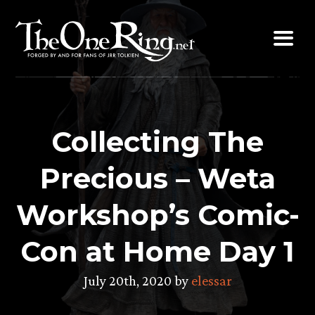
Skip
to
content
Collecting The
Precious – Weta
Workshop’s Comic-
Con at Home Day 1
July 20th, 2020 by
elessar