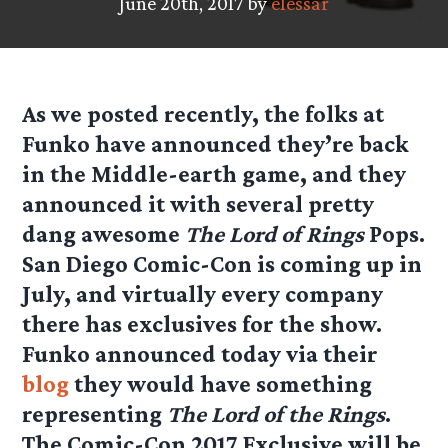
June 20th, 2017 by
elessar
As we posted recently, the folks at
Funko have announced they’re back
in the Middle-earth game, and they
announced it with several pretty
dang awesome
The Lord of Rings
Pops.
San Diego Comic-Con is coming up in
July, and virtually every company
there has exclusives for the show.
Funko announced today via their
blog
they would have something
representing
The Lord of the Rings
.
The Comic-Con 2017 Exclusive will be