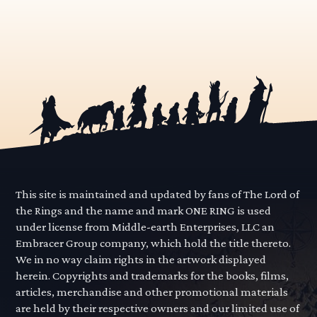
This site is maintained and updated by fans of The Lord of
the Rings and the name and mark ONE RING is used
under license from Middle-earth Enterprises, LLC an
Embracer Group company, which hold the title thereto.
We in no way claim rights in the artwork displayed
herein. Copyrights and trademarks for the books, films,
articles, merchandise and other promotional materials
are held by their respective owners and our limited use of