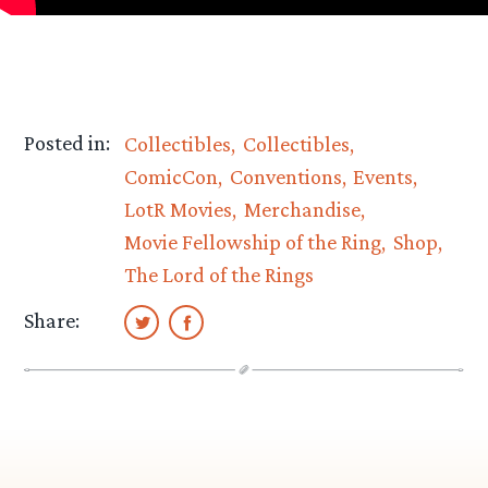
Posted in:
Collectibles
Collectibles
ComicCon
Conventions
Events
LotR Movies
Merchandise
Movie Fellowship of the Ring
Shop
The Lord of the Rings
Share: