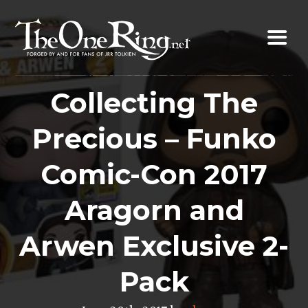
Skip
to
content
Collecting The
Precious – Funko
Comic-Con 2017
Aragorn and
Arwen Exclusive 2-
Pack