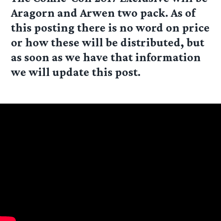
Aragorn and Arwen
two pack. As of
this posting there is no word on price
or how these will be distributed, but
as soon as we have that information
we will update this post.