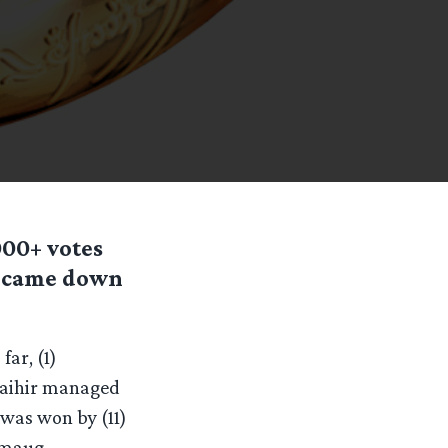
00+ votes
s came down
ar, (1)
Gwaihir managed
 was won by (11)
 Smaug