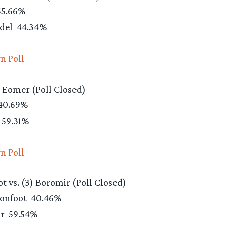
5.66%
ndel
44.34%
n Poll
) Eomer (Poll Closed)
40.69%
59.31%
n Poll
ot vs. (3) Boromir (Poll Closed)
Ironfoot
40.46%
ir
59.54%