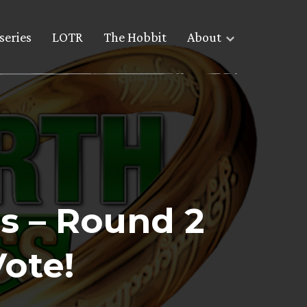
series
LOTR
The Hobbit
About
s – Round 2
Vote!