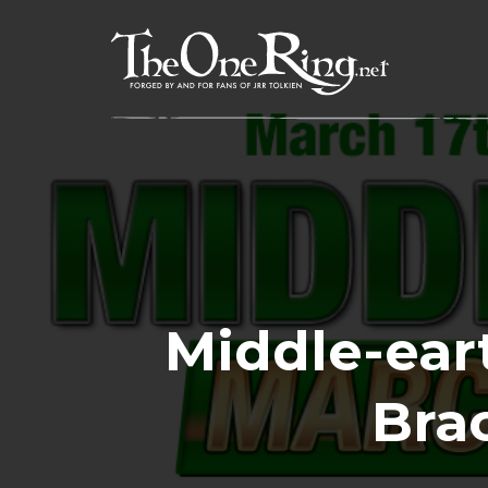
Skip
to
content
Middle-ear
Brac