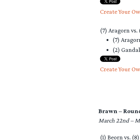
Create Your Ow
(7) Aragorn vs. 
(7) Arago
(2) Ganda
Create Your Ow
Brawn – Round
March 22nd – M
(1) Beorn vs. (8