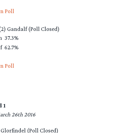
n Poll
(2) Gandalf (Poll Closed)
rn
37.3%
lf
62.7%
n Poll
 1
arch 26th 2016
) Glorfindel (Poll Closed)