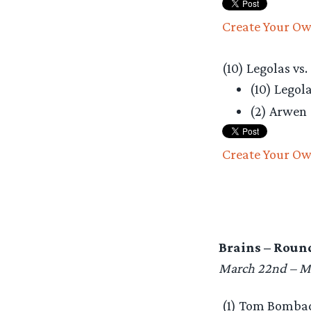
Create Your Ow
(10) Legolas vs.
(10) Legol
(2) Arwen
Create Your Ow
Brains – Round
March 22nd – M
(1) Tom Bombadi