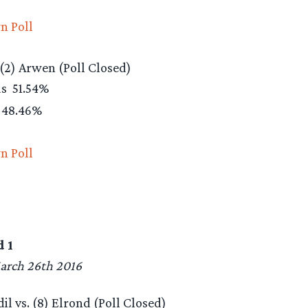
n Poll
 (2) Arwen (Poll Closed)
as
51.54%
48.46%
n Poll
 1
arch 26th 2016
l vs. (8) Elrond (Poll Closed)