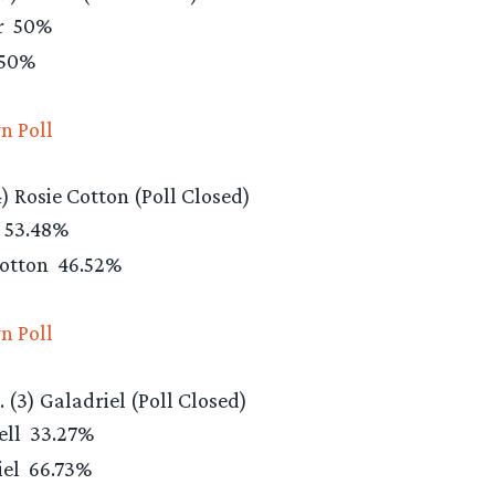
r
50%
50%
n Poll
4) Rosie Cotton (Poll Closed)
53.48%
Cotton
46.52%
n Poll
s. (3) Galadriel (Poll Closed)
ell
33.27%
iel
66.73%