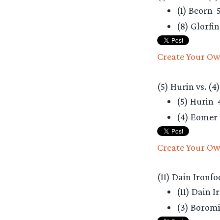
(1) Beorn
5
(8) Glorfi
Create Your Ow
(5) Hurin vs. (4
(5) Hurin
(4) Eomer
Create Your Ow
(11) Dain Ironfo
(11) Dain 
(3) Borom