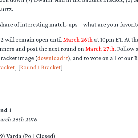
urtz.
share of interesting match-ups – what are your favorit
 2 will remain open until
March 26th
at 10pm ET. At tha
inners and post the next round on
March 27th
. Follow 
bracket image (
download it
), and to vote on all of our
racket
] [
Round 1 Bracket
]
nd 1
arch 26th 2016
(9) Varda (Poll Closed)