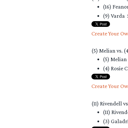
(16) Feano
(9) Varda
Create Your Ow
(5) Melian vs. (
(5) Melian
(4) Rosie 
Create Your Ow
(11) Rivendell v
(11) Rivend
(3) Galadr