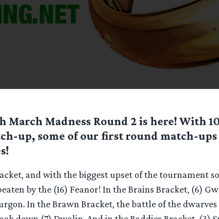
h March Madness Round 2 is here! With 10
tch-up, some of our first round match-up
s!
acket, and with the biggest upset of the tournament so f
eaten by the (16) Feanor! In the Brains Bracket, (6) 
 Turgon. In the Brawn Bracket, the battle of the dwarves
ook down (7) Dwalin. And in the Baddies Bracket, (3)