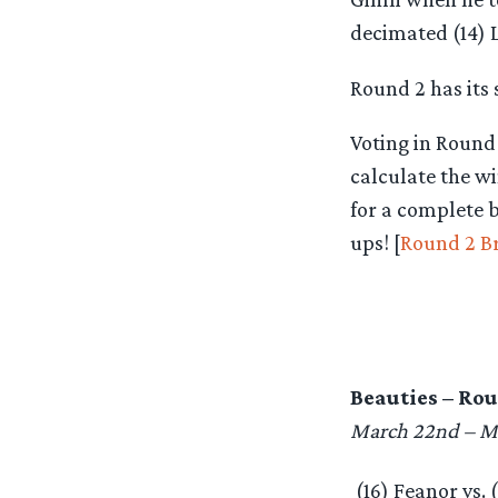
decimated (14) L
Round 2 has its 
Voting in Round
calculate the w
for a complete 
ups! [
Round 2 B
Beauties – Rou
March 22nd – M
(16) Feanor vs. 