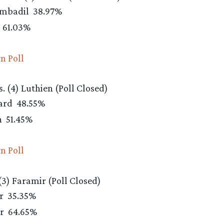
ombadil
38.97%
d
61.03%
n Poll
. (4) Luthien (Poll Closed)
eard
48.55%
n
51.45%
n Poll
 (3) Faramir (Poll Closed)
ir
35.35%
ir
64.65%