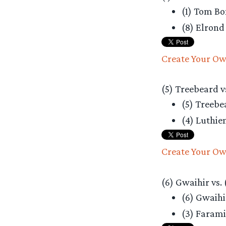
(1) Tom B
(8) Elron
Create Your Ow
(5) Treebeard vs
(5) Treeb
(4) Luthie
Create Your Ow
(6) Gwaihir vs.
(6) Gwaih
(3) Faram