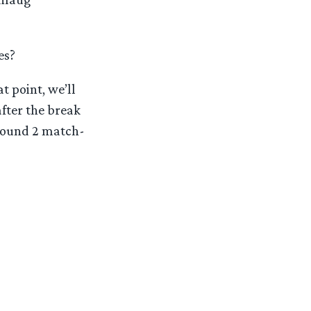
es?
t point, we’ll
after the break
 Round 2 match-