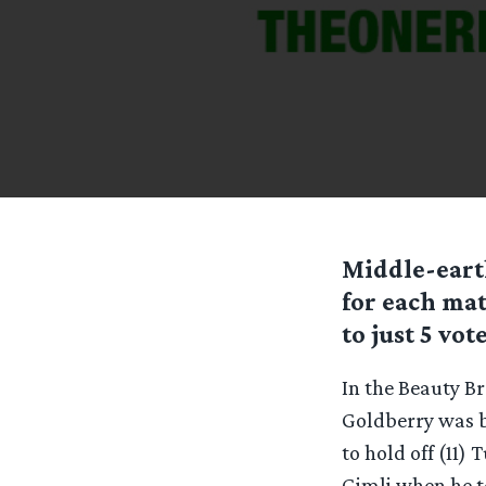
Middle-eart
for each ma
to just 5 vote
In the Beauty Br
Goldberry was b
to hold off (11)
Gimli when he t