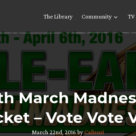
The Library
Community
TV 
th March Madnes
ket – Vote Vote 
March 22nd, 2016 by
Calisuri