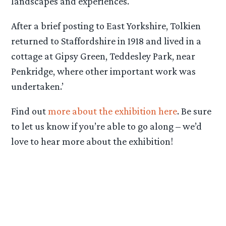
landscapes and experiences.
After a brief posting to East Yorkshire, Tolkien
returned to Staffordshire in 1918 and lived in a
cottage at Gipsy Green, Teddesley Park, near
Penkridge, where other important work was
undertaken.’
Find out
more about the exhibition here
. Be sure
to let us know if you’re able to go along – we’d
love to hear more about the exhibition!