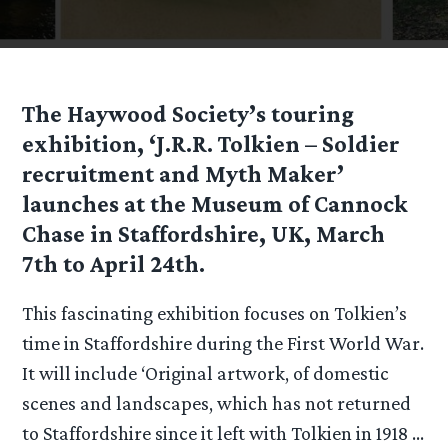
The Haywood Society’s touring
exhibition, ‘J.R.R. Tolkien – Soldier
recruitment and Myth Maker’
launches at the Museum of Cannock
Chase in Staffordshire, UK, March
7th to April 24th.
This fascinating exhibition focuses on Tolkien’s
time in Staffordshire during the First World War.
It will include ‘Original artwork, of domestic
scenes and landscapes, which has not returned
to Staffordshire since it left with Tolkien in 1918 …