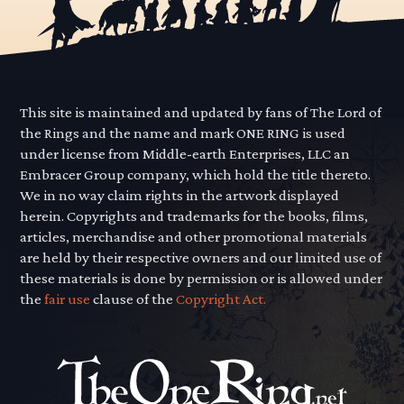
This site is maintained and updated by fans of The Lord of
the Rings and the name and mark ONE RING is used
under license from Middle-earth Enterprises, LLC an
Embracer Group company, which hold the title thereto.
We in no way claim rights in the artwork displayed
herein. Copyrights and trademarks for the books, films,
articles, merchandise and other promotional materials
are held by their respective owners and our limited use of
these materials is done by permission or is allowed under
the
fair use
clause of the
Copyright Act.