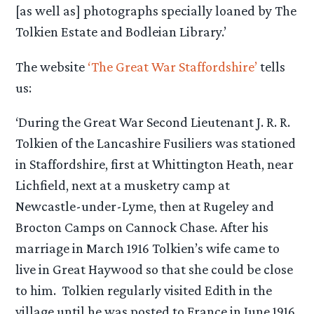
[as well as] photographs specially loaned by The
Tolkien Estate and Bodleian Library.’
The website
‘The Great War Staffordshire’
tells
us:
‘During the Great War Second Lieutenant J. R. R.
Tolkien of the Lancashire Fusiliers was stationed
in Staffordshire, first at Whittington Heath, near
Lichfield, next at a musketry camp at
Newcastle-under-Lyme, then at Rugeley and
Brocton Camps on Cannock Chase. After his
marriage in March 1916 Tolkien’s wife came to
live in Great Haywood so that she could be close
to him. Tolkien regularly visited Edith in the
village until he was posted to France in June 1916.