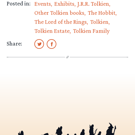
Posted in:
Events
Exhibits
J.R.R. Tolkien
Other Tolkien books
The Hobbit
The Lord of the Rings
Tolkien
Tolkien Estate
Tolkien Family
Share: