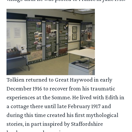
Tolkien returned to Great Haywood in early
December 1916 to recover from his traumatic
experiences at the Somme. He lived with Edith in
a cottage there until late February 1917 and
during this time created his first mythological
stories, in part inspired by Staffordshire