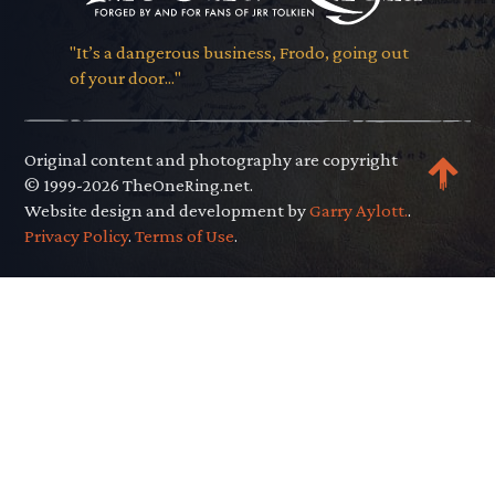
"It’s a dangerous business, Frodo, going out
of your door..."
Original content and photography are copyright
© 1999-2026 TheOneRing.net.
Website design and development by
Garry Aylott.
.
Privacy Policy
.
Terms of Use
.