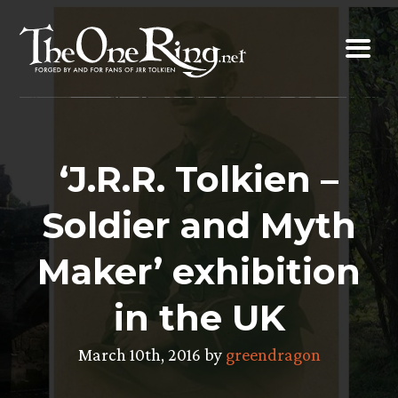
Skip
to
content
‘J.R.R. Tolkien –
Soldier and Myth
Maker’ exhibition
in the UK
March 10th, 2016 by
greendragon