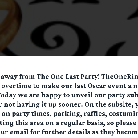
 away from The One Last Party! TheOneRing
overtime to make our last Oscar event a n
day we are happy to unveil our party sub
r not having it up sooner. On the subsite, 
on party times, parking, raffles, costumi
ing this area on a regular basis, so please 
ur email for further details as they becom