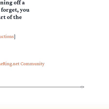
ning off a
 forget, you
rt of the
uctions
]
eRing.net Community