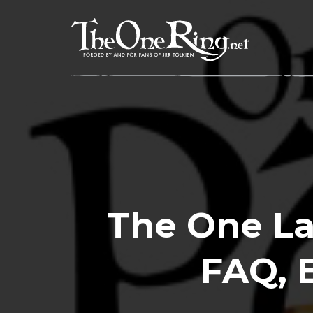
Skip
to
content
The One Las
FAQ, 