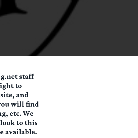
.net staff
ight to
site, and
you will find
ng, etc. We
look to this
e available.