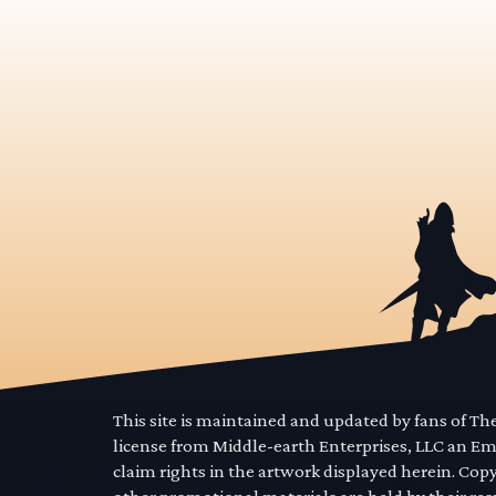
This site is maintained and updated by fans of T
license from Middle-earth Enterprises, LLC an E
claim rights in the artwork displayed herein. Cop