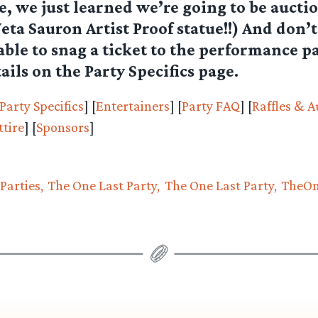
, we just learned we’re going to be auctio
a Sauron Artist Proof statue!!) And don’t
 able to snag a ticket to the performance pa
ails on the Party Specifics page.
Party Specifics
] [
Entertainers
] [
Party FAQ
] [
Raffles & A
tire
] [
Sponsors
]
Parties
The One Last Party
The One Last Party
TheOn