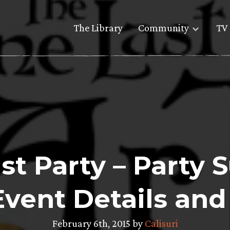
The Library
Community
TV 
t Party – Party 
Event Details and
February 6th, 2015 by
Calisuri