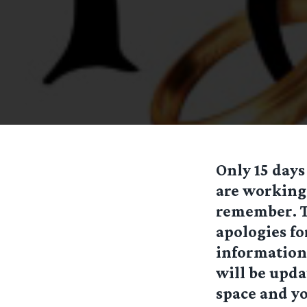
Only 15 days
are working 
remember. To
apologies fo
information 
will be updat
space and yo