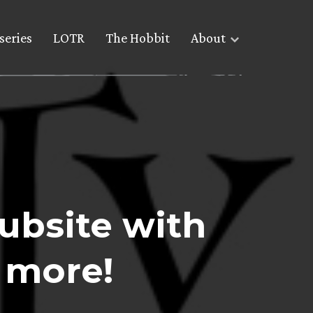
series
LOTR
The Hobbit
About
Subsite with
 more!