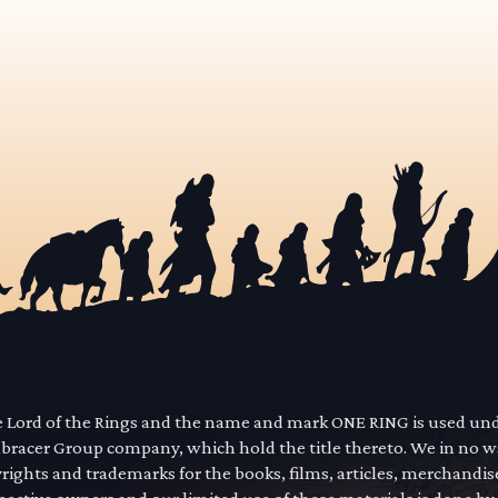
he Lord of the Rings and the name and mark ONE RING is used un
mbracer Group company, which hold the title thereto. We in no 
yrights and trademarks for the books, films, articles, merchandi