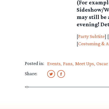
(For example
Sideshow/Wet
may still be
evening! Det
[
Party SubSite
] [
[
Costuming & At
Posted in:
Events
Fans
Meet Ups
Oscar 
Share: