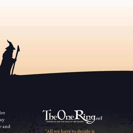
der
way
se and
"All we have to decide is