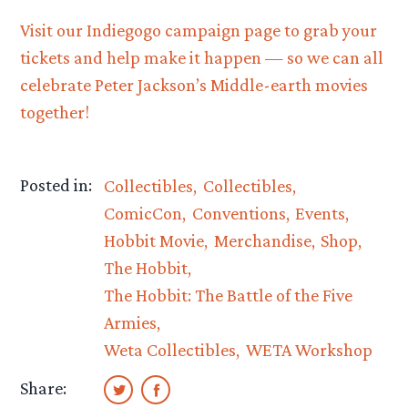
Visit our Indiegogo campaign page to grab your
tickets and help make it happen — so we can all
celebrate Peter Jackson’s Middle-earth movies
together!
Posted in:
Collectibles
Collectibles
ComicCon
Conventions
Events
Hobbit Movie
Merchandise
Shop
The Hobbit
The Hobbit: The Battle of the Five
Armies
Weta Collectibles
WETA Workshop
Share: