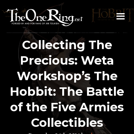
Skip
to
content
Collecting The
Precious: Weta
Workshop’s The
Hobbit: The Battle
of the Five Armies
Collectibles