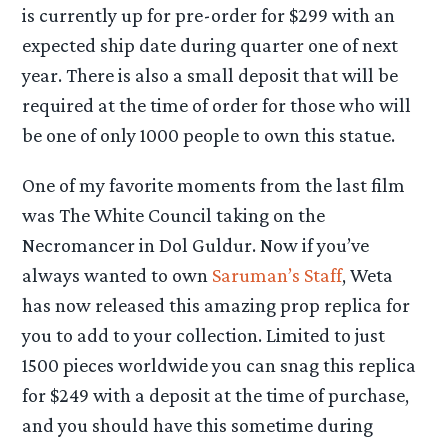
is currently up for pre-order for $299 with an
expected ship date during quarter one of next
year. There is also a small deposit that will be
required at the time of order for those who will
be one of only 1000 people to own this statue.
One of my favorite moments from the last film
was The White Council taking on the
Necromancer in Dol Guldur. Now if you’ve
always wanted to own
Saruman’s Staff
, Weta
has now released this amazing prop replica for
you to add to your collection. Limited to just
1500 pieces worldwide you can snag this replica
for $249 with a deposit at the time of purchase,
and you should have this sometime during