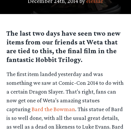
December 24th, 2014 by
elessar
The last two days have seen two new
items from our friends at Weta that
are tied to this, the final film in the
fantastic Hobbit Trilogy.
The first item landed yesterday and was
something we saw at Comic-Con 2014 to do with
a certain Dragon Slayer. That’s right, fans can
now get one of Weta’s amazing statues
capturing
Bard the Bowman
. This statue of Bard
is so well done, with all the usual great details,
as well as a dead on likeness to Luke Evans. Bard