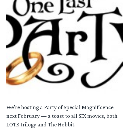
We’re hosting a Party of Special Magnificence
next February — a toast to all SIX movies, both
LOTR trilogy and The Hobbit.