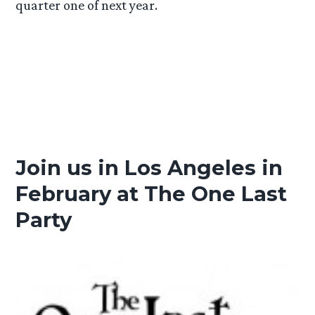
quarter one of next year.
Join us in Los Angeles in
February at The One Last
Party