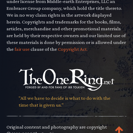
under license from Middle-earth Enterprises, LLC an
Embracer Group company, which hold the title thereto.
We in no way claim rights in the artwork displayed
herein. Copyrights and trademarks for the books, films,
articles, merchandise and other promotional materials
are held by their respective owners and our limited use of
these materials is done by permission or is allowed under
the
fair use
clause of the
Copyright Act.
"All we have to decide is what to do with the
time that is given us."
Original content and photography are copyright