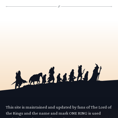
This site is maintained and updated by fans of The Lord of
the Rings and the name and mark ONE RING is used