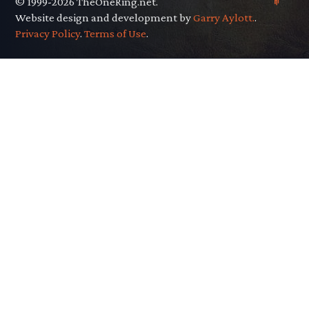
© 1999-2026 TheOneRing.net.
Website design and development by
Garry Aylott.
.
Privacy Policy
.
Terms of Use
.