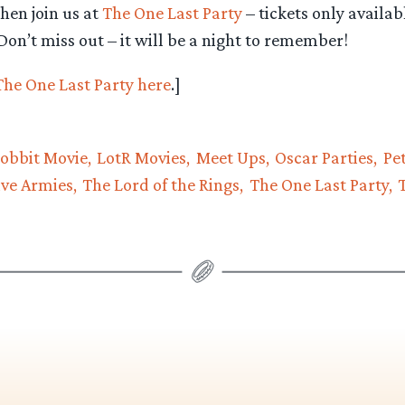
hen join us at
The One Last Party
– tickets only availab
on’t miss out – it will be a night to remember!
 The One Last Party here
.]
obbit Movie
LotR Movies
Meet Ups
Oscar Parties
Pe
ive Armies
The Lord of the Rings
The One Last Party