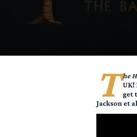
T
he H
UK! 
get 
Jackson et a