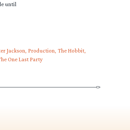
le until
ter Jackson
Production
The Hobbit
The One Last Party