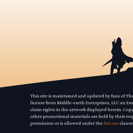
This site is maintained and updated by fans of T
license from Middle-earth Enterprises, LLC an E
claim rights in the artwork displayed herein. Cop
other promotional materials are held by their res
permission or is allowed under the
fair use
clause