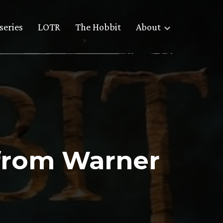
series
LOTR
The Hobbit
About
 from Warner