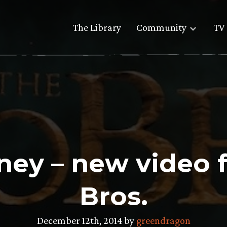
The Library
Community
TV 
rney – new video
Bros.
December 12th, 2014 by
greendragon