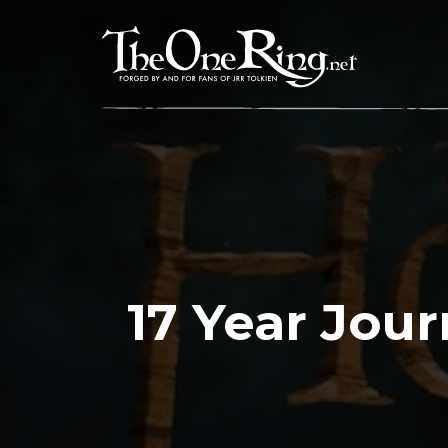
Skip
to
content
17 Year Jou