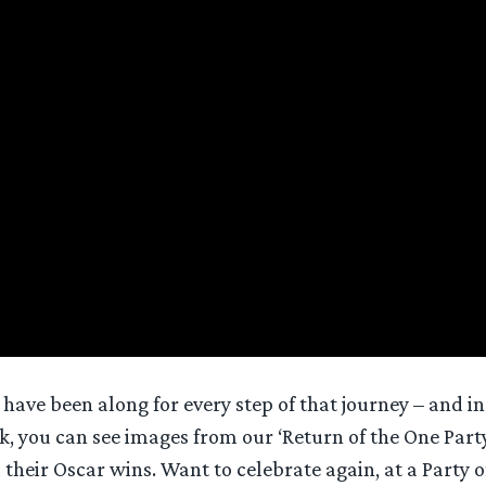
ave been along for every step of that journey – and in 
, you can see images from our ‘Return of the One Party
their Oscar wins. Want to celebrate again, at a Party o