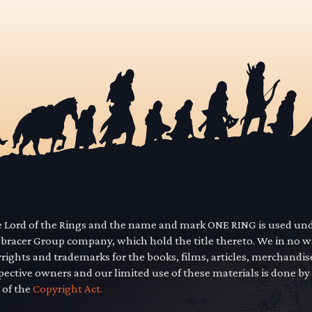
he Lord of the Rings and the name and mark ONE RING is used un
mbracer Group company, which hold the title thereto. We in no 
yrights and trademarks for the books, films, articles, merchandi
pective owners and our limited use of these materials is done by
 of the
Copyright Act.