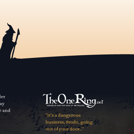
der
way
se and
"It’s a dangerous
business, Frodo, going
out of your door..."