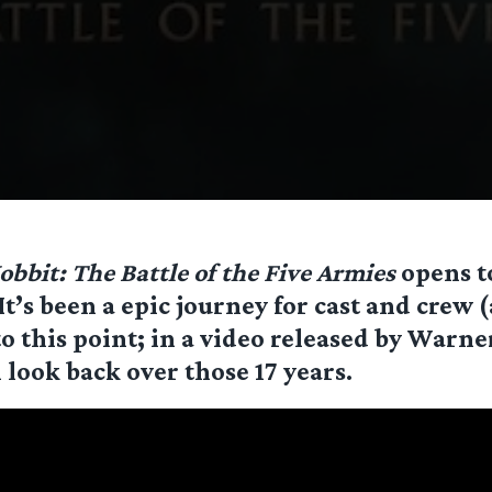
obbit: The Battle of the Five Armies
opens t
It’s been a epic journey for cast and crew (
to this point; in a video released by Warner
l look back over those 17 years.