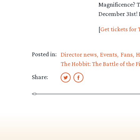
Magnificence? T
December 31st! D
[
Get tickets for
Posted in:
Director news
Events
Fans
H
The Hobbit: The Battle of the F
Share: