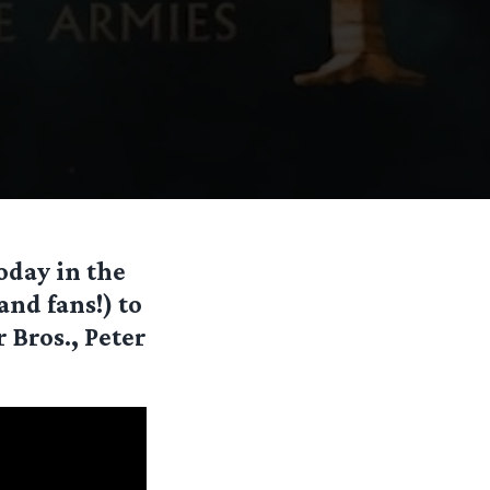
oday in the
and fans!) to
 Bros., Peter