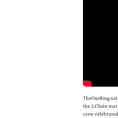
TheOneRing.net h
the 2.17min mark
crew celebrated 