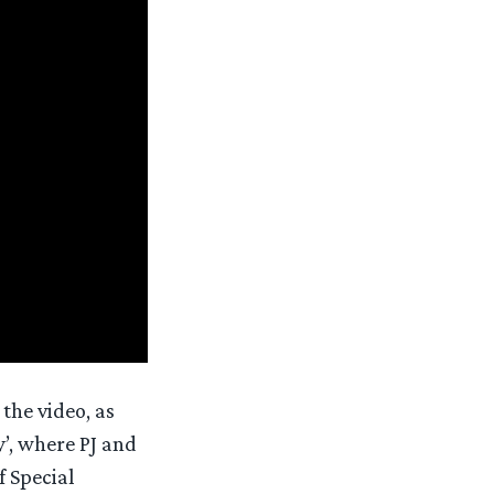
the video, as
’, where PJ and
f Special