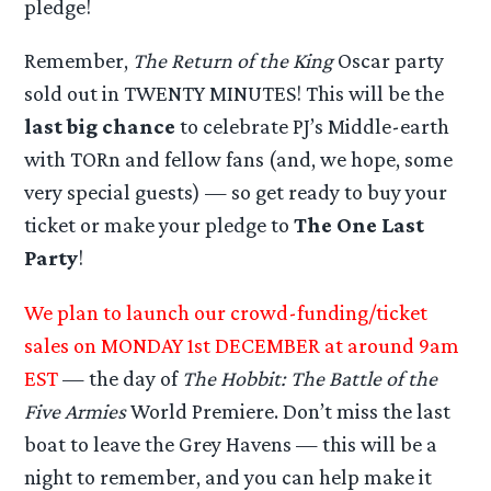
pledge!
Remember,
The Return of the King
Oscar party
sold out in TWENTY MINUTES! This will be the
last big chance
to celebrate PJ’s Middle-earth
with TORn and fellow fans (and, we hope, some
very special guests) — so get ready to buy your
ticket or make your pledge to
The One Last
Party
!
We plan to launch our crowd-funding/ticket
sales on MONDAY 1st DECEMBER at around 9am
EST
— the day of
The Hobbit: The Battle of the
Five Armies
World Premiere. Don’t miss the last
boat to leave the Grey Havens — this will be a
night to remember, and you can help make it