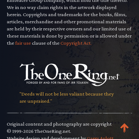
Embracer Group company, which hold the title thereto.
We in no way claim rights in the artwork displayed
herein. Copyrights and trademarks for the books, films,
articles, merchandise and other promotional materials
are held by their respective owners and our limited use of
these materials is done by permission or is allowed under
the
fair use
clause of the
Copyright Act.
"Deeds will not be less valiant because they
are unpraised."
Original content and photography are copyright
© 1999-2026 TheOneRing.net.
Website design and development by
Garry Aylott.
.