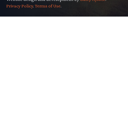
Privacy Policy
.
Terms of Use
.