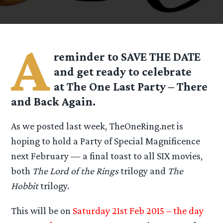
A
reminder to SAVE THE DATE
and get ready to celebrate
at
The One Last Party – There
and Back Again.
As we posted last week, TheOneRing.net is
hoping to hold a Party of Special Magnificence
next February — a final toast to all SIX movies,
both
The Lord of the Rings
trilogy and
The
Hobbit
trilogy.
This will be on
Saturday 21st Feb 2015 – the day