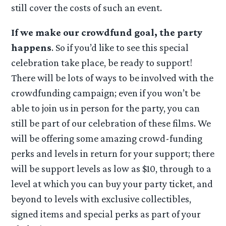
still cover the costs of such an event.
If we make our crowdfund goal, the party
happens
. So if you’d like to see this special
celebration take place, be ready to support!
There will be lots of ways to be involved with the
crowdfunding campaign; even if you won’t be
able to join us in person for the party, you can
still be part of our celebration of these films. We
will be offering some amazing crowd-funding
perks and levels in return for your support; there
will be support levels as low as $10, through to a
level at which you can buy your party ticket, and
beyond to levels with exclusive collectibles,
signed items and special perks as part of your