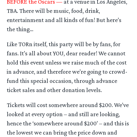
BEFORE the Oscars —
at a venue in Los Angeles,
TBA. There will be music, food, drink,
entertainment and all kinds of fun! But here’s
the thing…
Like TORn itself, this party will be by fans, for
fans. It’s all about YOU, dear reader! We cannot
hold this event unless we raise much of the cost
in advance, and therefore we’re going to crowd-
fund this special occasion, through advance
ticket sales and other donation levels.
Tickets will cost somewhere around $200. We’ve
looked at every option – and still are looking,
hence the ‘somewhere around $200’ – and this is
the lowest we can bring the price down and