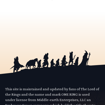
This site is maintained and updated by fans of The Lord of
the Rings and the name and mark ONE RING is used
under license from Middle-earth Enterprises, LLC an