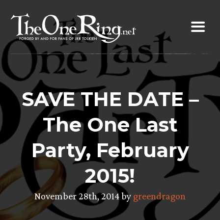
Skip
to
content
SAVE THE DATE –
The One Last
Party, February
2015!
November 28th, 2014 by
greendragon