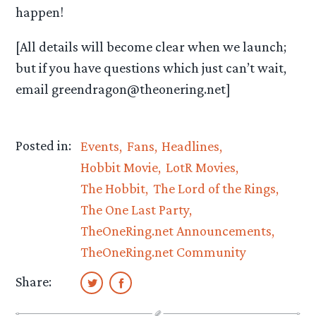
happen!
[All details will become clear when we launch;
but if you have questions which just can’t wait,
email greendragon@theonering.net]
Posted in:
Events
Fans
Headlines
Hobbit Movie
LotR Movies
The Hobbit
The Lord of the Rings
The One Last Party
TheOneRing.net Announcements
TheOneRing.net Community
Share: