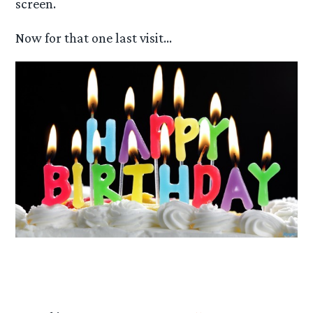
screen.
Now for that one last visit…