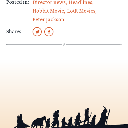
Posted in:
Director news
Headlines
Hobbit Movie
LotR Movies
Peter Jackson
Share: