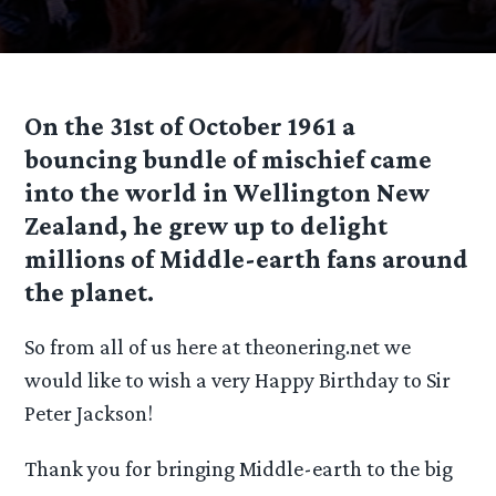
On the 31st of October 1961 a
bouncing bundle of mischief came
into the world in Wellington New
Zealand, he grew up to delight
millions of Middle-earth fans around
the planet.
So from all of us here at theonering.net we
would like to wish a very Happy Birthday to Sir
Peter Jackson!
Thank you for bringing Middle-earth to the big