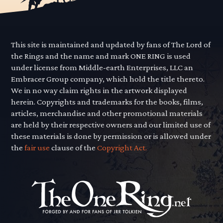
This site is maintained and updated by fans of The Lord of
the Rings and the name and mark ONE RING is used
under license from Middle-earth Enterprises, LLC an
Embracer Group company, which hold the title thereto.
We in no way claim rights in the artwork displayed
herein. Copyrights and trademarks for the books, films,
articles, merchandise and other promotional materials
are held by their respective owners and our limited use of
these materials is done by permission or is allowed under
the
fair use
clause of the
Copyright Act.