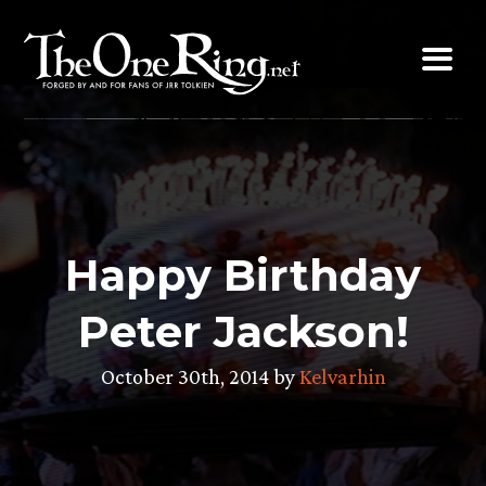
Skip
to
content
Happy Birthday
Peter Jackson!
October 30th, 2014 by
Kelvarhin