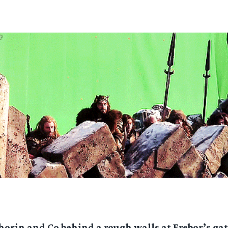
horin and Co behind a rough walls at Erebor’s gat