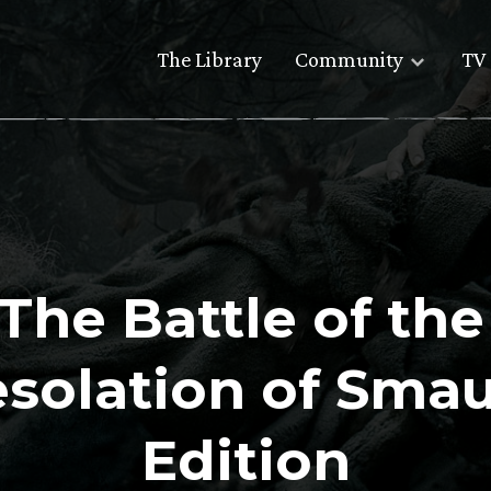
The Library
Community
TV 
The Battle of th
esolation of Sma
Edition