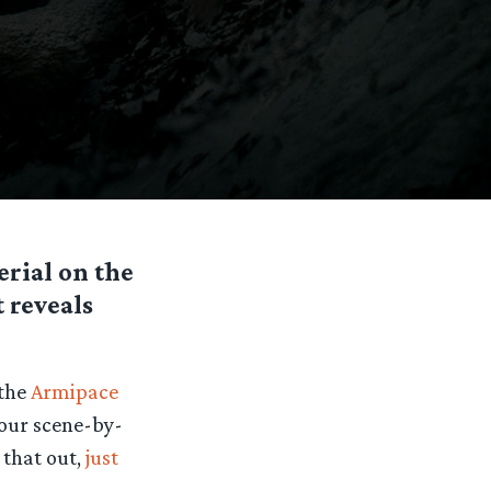
erial on the
 reveals
 the
Armipace
y our scene-by-
 that out,
just