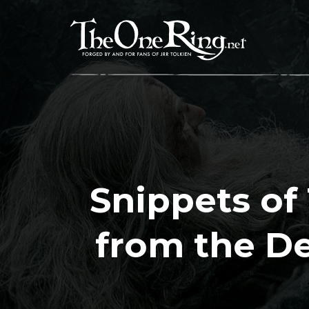
Skip
to
content
Snippets of 
from the D