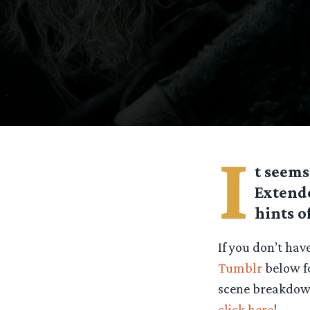
I
t seems
Extende
hints o
If you don’t hav
Tumblr
below fo
scene breakdown 
click here
!