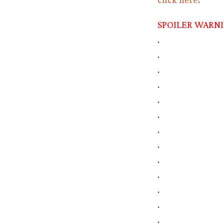
SPOILER WARN
.
.
.
.
.
.
.
.
.
.
.
.
.