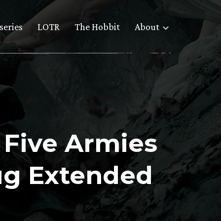
series
LOTR
The Hobbit
About
e Five Armies
ug Extended