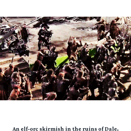
An elf-orc skirmish in the ruins of Dale.