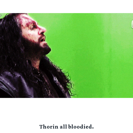
Thorin all bloodied.