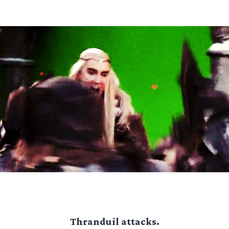
Thranduil attacks.