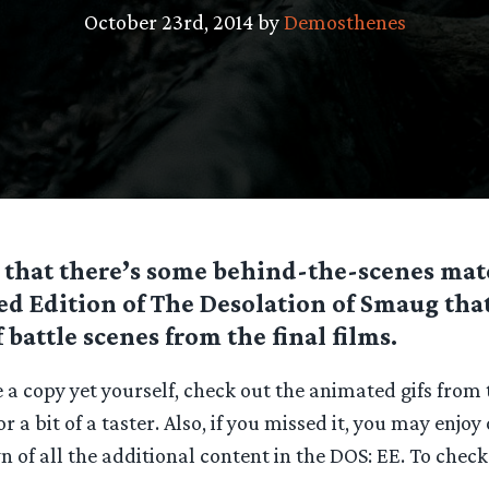
October 23rd, 2014 by
Demosthenes
 that there’s some behind-the-scenes mat
d Edition of The Desolation of Smaug that
f battle scenes from the final films.
e a copy yet yourself, check out the animated gifs from
r a bit of a taster. Also, if you missed it, you may enjo
of all the additional content in the DOS: EE. To check