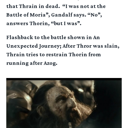
that Thrain in dead. “I was not at the
Battle of Moria”, Gandalf says. “No”,
answers Thorin, “but I was”.
Flashback to the battle shown in An
Unexpected Journey; After Thror was slain,
Thrain tries to restrain Thorin from
running after Azog.