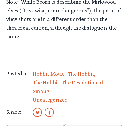
Note: While Beorn is describing the Mirkwood
elves (“Less wise, more dangerous”), the point of
view shots are in a different order than the
theatrical edition, although the dialogue is the
same
Posted in:
Hobbit Movie
The Hobbit
The Hobbit: The Desolation of
Smaug
Uncategorized
Share: