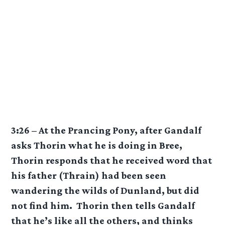
3:26 – At the Prancing Pony, after Gandalf
asks Thorin what he is doing in Bree,
Thorin responds that he received word that
his father (Thrain) had been seen
wandering the wilds of Dunland, but did
not find him. Thorin then tells Gandalf
that he’s like all the others, and thinks