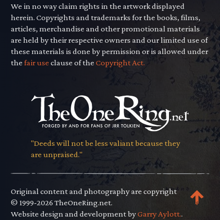
We in no way claim rights in the artwork displayed
herein. Copyrights and trademarks for the books, films,
articles, merchandise and other promotional materials
are held by their respective owners and our limited use of
these materials is done by permission or is allowed under
the
fair use
clause of the
Copyright Act.
"Deeds will not be less valiant because they
are unpraised."
Original content and photography are copyright
© 1999-2026 TheOneRing.net.
Website design and development by
Garry Aylott.
.