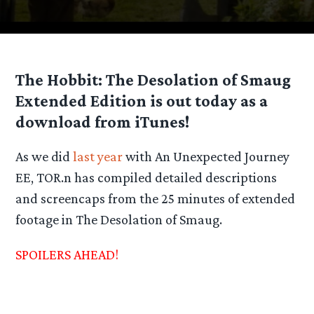
The Hobbit: The Desolation of Smaug
Extended Edition is out today as a
download from iTunes!
As we did
last year
with An Unexpected Journey
EE, TOR.n has compiled detailed descriptions
and screencaps from the 25 minutes of extended
footage in The Desolation of Smaug.
SPOILERS AHEAD!