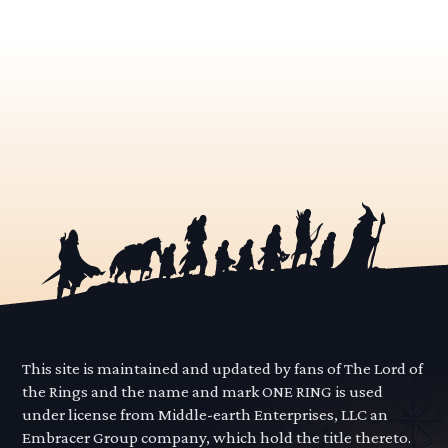
This site is maintained and updated by fans of The Lord of
the Rings and the name and mark ONE RING is used
under license from Middle-earth Enterprises, LLC an
Embracer Group company, which hold the title thereto.