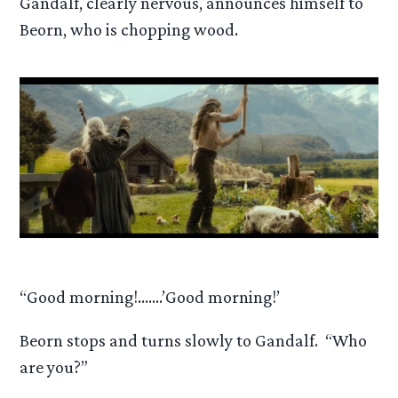
Gandalf, clearly nervous, announces himself to
Beorn, who is chopping wood.
“Good morning!…….’Good morning!’
Beorn stops and turns slowly to Gandalf. “Who
are you?”