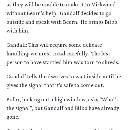
as they will be unable to make it to Mirkwood
without Beorn’s help. Gandalf decides to go
outside and speak with Beorn. He brings Bilbo
with him.
Gandalf: This will require some delicate
handling; we must tread carefully. The last
person to have startled him was torn to shreds.
Gandalf tells the dwarves to wait inside until he
gives the signal that it’s safe to come out.
Bofur, looking out a high window, asks “What’s
the signal”, but Gandalf and Bilbo have already
gone.