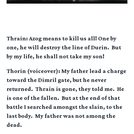
Thrain: Azog means to kill us all! One by
one, he will destroy the line of Durin. But
by my life, he shall not take my son!
Thorin (voiceover): My father lead a charge
toward the Dimril gate, but he never
returned. Thrain is gone, they told me. He
is one of the fallen. But at the end of that
battle I searched amongst the slain, to the
last body. My father was not among the
dead.