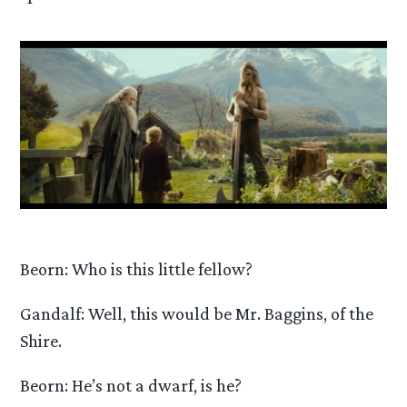
Beorn: Who is this little fellow?
Gandalf: Well, this would be Mr. Baggins, of the
Shire.
Beorn: He’s not a dwarf, is he?