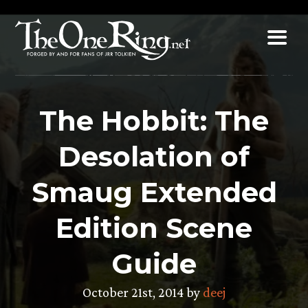
Skip
to
content
The Hobbit: The
Desolation of
Smaug Extended
Edition Scene
Guide
October 21st, 2014 by
deej