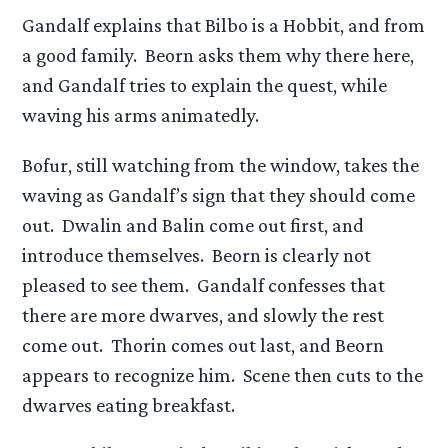
Gandalf explains that Bilbo is a Hobbit, and from
a good family. Beorn asks them why there here,
and Gandalf tries to explain the quest, while
waving his arms animatedly.
Bofur, still watching from the window, takes the
waving as Gandalf’s sign that they should come
out. Dwalin and Balin come out first, and
introduce themselves. Beorn is clearly not
pleased to see them. Gandalf confesses that
there are more dwarves, and slowly the rest
come out. Thorin comes out last, and Beorn
appears to recognize him. Scene then cuts to the
dwarves eating breakfast.