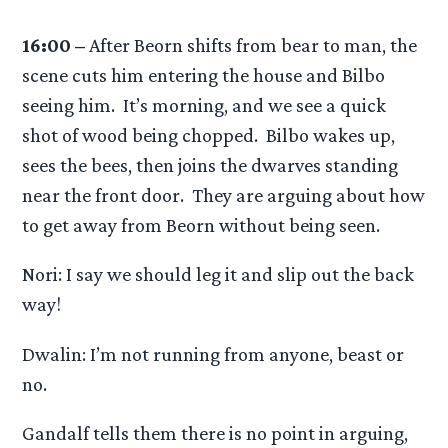
16:00 –
After Beorn shifts from bear to man, the
scene cuts him entering the house and Bilbo
seeing him. It’s morning, and we see a quick
shot of wood being chopped. Bilbo wakes up,
sees the bees, then joins the dwarves standing
near the front door. They are arguing about how
to get away from Beorn without being seen.
Nori: I say we should leg it and slip out the back
way!
Dwalin: I’m not running from anyone, beast or
no.
Gandalf tells them there is no point in arguing,