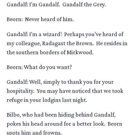
Gandalf: I’m Gandalf. Gandalf the Grey.
Beorn: Never heard of him.
Gandalf: I’m a wizard! Perhaps you’ve heard of
my colleague, Radagast the Brown. He resides in
the southern borders of Mirkwood.
Beorn: What do you want?
Gandalf: Well, simply to thank you for your
hospitality. You may have noticed that we took
refuge in your lodgins last night.
Bilbo, who had been hiding behind Gandalf,
pokes his head around for a better look. Beorn
spots him and frowns.