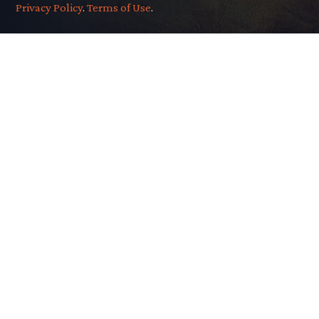
Privacy Policy
.
Terms of Use
.