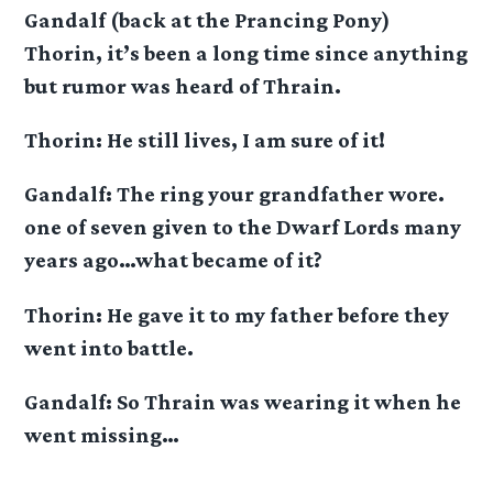
Gandalf (back at the Prancing Pony)
Thorin, it’s been a long time since anything
but rumor was heard of Thrain.
Thorin: He still lives, I am sure of it!
Gandalf: The ring your grandfather wore.
one of seven given to the Dwarf Lords many
years ago…what became of it?
Thorin: He gave it to my father before they
went into battle.
Gandalf: So Thrain was wearing it when he
went missing…