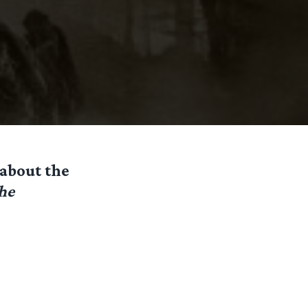
 about the
he