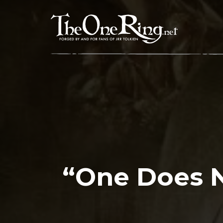
Skip
to
content
“One Does N