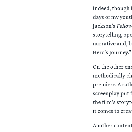
Indeed, though I 
days of my youth
Jackson’s
Fellow
storytelling, o
narrative and, b
Hero’s Journey.”
On the other end
methodically cha
premiere. A rat
screenplay put f
the film’s story
it comes to crea
Another contenti