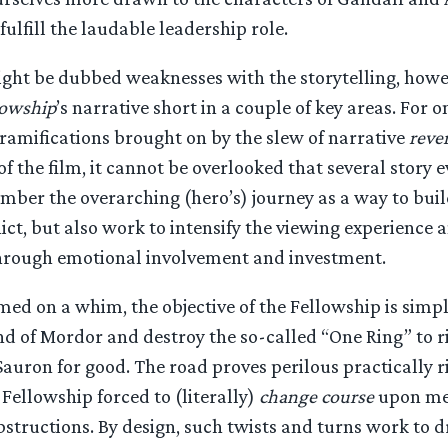
ulfill the laudable leadership role.
ght be dubbed weaknesses with the storytelling, howev
lowship
’s narrative short in a couple of key areas. For 
ramifications brought on by the slew of narrative
rever
of the film, it cannot be overlooked that several story 
umber the overarching (hero’s) journey as a way to bui
lict, but also work to intensify the viewing experience 
through emotional involvement and investment.
med on a whim, the objective of the Fellowship is simpl
nd of Mordor and destroy the so-called “One Ring” to 
 Sauron for good. The road proves perilous practically 
 Fellowship forced to (literally)
change course
upon mee
structions. By design, such twists and turns work to 