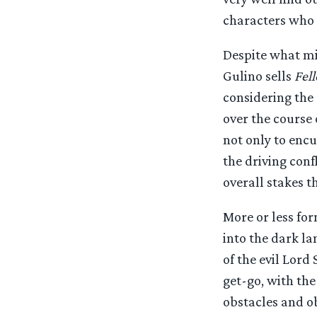
characters who f
Despite what mi
Gulino sells
Fel
considering the 
over the course 
not only to enc
the driving conf
overall stakes 
More or less for
into the dark la
of the evil Lord
get-go, with the
obstacles and ob