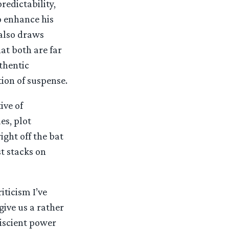
redictability,
o enhance his
 also draws
at both are far
thentic
ion of suspense.
ive of
es, plot
ight off the bat
st stacks on
iticism I’ve
give us a rather
iscient power