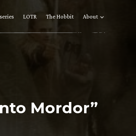
series
LOTR
The Hobbit
About
Into Mordor”