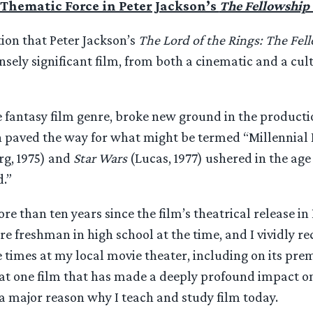
Thematic Force in Peter Jackson’s
The Fellowship 
ion that Peter Jackson’s
The Lord of the Rings: The Fel
sely significant film, from both a cinematic and a cul
he fantasy film genre, broke new ground in the producti
 paved the way for what might be termed “Millennial 
rg, 1975) and
Star Wars
(Lucas, 1977) ushered in the age 
.”
re than ten years since the film’s theatrical release i
re freshman in high school at the time, and I vividly re
 times at my local movie theater, including on its prem
t one film that has made a deeply profound impact on t
s a major reason why I teach and study film today.