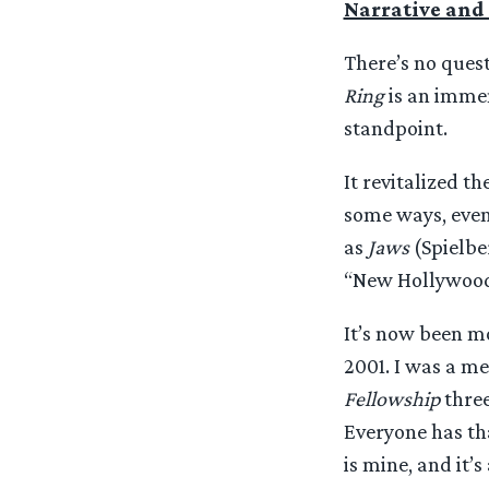
Narrative and 
There’s no quest
Ring
is an immen
standpoint.
It revitalized t
some ways, even
as
Jaws
(Spielbe
“New Hollywood
It’s now been mo
2001. I was a me
Fellowship
three
Everyone has tha
is mine, and it’