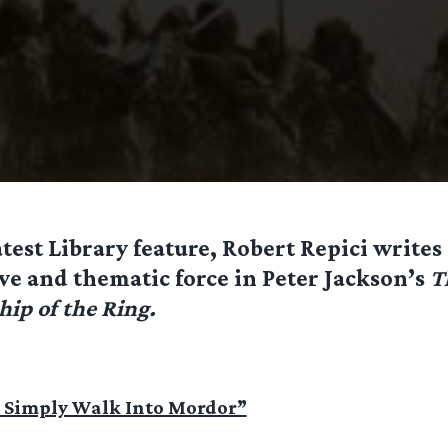
atest Library feature, Robert Repici writes
ve and thematic force in Peter Jackson’s
T
hip of the Ring.
 Simply Walk Into Mordor”