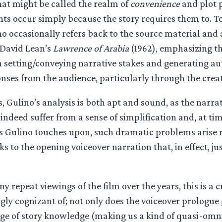
at might be called the realm of
convenience
and plot p
nts occur simply because the story requires them to. T
o occasionally refers back to the source material and
David Lean’s
Lawrence of Arabia
(1962), emphasizing th
n setting/conveying narrative stakes and generating au
nses from the audience, particularly through the creat
s, Gulino’s analysis is both apt and sound, as the narrat
indeed suffer from a sense of simplification and, at tim
As Gulino touches upon, such dramatic problems arise r
ks to the opening voiceover narration that, in effect, ju
 repeat viewings of the film over the years, this is a cr
ly cognizant of; not only does the voiceover prologue 
ge of story knowledge (making us a kind of quasi-omn