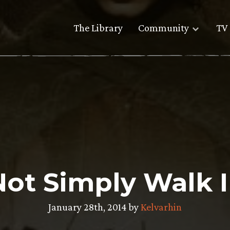
The Library
Community
TV 
ot Simply Walk 
January 28th, 2014 by
Kelvarhin