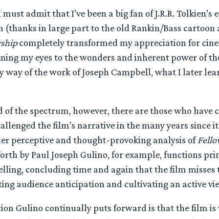
must admit that I’ve been a big fan of J.R.R. Tolkien’s e
 (thanks in large part to the old Rankin/Bass cartoon 
ship
completely transformed my appreciation for cin
pening my eyes to the wonders and inherent power of th
y way of the work of Joseph Campbell, what I later lea
 of the spectrum, however, there are those who have c
llenged the film’s narrative in the many years since i
her perceptive and thought-provoking analysis of
Fello
orth by Paul Joseph Gulino, for example, functions pri
telling, concluding time and again that the film misse
ting audience anticipation and cultivating an active vi
on Gulino continually puts forward is that the film is 