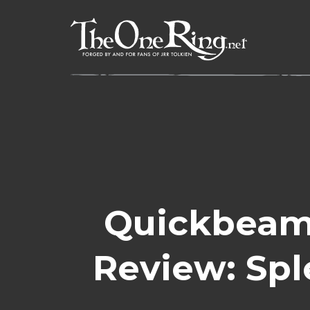
Skip
to
content
Quickbeam’
Review: Sp