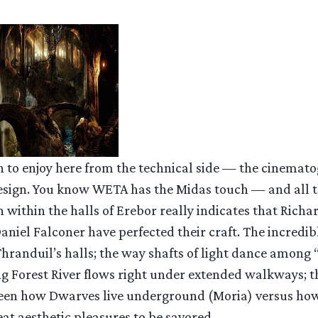
h to enjoy here from the technical side — the cinemato
design. You know WETA has the Midas touch — and all t
within the halls of Erebor really indicates that Richa
Daniel Falconer have perfected their craft. The incredi
hranduil’s halls; the way shafts of light dance among
ng Forest River flows right under extended walkways; t
een how Dwarves live underground (Moria) versus how
eat aesthetic pleasures to be savored.