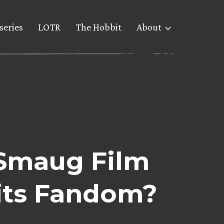
series
LOTR
The Hobbit
About
 Smaug Film
its Fandom?