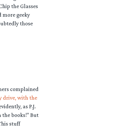
Chip the Glasses
nd more geeky
oubtedly those
thers complained
y drive, with the
idently, as P.J.
m the books!” But
his stuff