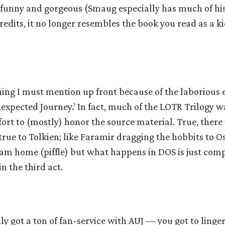
 funny and gorgeous (Smaug especially has much of hi
redits, it no longer resembles the book you read as a ki
ing I must mention up front because of the laborious 
Unexpected Journey.’ In fact, much of the LOTR Trilogy w
ort to (mostly) honor the source material. True, there
 true to Tolkien; like Faramir dragging the hobbits to O
am home (piffle) but what happens in DOS is just compl
in the third act.
ly got a ton of fan-service with AUJ — you got to linger