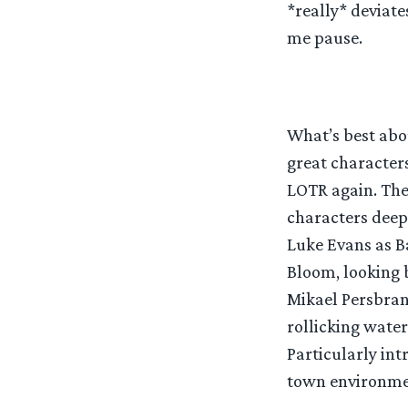
*really* deviate
me pause.
What’s best abo
great character
LOTR again. The 
characters deepe
Luke Evans as B
Bloom, looking b
Mikael Persbran
rollicking water
Particularly int
town environment