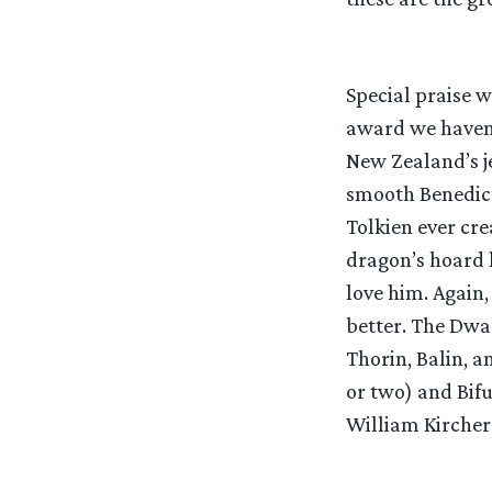
Special praise 
award we haven’t
New Zealand’s je
smooth Benedict
Tolkien ever cr
dragon’s hoard l
love him. Again,
better. The Dwar
Thorin, Balin, 
or two) and Bifu
William Kircher