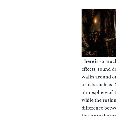
There is so muc
effects, sound 
walks around on 
artists such as 
atmosphere of T
while the rushi
difference betw
these are the gr