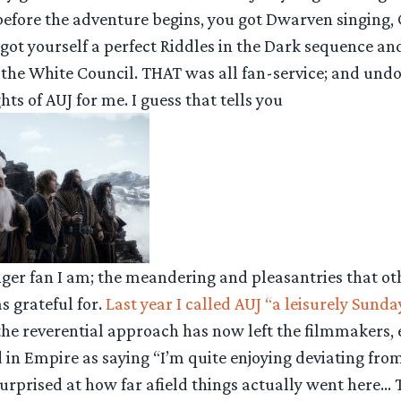
before the adventure begins, you got Dwarven singing, 
got yourself a perfect Riddles in the Dark sequence a
 the White Council. THAT was all fan-service; and und
hts of AUJ for me. I guess that tells you
nger fan I am; the meandering and pleasantries that o
s grateful for.
Last year I called AUJ “a leisurely Sunda
he reverential approach has now left the filmmakers, ev
in Empire as saying “I’m quite enjoying deviating fro
 surprised at how far afield things actually went here… T