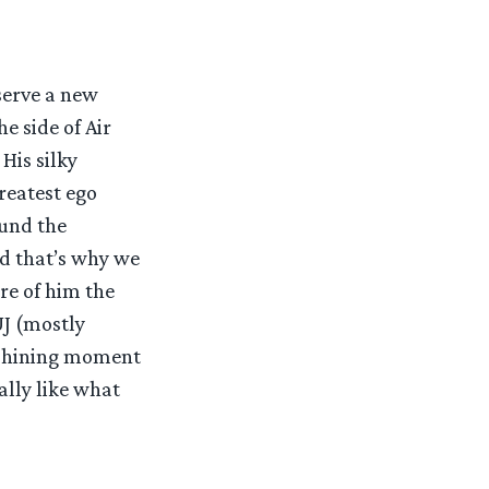
serve a new
e side of Air
His silky
reatest ego
und the
nd that’s why we
re of him the
UJ (mostly
e shining moment
ally like what