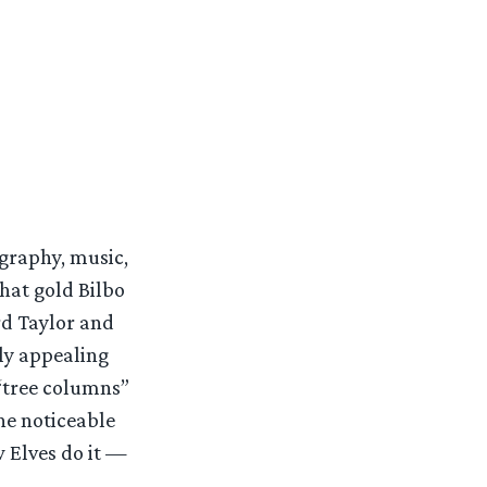
graphy, music,
hat gold Bilbo
rd Taylor and
bly appealing
 “tree columns”
he noticeable
 Elves do it —