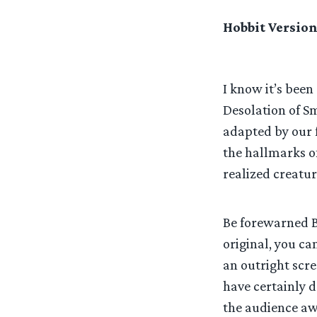
Hobbit Version
I know it’s been
Desolation of Sm
adapted by our fe
the hallmarks of
realized creatur
Be forewarned Bo
original, you ca
an outright scr
have certainly d
the audience awa