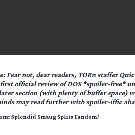
te: Fear not, dear readers, TORn staffer Qu
first official review of DOS *spoiler-free* un
later section (with plenty of buffer space) 
minds may read further with spoiler-iffic ab
ism: Splendid Smaug Splits Fandom?