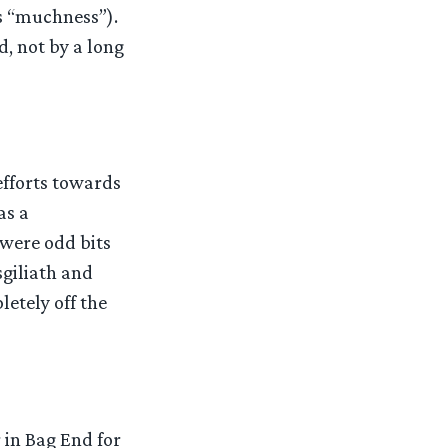
s “muchness”).
d, not by a long
efforts towards
as a
 were odd bits
sgiliath and
etely off the
 in Bag End for