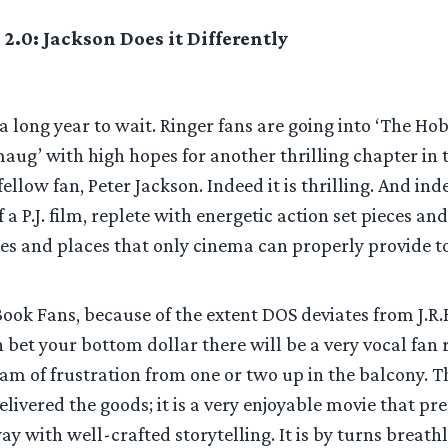
 2.0: Jackson Does it Differently
 a long year to wait. Ringer fans are going into ‘The Hob
aug’ with high hopes for another thrilling chapter in
llow fan, Peter Jackson. Indeed it is thrilling. And inde
 a P.J. film, replete with energetic action set pieces an
es and places that only cinema can properly provide to
ok Fans, because of the extent DOS deviates from J.R.R
n bet your bottom dollar there will be a very vocal fan r
eam of frustration from one or two up in the balcony. 
elivered the goods; it is a very enjoyable movie that p
y with well-crafted storytelling. It is by turns breath