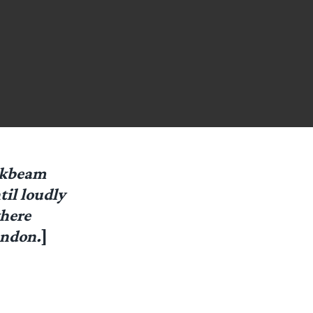
ickbeam
til loudly
where
andon.
]