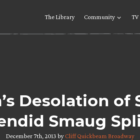
The Library
Community
TV 
s Desolation of
lendid Smaug Spl
December 7th, 2013 by
Cliff Quickbeam Broadway