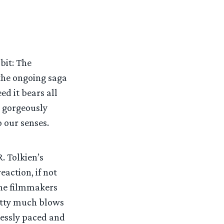
bit: The
 the ongoing saga
ed it bears all
d gorgeously
 our senses.
. Tolkien’s
eaction, if not
The filmmakers
retty much blows
lessly paced and