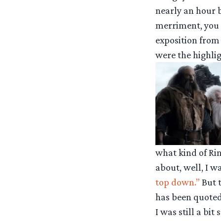
nearly an hour 
merriment, you 
exposition from
were the highlig
what kind of Ri
about, well, I wa
top down.”
But t
has been quoted 
I was still a bit