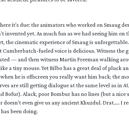
where it’s due: the animators who worked on Smaug de
 invented yet. As much fun as we had seeing him on th
t, the cinematic experience of Smaug is unforgettable. 
 Cumberbatch-fueled voice is delicious. Witness the g
eated — and then witness Martin Freeman walking aro
ike a tiny mouse. Yet Bilbo has a great deal of pluck a
 when he is offscreen you really want him back; the mo
ves are still getting dialogue at the same level as in A
and Bofur). Alack, poor Bombur has no lines (but a nic
r doesn’t even give us any ancient Khuzdul. Drat….. I re
 has been doing.