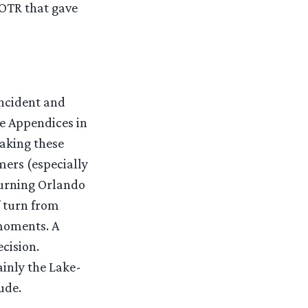
LOTR that gave
incident and
e Appendices in
taking these
mers (especially
turning Orlando
f turn from
moments. A
cision.
ainly the Lake-
ude.