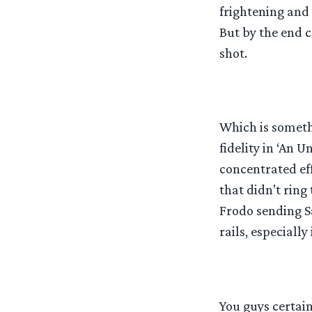
frightening and
But by the end c
shot.
Which is someth
fidelity in ‘An 
concentrated eff
that didn’t ring
Frodo sending S
rails, especially 
You guys certain