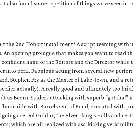
s. I also found some repetition of things we’ve seen in 
ut the 2nd Hobbit installment? A script teeming with 
s. An opening prologue that makes you want to read th
confident hand of the Editors and the Director while 
r into peril. Fabulous acting from several new perfor
ard, Stephen Fry as the Master of Lake-town, and a re
eefier actually). A really good and ultimately too brie
dt as Beorn. Spiders attacking with superb “gotcha!” 
 flume ride with Barrels Out of Bond, executed with pre
riguing are Dol Guldur, the Elven-king’s Halls and cert
s; which are all realized with ass-kicking verisimilit