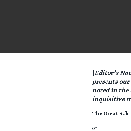
[
Editor’s No
presents our 
noted in the 
inquisitive 
The Great Sch
or