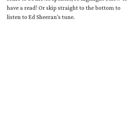
have a read! Or skip straight to the bottom to
listen to Ed Sheeran’s tune.
DISC 1
01. The Quest for Erebor
02. Wilderland
03. A Necromancer (Bonus Track)
04. The House of Beorn (Extended Version)
05. Mirkwood (Extended Version)
06. Flies and Spiders (Extended Version)
07. The Woodland Realm (Extended Version)
08. Feast of Starlight
09. Barrels Out of Bond
10. The Forest River (Extended Version)