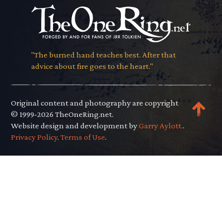
"The burned hand teaches best. After that
advice about fire goes to the heart."
Original content and photography are copyright
© 1999-2026 TheOneRing.net.
Website design and development by
Garry Aylott.
.
Privacy Policy
.
Terms of Use
.