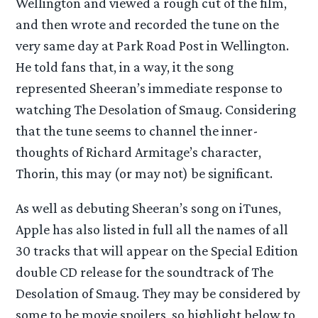
Wellington and viewed a rough cut of the film,
and then wrote and recorded the tune on the
very same day at Park Road Post in Wellington.
He told fans that, in a way, it the song
represented Sheeran’s immediate response to
watching The Desolation of Smaug. Considering
that the tune seems to channel the inner-
thoughts of Richard Armitage’s character,
Thorin, this may (or may not) be significant.
As well as debuting Sheeran’s song on iTunes,
Apple has also listed in full all the names of all
30 tracks that will appear on the Special Edition
double CD release for the soundtrack of The
Desolation of Smaug. They may be considered by
some to be movie spoilers, so highlight below to