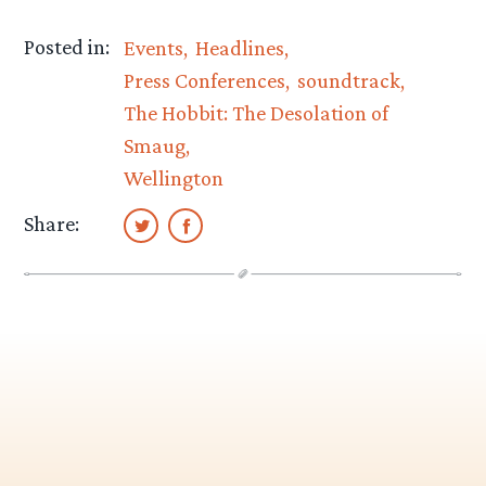
Posted in:
Events
Headlines
Press Conferences
soundtrack
The Hobbit: The Desolation of
Smaug
Wellington
Share: