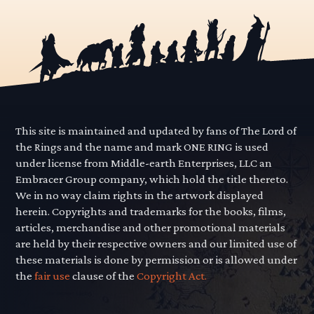
This site is maintained and updated by fans of The Lord of
the Rings and the name and mark ONE RING is used
under license from Middle-earth Enterprises, LLC an
Embracer Group company, which hold the title thereto.
We in no way claim rights in the artwork displayed
herein. Copyrights and trademarks for the books, films,
articles, merchandise and other promotional materials
are held by their respective owners and our limited use of
these materials is done by permission or is allowed under
the
fair use
clause of the
Copyright Act.