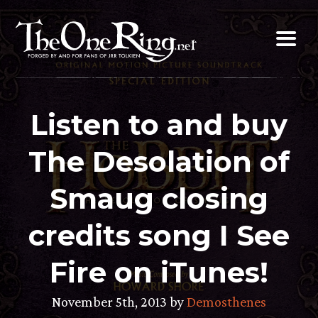
Skip
to
content
Listen to and buy
The Desolation of
Smaug closing
credits song I See
Fire on iTunes!
November 5th, 2013 by
Demosthenes