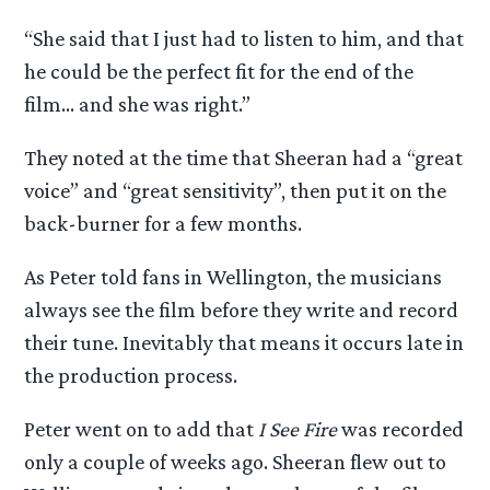
“She said that I just had to listen to him, and that
he could be the perfect fit for the end of the
film… and she was right.”
They noted at the time that Sheeran had a “great
voice” and “great sensitivity”, then put it on the
back-burner for a few months.
As Peter told fans in Wellington, the musicians
always see the film before they write and record
their tune. Inevitably that means it occurs late in
the production process.
Peter went on to add that
I See Fire
was recorded
only a couple of weeks ago. Sheeran flew out to