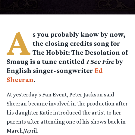
A
s you probably know by now,
the closing credits song for
The Hobbit: The Desolation of
Smaug is a tune entitled
I See Fire
by
English singer-songwriter
Ed
Sheeran
.
At yesterday’s Fan Event, Peter Jackson said
Sheeran became involved in the production after
his daughter Katie introduced the artist to her
parents after attending one of his shows back in
March/April.