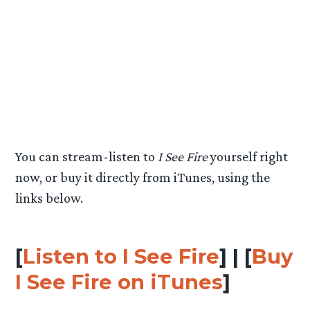
10. A Liar and a Thief
11. The Hunters (Extended Version)
12. Smaug (Extended Version)
13. My Armour Is Iron
14. I See Fire (by Ed Sheeran)
15. Beyond the Forest
You can stream-listen to
I See Fire
yourself right
now, or buy it directly from iTunes, using the
links below.
[
Listen to I See Fire
] | [
Buy
I See Fire on iTunes
]