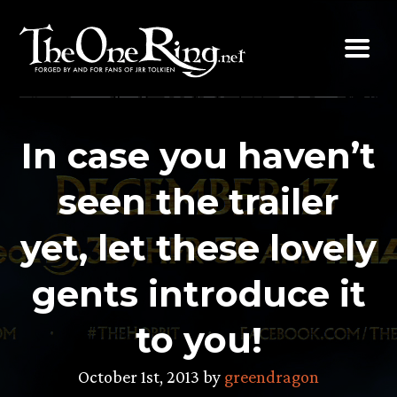
Skip
to
content
In case you haven’t
seen the trailer
yet, let these lovely
gents introduce it
to you!
October 1st, 2013 by
greendragon