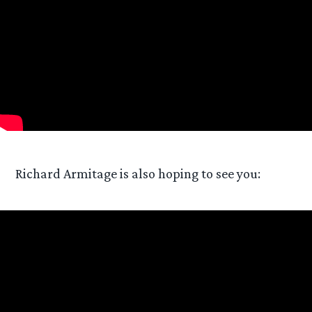
Richard Armitage is also hoping to see you: