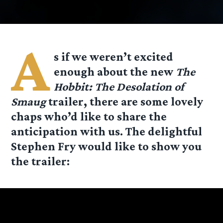
A
s if we weren’t excited
enough about the new
The
Hobbit: The Desolation of
Smaug
trailer, there are some lovely
chaps who’d like to share the
anticipation with us. The delightful
Stephen Fry would like to show you
the trailer: