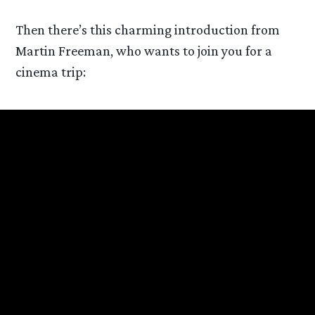
Then there’s this charming introduction from
Martin Freeman, who wants to join you for a
cinema trip: