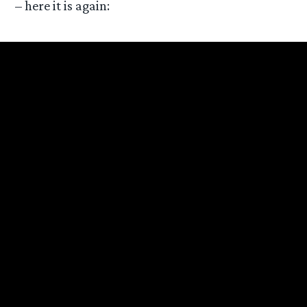
– here it is again: