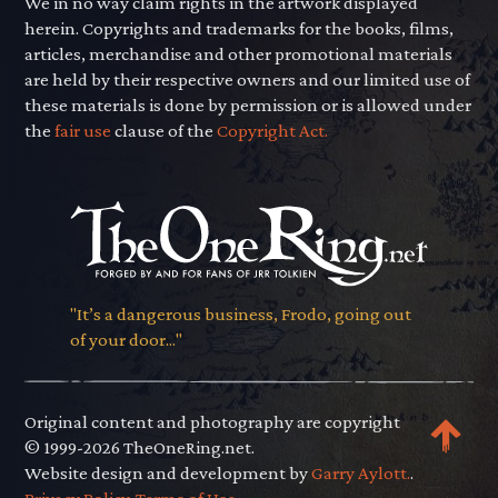
We in no way claim rights in the artwork displayed
herein. Copyrights and trademarks for the books, films,
articles, merchandise and other promotional materials
are held by their respective owners and our limited use of
these materials is done by permission or is allowed under
the
fair use
clause of the
Copyright Act.
"It’s a dangerous business, Frodo, going out
of your door..."
Original content and photography are copyright
© 1999-2026 TheOneRing.net.
Website design and development by
Garry Aylott.
.