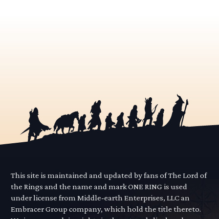
This site is maintained and updated by fans of The Lord of
the Rings and the name and mark ONE RING is used
under license from Middle-earth Enterprises, LLC an
Embracer Group company, which hold the title thereto.