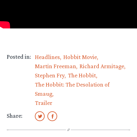
Posted in:
Headlines
Hobbit Movie
Martin Freeman
Richard Armitage
Stephen Fry
The Hobbit
The Hobbit: The Desolation of
Smaug
Trailer
Share: