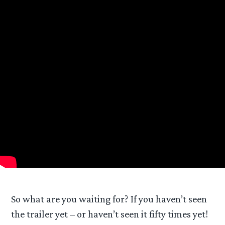
So what are you waiting for? If you haven’t seen
the trailer yet – or haven’t seen it fifty times yet!