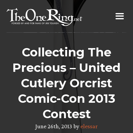
Skip
to
content
Collecting The
Precious – United
Cutlery Orcrist
Comic-Con 2013
Contest
June 26th, 2013 by
elessar