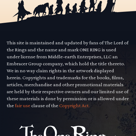
This site is maintained and updated by fans of The Lord of
the Rings and the name and mark ONE RING is used
under license from Middle-earth Enterprises, LLC an
Embracer Group company, which hold the title thereto.
We in no way claim rights in the artwork displayed
herein. Copyrights and trademarks for the books, films,
articles, merchandise and other promotional materials
are held by their respective owners and our limited use of
these materials is done by permission or is allowed under
the
fair use
clause of the
Copyright Act.