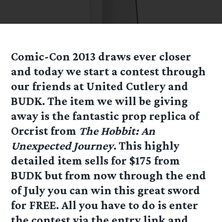
Comic-Con 2013 draws ever closer
and today we start a contest through
our friends at United Cutlery and
BUDK. The item we will be giving
away is the fantastic prop replica of
Orcrist from
The Hobbit: An
Unexpected Journey
. This highly
detailed item sells for $175 from
BUDK but from now through the end
of July you can win this great sword
for FREE. All you have to do is enter
the contest via the entry link and