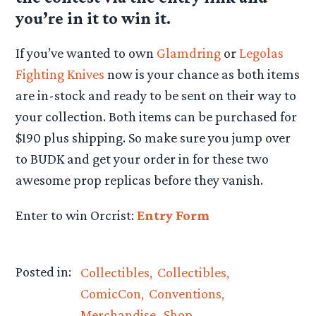
you’re in it to win it.
If you’ve wanted to own
Glamdring
or
Legolas
Fighting Knives
now is your chance as both items
are in-stock and ready to be sent on their way to
your collection. Both items can be purchased for
$190 plus shipping. So make sure you jump over
to BUDK and get your order in for these two
awesome prop replicas before they vanish.
Enter to win Orcrist:
Entry Form
Posted in:
Collectibles
Collectibles
ComicCon
Conventions
Merchandise
Shop