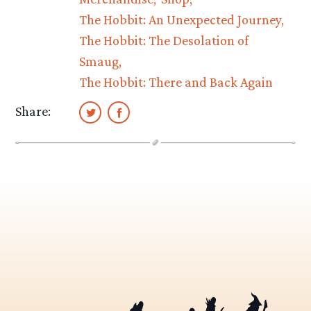
The Hobbit: An Unexpected Journey
The Hobbit: The Desolation of
Smaug
The Hobbit: There and Back Again
Share: