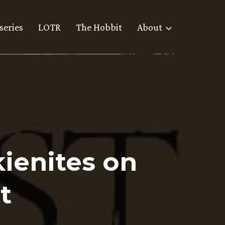
series
LOTR
The Hobbit
About
ienites on
t