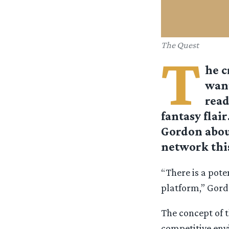
The Quest
T
he c
want
read
fantasy flai
Gordon about
network thi
“There is a pote
platform,” Gord
The concept of t
competitive envi