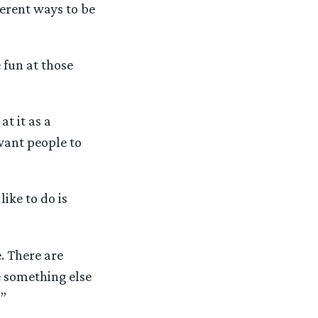
ferent ways to be
 fun at those
t it as a
want people to
like to do is
e. There are
e something else
!”