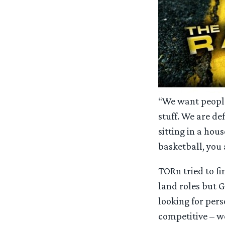
“We want people
stuff. We are de
sitting in a hou
basketball, you 
TORn tried to fi
land roles but G
looking for pers
competitive – we