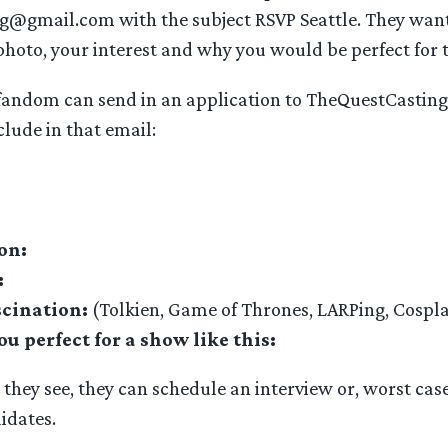
@gmail.com with the subject RSVP Seattle. They wan
 photo, your interest and why you would be perfect for 
fandom can send in an application to TheQuestCasti
clude in that email:
on:
:
scination:
(Tolkien, Game of Thrones, LARPing, Cospl
 perfect for a show like this:
t they see, they can schedule an interview or, worst case
idates.