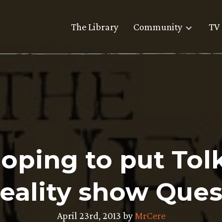
The Library
Community
TV 
oping to put Tolk
reality show Ques
April 23rd, 2013 by
MrCere