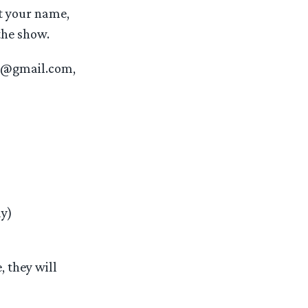
t your name,
the show.
ng@gmail.com,
ay)
, they will