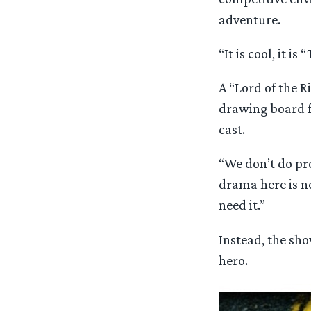
adventure.
“It is cool, it 
A “Lord of the R
drawing board fo
cast.
“We don’t do prof
drama here is n
need it.”
Instead, the sho
hero.