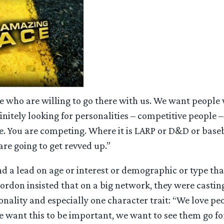
 who are willing to go there with us. We want people 
finitely looking for personalities – competitive people 
se. You are competing. Where it is LARP or D&D or baseb
are going to get revved up.”
nd a lead on age or interest or demographic or type th
ordon insisted that on a big network, they were casting
onality and especially one character trait: “We love p
 want this to be important, we want to see them go for