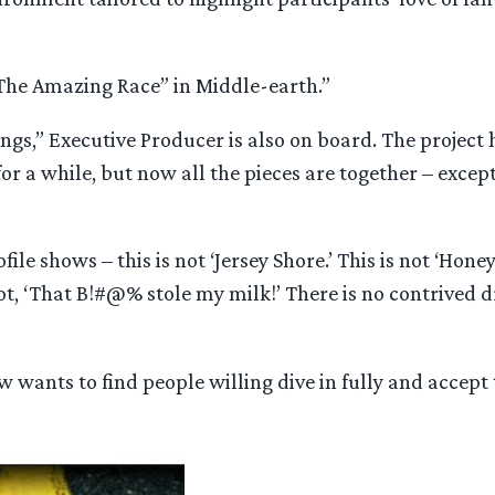
is “The Amazing Race” in Middle-earth.”
ings,” Executive Producer is also on board. The project
r a while, but now all the pieces are together – except
ile shows – this is not ‘Jersey Shore.’ This is not ‘Hone
ot, ‘That B!#@% stole my milk!’ There is no contrived 
w wants to find people willing dive in fully and accept 