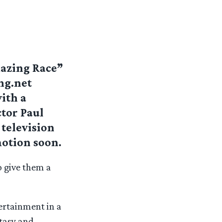
mazing Race”
ng.net
ith a
ctor Paul
 television
otion soon.
o give them a
tertainment in a
ntasy and