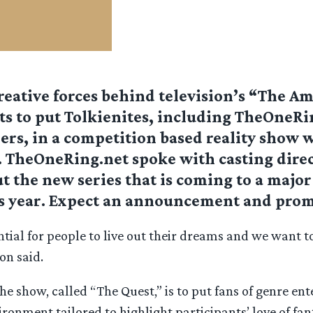
reative forces behind television’s “The A
s to put Tolkienites, including TheOneRi
ers, in a competition based reality show w
r. TheOneRing.net spoke with casting dire
 the new series that is coming to a major
s year. Expect an announcement and prom
ntial for people to live out their dreams and we want t
on said.
he show, called “The Quest,” is to put fans of genre en
ronment tailored to highlight participants’ love of fa