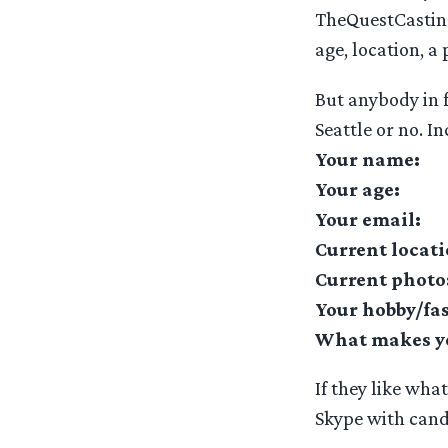
TheQuestCasting
age, location, a
But anybody in 
Seattle or no. In
Your name:
Your age:
Your email:
Current locati
Current photo
Your hobby/fa
What makes you
If they like wha
Skype with cand