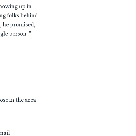
showing up in
ng folks behind
, he promised,
gle person. ”
ose in the area
mail