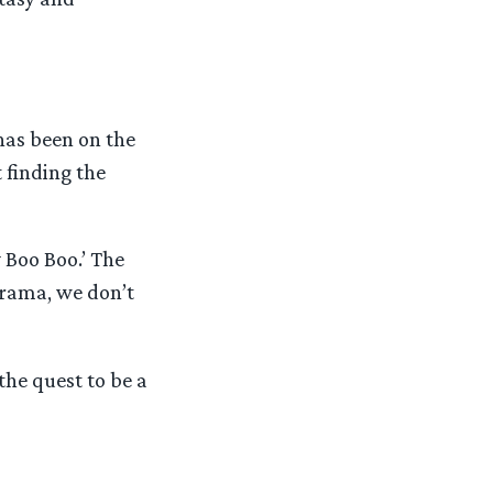
 has been on the
 finding the
y Boo Boo.’ The
drama, we don’t
the quest to be a