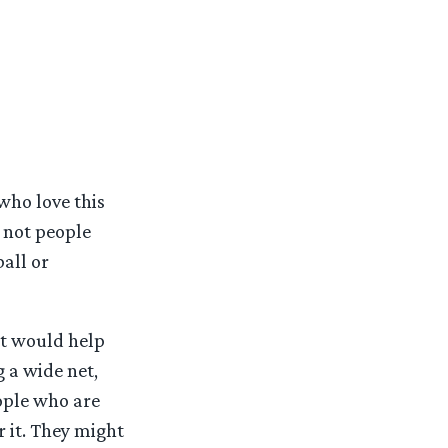
who love this
– not people
all or
at would help
 a wide net,
eople who are
 it. They might