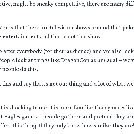
tive, might be sneaky competitive, there are many dif
 stress that there are television shows around that poke
e entertainment and that is not this show.
 after everybody (for their audience) and we also look a
People look at things like DragonCon as unusual – we 
people do this.
 this and say that is not our thing and a lot of what we 
, it is shocking to me. It is more familiar than you realiz
at Eagles games – people go there and pretend they ar
ffect this thing. If they only knew how similar they are