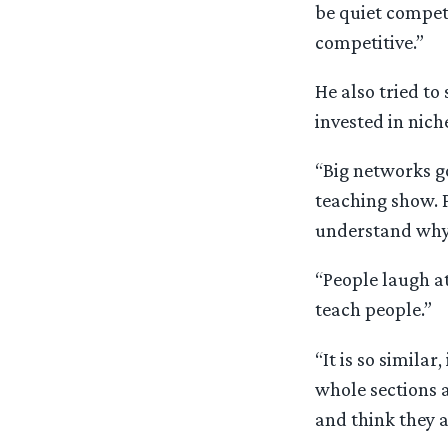
be quiet competi
competitive.”
He also tried to
invested in nich
“Big networks go
teaching show. 
understand why 
“People laugh at
teach people.”
“It is so similar
whole sections 
and think they a