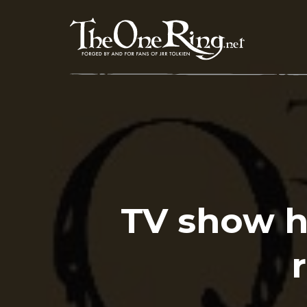
Skip
to
content
TV show h