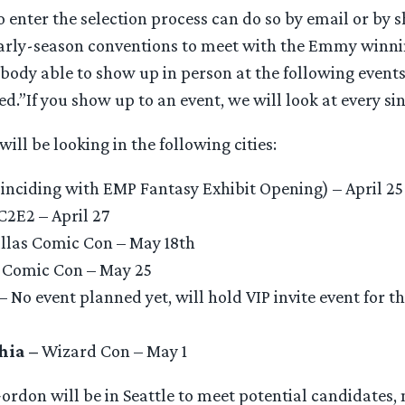
 enter the selection process can do so by email or by 
t early-season conventions to meet with the Emmy winni
body able to show up in person at the following events
ed.”If you show up to an event, we will look at every sin
ill be looking in the following cities:
inciding with EMP Fantasy Exhibit Opening) – April 25
C2E2 – April 27
llas Comic Con – May 18th
 Comic Con – May 25
– No event planned yet, will hold VIP invite event for th
hia –
Wizard Con – May 1
rdon will be in Seattle to meet potential candidates, 