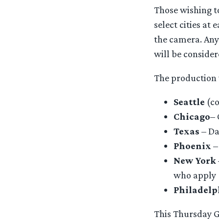
Those wishing to
select cities a
the camera. Any
will be consider
The production w
Seattle
(co
Chicago
– 
Texas
– Da
Phoenix
–
New York
who apply
Philadelp
This Thursday Go