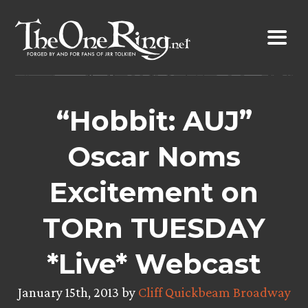
Skip
to
content
“Hobbit: AUJ”
Oscar Noms
Excitement on
TORn TUESDAY
*Live* Webcast
January 15th, 2013 by
Cliff Quickbeam Broadway