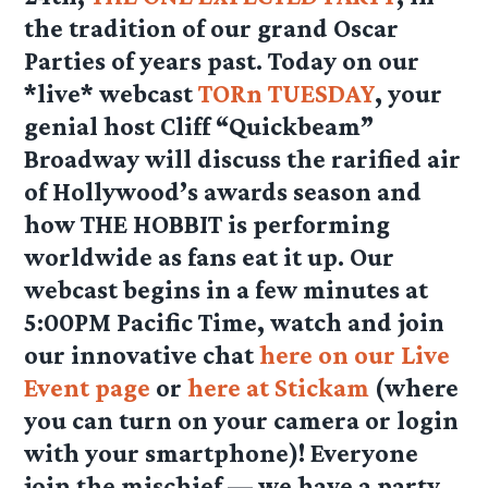
the tradition of our grand Oscar
Parties of years past. Today on our
*live* webcast
TORn TUESDAY
, your
genial host Cliff “Quickbeam”
Broadway will discuss the rarified air
of Hollywood’s awards season and
how THE HOBBIT is performing
worldwide as fans eat it up. Our
webcast begins in a few minutes at
5:00PM Pacific Time, watch and join
our innovative chat
here on our Live
Event page
or
here at Stickam
(where
you can turn on your camera or login
with your smartphone)! Everyone
join the mischief — we have a party