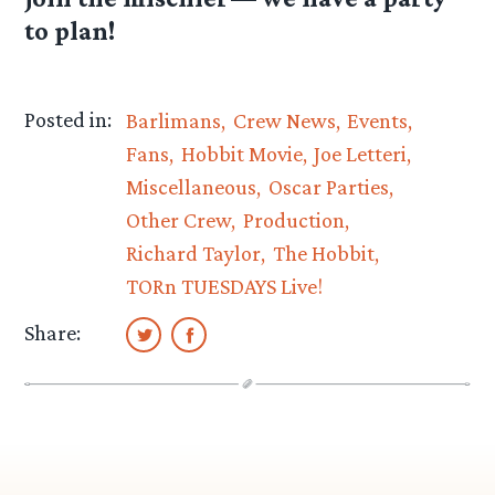
to plan!
Posted in:
Barlimans
Crew News
Events
Fans
Hobbit Movie
Joe Letteri
Miscellaneous
Oscar Parties
Other Crew
Production
Richard Taylor
The Hobbit
TORn TUESDAYS Live!
Share: