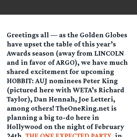
Greetings all — as the Golden Globes
have upset the table of this year’s
Awards season (away from LINCOLN
and in favor of ARGO), we have much
shared excitement for upcoming
HOBBIT: AUJ nominees Peter King
(pictured here with WETA’s Richard
Taylor), Dan Hennah, Joe Letteri,
among others! TheOneRing.net is
planning a big to-do here in
Hollywood on the night of February
24th,
THE ONE EXPECTED PARTY
, in