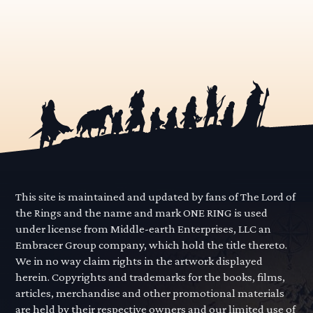
This site is maintained and updated by fans of The Lord of
the Rings and the name and mark ONE RING is used
under license from Middle-earth Enterprises, LLC an
Embracer Group company, which hold the title thereto.
We in no way claim rights in the artwork displayed
herein. Copyrights and trademarks for the books, films,
articles, merchandise and other promotional materials
are held by their respective owners and our limited use of