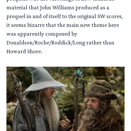
material that John Williams produced as a
prequel in and of itself to the original SW scores,
it seems bizarre that the main new theme here
was apparently composed by
Donaldson/Roche/Roddick/Long rather than
Howard Shore.