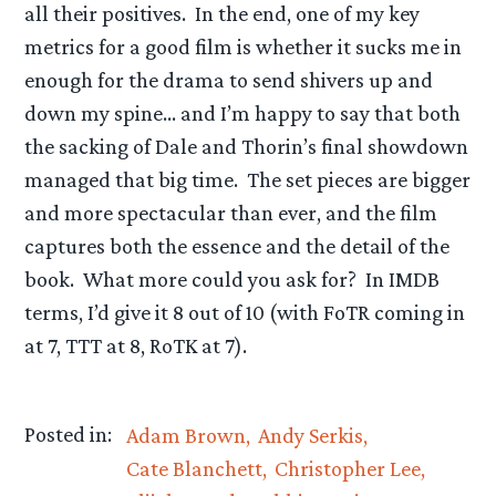
all their positives. In the end, one of my key
metrics for a good film is whether it sucks me in
enough for the drama to send shivers up and
down my spine… and I’m happy to say that both
the sacking of Dale and Thorin’s final showdown
managed that big time. The set pieces are bigger
and more spectacular than ever, and the film
captures both the essence and the detail of the
book. What more could you ask for? In IMDB
terms, I’d give it 8 out of 10 (with FoTR coming in
at 7, TTT at 8, RoTK at 7).
Posted in:
Adam Brown
Andy Serkis
Cate Blanchett
Christopher Lee