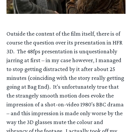
Outside the content of the film itself, there is of
course the question over its presentation in HFR
3D. The 48fps presentation is unquestionably
jarring at first – in my case however, I managed
to stop getting distracted by it after about 25
minutes (coinciding with the story really getting
going at Bag End). It’s unfortunately true that
the strangely smooth motion does evoke the
impression of a shot-on-video 1980’s BBC drama
– and this impression is made only worse by the
way the 3D glasses mute the colour and
vibrancy of the footage. I actually took off my