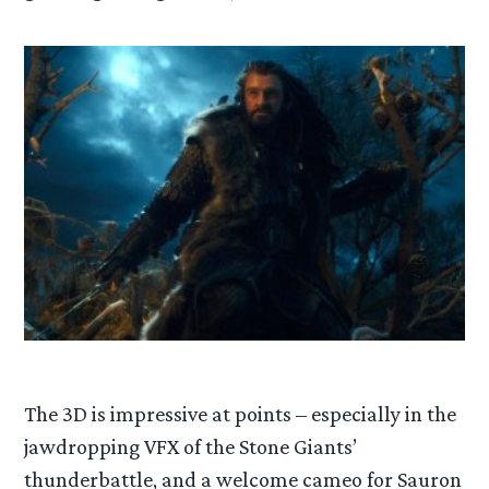
The 3D is impressive at points – especially in the
jawdropping VFX of the Stone Giants’
thunderbattle, and a welcome cameo for Sauron