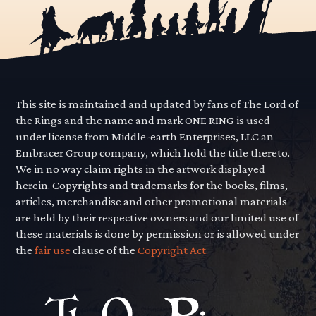
This site is maintained and updated by fans of The Lord of
the Rings and the name and mark ONE RING is used
under license from Middle-earth Enterprises, LLC an
Embracer Group company, which hold the title thereto.
We in no way claim rights in the artwork displayed
herein. Copyrights and trademarks for the books, films,
articles, merchandise and other promotional materials
are held by their respective owners and our limited use of
these materials is done by permission or is allowed under
the
fair use
clause of the
Copyright Act.