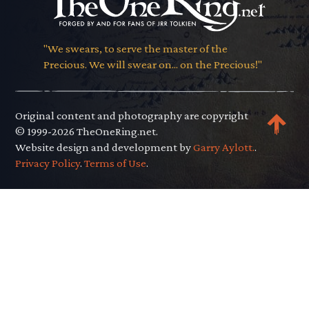
"We swears, to serve the master of the
Precious. We will swear on... on the Precious!"
Original content and photography are copyright
© 1999-2026 TheOneRing.net.
Website design and development by
Garry Aylott.
.
Privacy Policy
.
Terms of Use
.