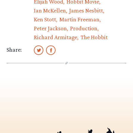
Elijah Wood
Hobbit Movie
Ian McKellen
James Nesbitt
Ken Stott
Martin Freeman
Peter Jackson
Production
Richard Armitage
The Hobbit
Share: