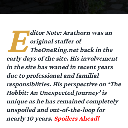
E
ditor Note: Arathorn was an
original staffer of
TheOneRing.net back in the
early days of the site. His involvement
in the site has waned in recent years
due to professional and familial
responsiblities. His perspective on ‘The
Hobbit: An Unexpected Journey’ is
unique as he has remained completely
unspoiled and out-of-the-loop for
nearly 10 years.
Spoilers Ahead!