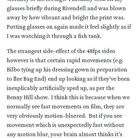
glasses briefly during Rivendell and was blown
away by how vibrant and bright the print was.
Putting glasses on again made it feel slightly as if
I was watching it through a fish tank.
The strangest side-effect of the 48fps video
however is that certain rapid movements (e.g.
Bilbo tying up his dressing gown in preparation
to flee Bag End) end up looking as if they’ve been
inexplicably artificially sped up, as per the
Benny Hill show. I think this is because when we
normally see fast movements on film, they are
very obviously motion-blurred. But if you see
movement which is unexpectedly fast without
any motion blur, your brain almost thinks it’s