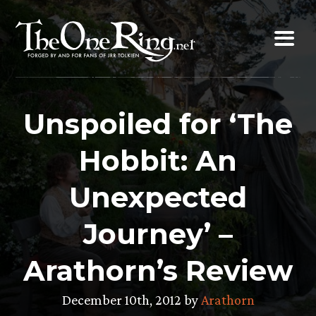
Skip
to
content
Unspoiled for ‘The
Hobbit: An
Unexpected
Journey’ –
Arathorn’s Review
December 10th, 2012 by
Arathorn