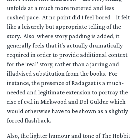
unfolds at a much more metered and less
rushed pace. At no point did I feel bored – it felt
like a leisurely but appropriate telling of the
story. Also, where story padding is added, it
generally feels that it’s actually dramatically
required in order to provide additional context
for the ‘real’ story, rather than a jarring and
illadvised substitution from the books. For
instance, the presence of Radagast is a much-
needed and legitimate extension to portray the
rise of evil in Mirkwood and Dol Guldur which
would otherwise have to be shown as a slightly
forced flashback.
Also, the lighter humour and tone of The Hobbit