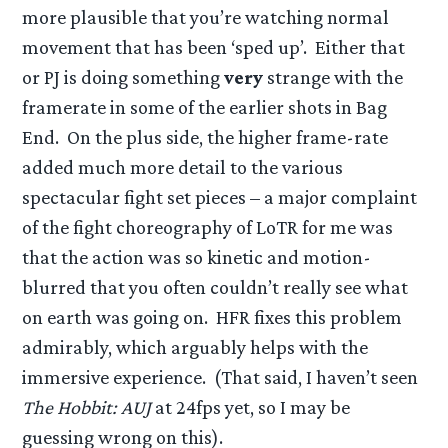
more plausible that you’re watching normal
movement that has been ‘sped up’. Either that
or PJ is doing something
very
strange with the
framerate in some of the earlier shots in Bag
End. On the plus side, the higher frame-rate
added much more detail to the various
spectacular fight set pieces – a major complaint
of the fight choreography of LoTR for me was
that the action was so kinetic and motion-
blurred that you often couldn’t really see what
on earth was going on. HFR fixes this problem
admirably, which arguably helps with the
immersive experience. (That said, I haven’t seen
The Hobbit: AUJ
at 24fps yet, so I may be
guessing wrong on this).