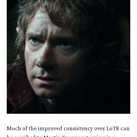
Much of the improved consistency over LoTR can