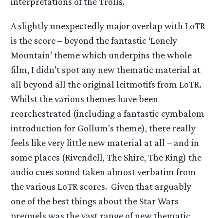
interpretations of the Trolls.
A slightly unexpectedly major overlap with LoTR
is the score – beyond the fantastic ‘Lonely
Mountain’ theme which underpins the whole
film, I didn’t spot any new thematic material at
all beyond all the original leitmotifs from LoTR.
Whilst the various themes have been
reorchestrated (including a fantastic cymbalom
introduction for Gollum’s theme), there really
feels like very little new material at all – and in
some places (Rivendell, The Shire, The Ring) the
audio cues sound taken almost verbatim from
the various LoTR scores. Given that arguably
one of the best things about the Star Wars
prequels was the vast range of new thematic