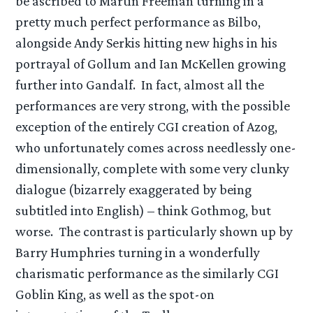
be ascribed to Martin Freeman turning in a
pretty much perfect performance as Bilbo,
alongside Andy Serkis hitting new highs in his
portrayal of Gollum and Ian McKellen growing
further into Gandalf. In fact, almost all the
performances are very strong, with the possible
exception of the entirely CGI creation of Azog,
who unfortunately comes across needlessly one-
dimensionally, complete with some very clunky
dialogue (bizarrely exaggerated by being
subtitled into English) – think Gothmog, but
worse. The contrast is particularly shown up by
Barry Humphries turning in a wonderfully
charismatic performance as the similarly CGI
Goblin King, as well as the spot-on