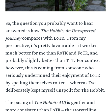
So, the question you probably want to hear
answered is how
The Hobbit: An Unexpected
Journey
compares with LoTR. From my
perspective, it’s pretty favourable – it worked
much better for me than RoTK and FoTR, and
probably slightly better than TTT. For context
however, this is coming from someone who
seriously undermined their enjoyment of LoTR
by spoiling themselves rotten – whereas I’ve
deliberately kept myself unspoilt for The Hobbit.
The pacing of
The Hobbit: AUJ
is gentler and
more consistent than LoTR – the storytelling