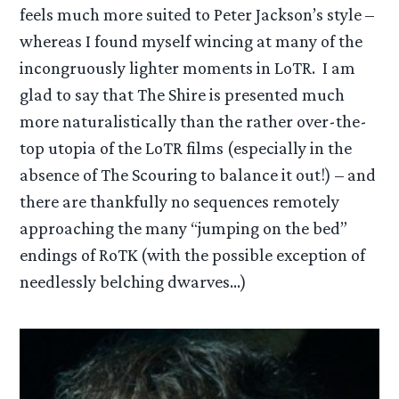
feels much more suited to Peter Jackson’s style –
whereas I found myself wincing at many of the
incongruously lighter moments in LoTR. I am
glad to say that The Shire is presented much
more naturalistically than the rather over-the-
top utopia of the LoTR films (especially in the
absence of The Scouring to balance it out!) – and
there are thankfully no sequences remotely
approaching the many “jumping on the bed”
endings of RoTK (with the possible exception of
needlessly belching dwarves…)