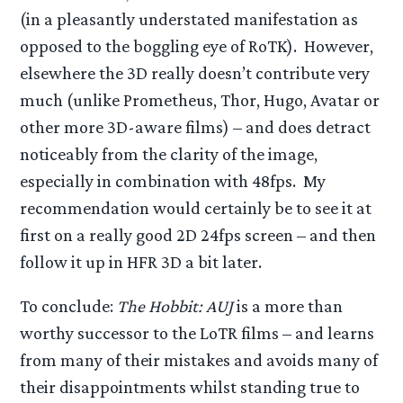
(in a pleasantly understated manifestation as
opposed to the boggling eye of RoTK). However,
elsewhere the 3D really doesn’t contribute very
much (unlike Prometheus, Thor, Hugo, Avatar or
other more 3D-aware films) – and does detract
noticeably from the clarity of the image,
especially in combination with 48fps. My
recommendation would certainly be to see it at
first on a really good 2D 24fps screen – and then
follow it up in HFR 3D a bit later.
To conclude:
The Hobbit: AUJ
is a more than
worthy successor to the LoTR films – and learns
from many of their mistakes and avoids many of
their disappointments whilst standing true to