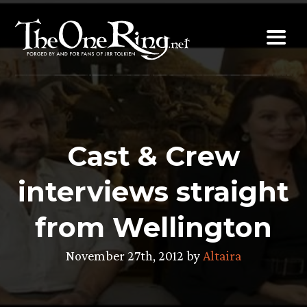
Skip
to
content
Cast & Crew
interviews straight
from Wellington
November 27th, 2012 by
Altaira