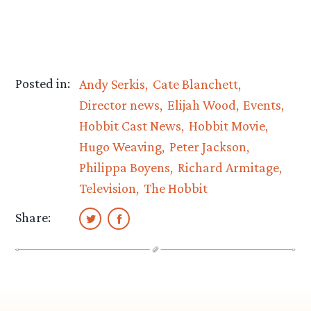
Posted in:
Andy Serkis
Cate Blanchett
Director news
Elijah Wood
Events
Hobbit Cast News
Hobbit Movie
Hugo Weaving
Peter Jackson
Philippa Boyens
Richard Armitage
Television
The Hobbit
Share: