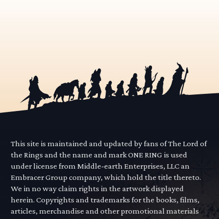
This site is maintained and updated by fans of The Lord of
the Rings and the name and mark ONE RING is used
under license from Middle-earth Enterprises, LLC an
Embracer Group company, which hold the title thereto.
We in no way claim rights in the artwork displayed
herein. Copyrights and trademarks for the books, films,
articles, merchandise and other promotional materials