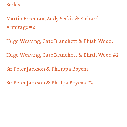
Serkis
Martin Freeman, Andy Serkis & Richard
Armitage #2
Hugo Weaving, Cate Blanchett & Elijah Wood.
Hugo Weaving, Cate Blanchett & Elijah Wood #2
Sir Peter Jackson & Philippa Boyens
Sir Peter Jackson & Phillpa Boyens #2