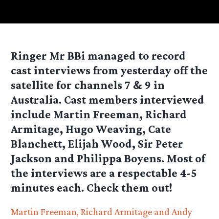
Ringer Mr BBi managed to record
cast interviews from yesterday off the
satellite for channels 7 & 9 in
Australia. Cast members interviewed
include Martin Freeman, Richard
Armitage, Hugo Weaving, Cate
Blanchett, Elijah Wood, Sir Peter
Jackson and Philippa Boyens. Most of
the interviews are a respectable 4-5
minutes each. Check them out!
Martin Freeman, Richard Armitage and Andy