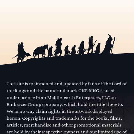
This site is maintained and updated by fans of The Lord of
the Rings and the name and mark ONE RING is used
under license from Middle-earth Enterprises, LLC an
Embracer Group company, which hold the title thereto.
We in no way claim rights in the artwork displayed
herein. Copyrights and trademarks for the books, films,
articles, merchandise and other promotional materials
are held by their respective owners and our limited use of