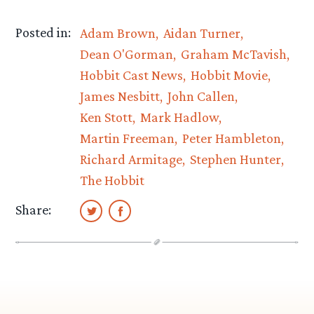
Posted in:
Adam Brown
Aidan Turner
Dean O'Gorman
Graham McTavish
Hobbit Cast News
Hobbit Movie
James Nesbitt
John Callen
Ken Stott
Mark Hadlow
Martin Freeman
Peter Hambleton
Richard Armitage
Stephen Hunter
The Hobbit
Share: