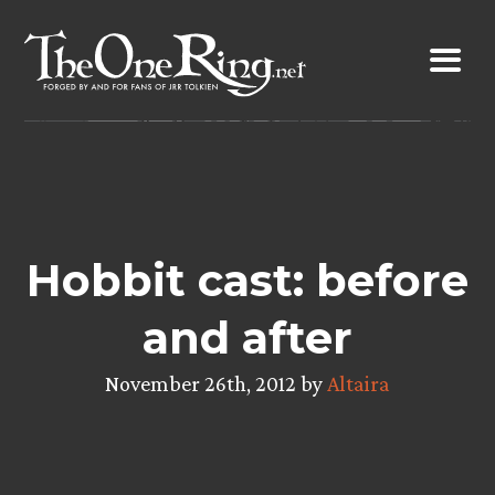
Skip
to
content
Hobbit cast: before
and after
November 26th, 2012 by
Altaira