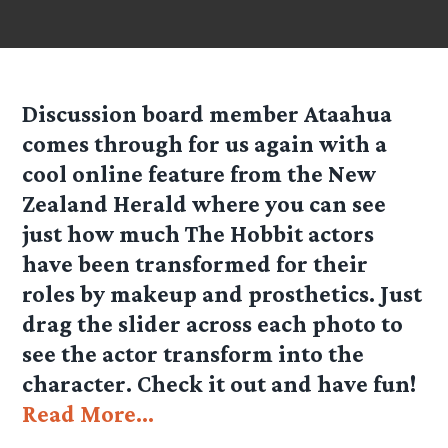
Discussion board member Ataahua
comes through for us again with a
cool online feature from the New
Zealand Herald where you can see
just how much The Hobbit actors
have been transformed for their
roles by makeup and prosthetics. Just
drag the slider across each photo to
see the actor transform into the
character. Check it out and have fun!
Read More…