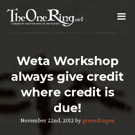
Skip
to
content
Weta Workshop
always give credit
where credit is
due!
November 22nd, 2012 by
greendragon