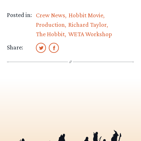
Posted in:
Crew News
Hobbit Movie
Production
Richard Taylor
The Hobbit
WETA Workshop
Share: