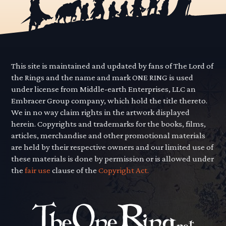
This site is maintained and updated by fans of The Lord of
the Rings and the name and mark ONE RING is used
under license from Middle-earth Enterprises, LLC an
Embracer Group company, which hold the title thereto.
We in no way claim rights in the artwork displayed
herein. Copyrights and trademarks for the books, films,
articles, merchandise and other promotional materials
are held by their respective owners and our limited use of
these materials is done by permission or is allowed under
the
fair use
clause of the
Copyright Act.