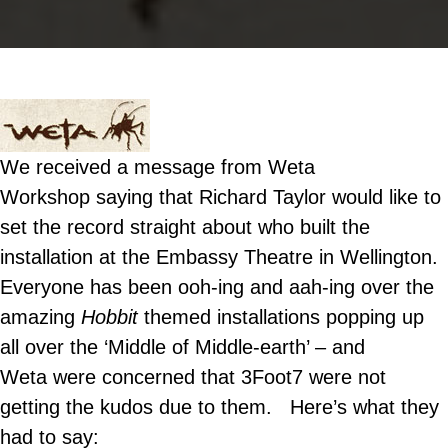
We received a message from Weta
Workshop saying that Richard Taylor would like to
set the record straight about who built the
installation at the Embassy Theatre in Wellington.
Everyone has been ooh-ing and aah-ing over the
amazing
Hobbit
themed installations popping up
all over the ‘Middle of Middle-earth’ – and
Weta were concerned that 3Foot7 were not
getting the kudos due to them. Here’s what they
had to say: