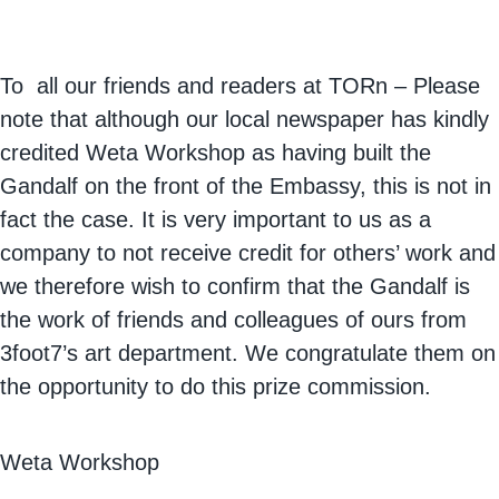
To all our friends and readers at TORn – Please
note that although our local newspaper has kindly
credited Weta Workshop as having built the
Gandalf on the front of the Embassy, this is not in
fact the case. It is very important to us as a
company to not receive credit for others’ work and
we therefore wish to confirm that the Gandalf is
the work of friends and colleagues of ours from
3foot7’s art department. We congratulate them on
the opportunity to do this prize commission.
Weta Workshop