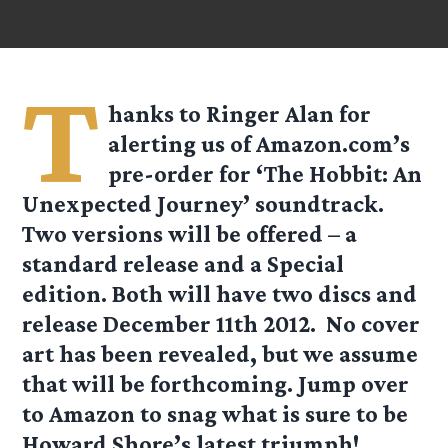
T
hanks to Ringer Alan for
alerting us of Amazon.com’s
pre-order for ‘The Hobbit: An
Unexpected Journey’ soundtrack.
Two versions will be offered – a
standard release and a Special
edition. Both will have two discs and
release December 11th 2012. No cover
art has been revealed, but we assume
that will be forthcoming. Jump over
to Amazon to snag what is sure to be
Howard Shore’s latest triumph!