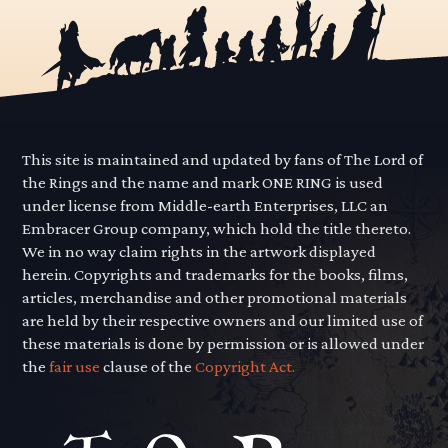
This site is maintained and updated by fans of The Lord of
the Rings and the name and mark ONE RING is used
under license from Middle-earth Enterprises, LLC an
Embracer Group company, which hold the title thereto.
We in no way claim rights in the artwork displayed
herein. Copyrights and trademarks for the books, films,
articles, merchandise and other promotional materials
are held by their respective owners and our limited use of
these materials is done by permission or is allowed under
the
fair use
clause of the
Copyright Act.