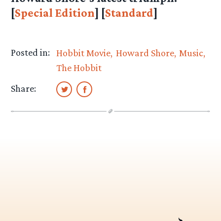
[
Special Edition
] [
Standard
]
Posted in:
Hobbit Movie
Howard Shore
Music
The Hobbit
Share: