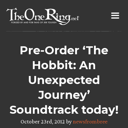
Skip
to
content
Pre-Order ‘The
Hobbit: An
Unexpected
Journey’
Soundtrack today!
October 23rd, 2012 by
newsfrombree