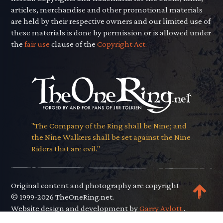
articles, merchandise and other promotional materials
are held by their respective owners and our limited use of
these materials is done by permission or is allowed under
the
fair use
clause of the
Copyright Act.
"The Company of the Ring shall be Nine; and
the Nine Walkers shall be set against the Nine
Riders that are evil."
Original content and photography are copyright
© 1999-2026 TheOneRing.net.
Website design and development by
Garry Aylott.
.
Privacy Policy
.
Terms of Use
.