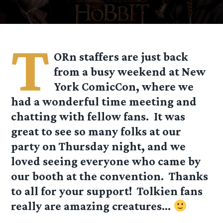
T
ORn staffers are just back
from a busy weekend at New
York ComicCon, where we
had a wonderful time meeting and
chatting with fellow fans. It was
great to see so many folks at our
party on Thursday night, and we
loved seeing everyone who came by
our booth at the convention. Thanks
to all for your support! Tolkien fans
really are amazing creatures…