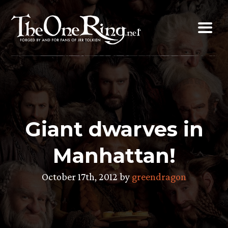
Skip
to
content
Giant dwarves in
Manhattan!
October 17th, 2012 by
greendragon