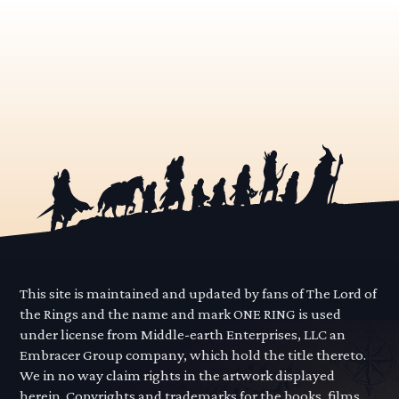
This site is maintained and updated by fans of The Lord of
the Rings and the name and mark ONE RING is used
under license from Middle-earth Enterprises, LLC an
Embracer Group company, which hold the title thereto.
We in no way claim rights in the artwork displayed
herein. Copyrights and trademarks for the books, films,