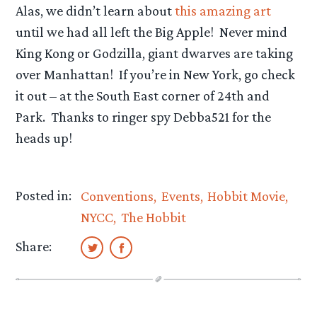
Alas, we didn’t learn about
this amazing art
until we had all left the Big Apple! Never mind
King Kong or Godzilla, giant dwarves are taking
over Manhattan! If you’re in New York, go check
it out – at the South East corner of 24th and
Park. Thanks to ringer spy Debba521 for the
heads up!
Posted in:
Conventions
Events
Hobbit Movie
NYCC
The Hobbit
Share: