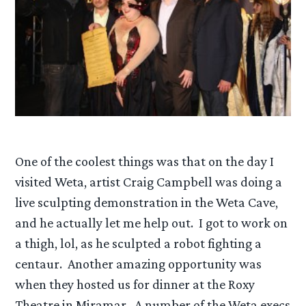
One of the coolest things was that on the day I
visited Weta, artist Craig Campbell was doing a
live sculpting demonstration in the Weta Cave,
and he actually let me help out. I got to work on
a thigh, lol, as he sculpted a robot fighting a
centaur. Another amazing opportunity was
when they hosted us for dinner at the Roxy
Theatre in Miramar. A number of the Weta execs