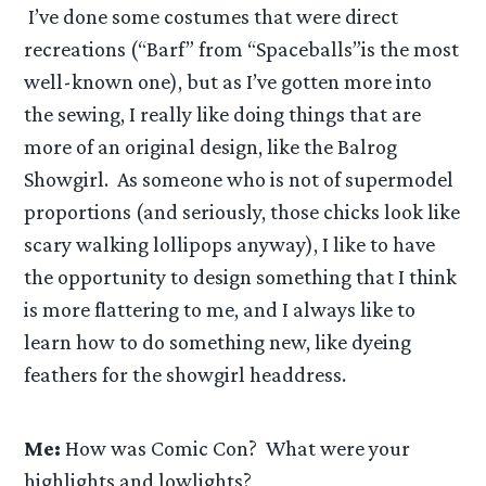
I’ve done some costumes that were direct
recreations (“Barf” from “Spaceballs”is the most
well-known one), but as I’ve gotten more into
the sewing, I really like doing things that are
more of an original design, like the Balrog
Showgirl. As someone who is not of supermodel
proportions (and seriously, those chicks look like
scary walking lollipops anyway), I like to have
the opportunity to design something that I think
is more flattering to me, and I always like to
learn how to do something new, like dyeing
feathers for the showgirl headdress.
Me:
How was Comic Con? What were your
highlights and lowlights?