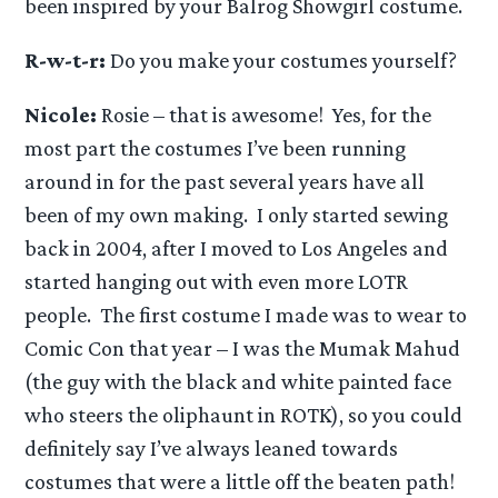
been inspired by your Balrog Showgirl costume.
R-w-t-r:
Do you make your costumes yourself?
Nicole:
Rosie – that is awesome! Yes, for the
most part the costumes I’ve been running
around in for the past several years have all
been of my own making. I only started sewing
back in 2004, after I moved to Los Angeles and
started hanging out with even more LOTR
people. The first costume I made was to wear to
Comic Con that year – I was the Mumak Mahud
(the guy with the black and white painted face
who steers the oliphaunt in ROTK), so you could
definitely say I’ve always leaned towards
costumes that were a little off the beaten path!