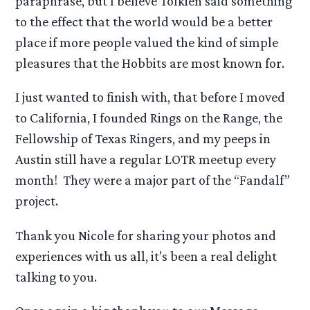
paraphrase, but I believe Tolkien said something
to the effect that the world would be a better
place if more people valued the kind of simple
pleasures that the Hobbits are most known for.
I just wanted to finish with, that before I moved
to California, I founded Rings on the Range, the
Fellowship of Texas Ringers, and my peeps in
Austin still have a regular LOTR meetup every
month! They were a major part of the “Fandalf”
project.
Thank you Nicole for sharing your photos and
experiences with us all, it’s been a real delight
talking to you.