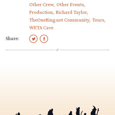
Other Crew
Other Events
Production
Richard Taylor
TheOneRing.net Community
Tours
WETA Cave
Share: