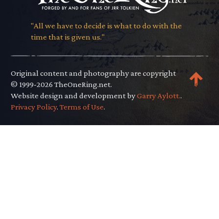
"All we have to decide is what to do with the
time that is given us."
Original content and photography are copyright
© 1999-2026 TheOneRing.net.
Website design and development by
Garry Aylott.
.
Privacy Policy
.
Terms of Use
.