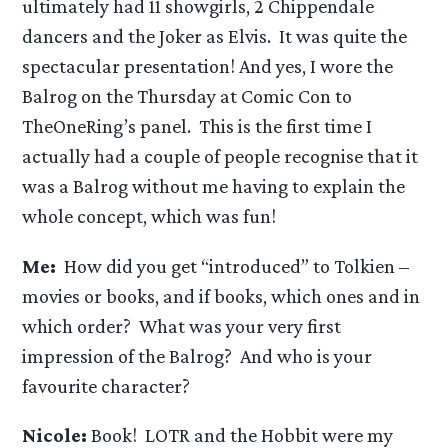
ultimately had 11 showgirls, 2 Chippendale
dancers and the Joker as Elvis. It was quite the
spectacular presentation! And yes, I wore the
Balrog on the Thursday at Comic Con to
TheOneRing’s panel. This is the first time I
actually had a couple of people recognise that it
was a Balrog without me having to explain the
whole concept, which was fun!
Me:
How did you get “introduced” to Tolkien –
movies or books, and if books, which ones and in
which order? What was your very first
impression of the Balrog? And who is your
favourite character?
Nicole:
Book! LOTR and the Hobbit were my