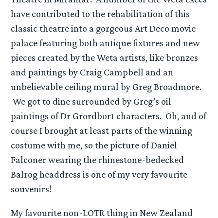
have contributed to the rehabilitation of this
classic theatre into a gorgeous Art Deco movie
palace featuring both antique fixtures and new
pieces created by the Weta artists, like bronzes
and paintings by Craig Campbell and an
unbelievable ceiling mural by Greg Broadmore.
We got to dine surrounded by Greg’s oil
paintings of Dr Grordbort characters. Oh, and of
course I brought at least parts of the winning
costume with me, so the picture of Daniel
Falconer wearing the rhinestone-bedecked
Balrog headdress is one of my very favourite
souvenirs!
My favourite non-LOTR thing in New Zealand