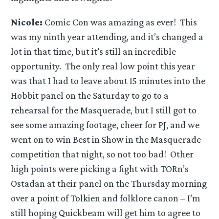
Nicole:
Comic Con was amazing as ever! This
was my ninth year attending, and it’s changed a
lot in that time, but it’s still an incredible
opportunity. The only real low point this year
was that I had to leave about 15 minutes into the
Hobbit panel on the Saturday to go to a
rehearsal for the Masquerade, but I still got to
see some amazing footage, cheer for PJ, and we
went on to win Best in Show in the Masquerade
competition that night, so not too bad! Other
high points were picking a fight with TORn’s
Ostadan at their panel on the Thursday morning
over a point of Tolkien and folklore canon – I’m
still hoping Quickbeam will get him to agree to