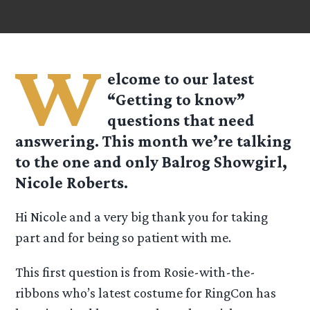
W
elcome to our latest
“Getting to know”
questions that need
answering. This month we’re talking
to the one and only Balrog Showgirl,
Nicole Roberts.
Hi Nicole and a very big thank you for taking
part and for being so patient with me.
This first question is from Rosie-with-the-
ribbons who’s latest costume for RingCon has