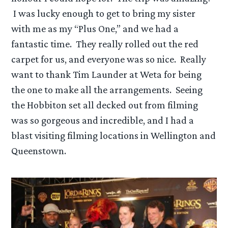
I was lucky enough to get to bring my sister
with me as my “Plus One,” and we had a
fantastic time. They really rolled out the red
carpet for us, and everyone was so nice. Really
want to thank Tim Launder at Weta for being
the one to make all the arrangements. Seeing
the Hobbiton set all decked out from filming
was so gorgeous and incredible, and I had a
blast visiting filming locations in Wellington and
Queenstown.