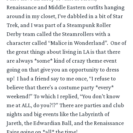
Renaissance and Middle Eastern outfits hanging
around in my closet, I’ve dabbled in a bit of Star
Trek, and I was part of a Steampunk Roller
Derby team called the Steamrollers with a
character called “Malice in Wonderland”. One of
the great things about living in LA is that there
are always *some* kind of crazy theme event
going on that give you an opportunity to dress
up! I had a friend say to me once, “I refuse to
believe that there’s a costume party *every*
weekend!” To which I replied, “You don’t know
me at ALL, do you?!?” There are parties and club
nights and big events like the Labyrinth of
Jareth, the Edwardian Ball, and the Renaissance
Faire going on *all* the time!