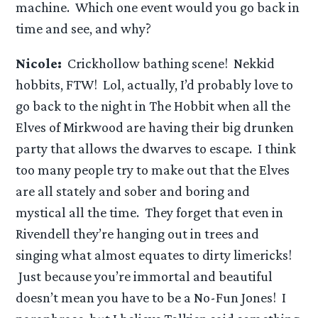
machine. Which one event would you go back in
time and see, and why?
Nicole:
Crickhollow bathing scene! Nekkid
hobbits, FTW! Lol, actually, I’d probably love to
go back to the night in The Hobbit when all the
Elves of Mirkwood are having their big drunken
party that allows the dwarves to escape. I think
too many people try to make out that the Elves
are all stately and sober and boring and
mystical all the time. They forget that even in
Rivendell they’re hanging out in trees and
singing what almost equates to dirty limericks!
Just because you’re immortal and beautiful
doesn’t mean you have to be a No-Fun Jones! I