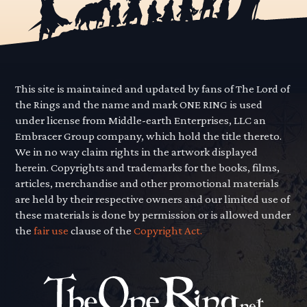
This site is maintained and updated by fans of The Lord of
the Rings and the name and mark ONE RING is used
under license from Middle-earth Enterprises, LLC an
Embracer Group company, which hold the title thereto.
We in no way claim rights in the artwork displayed
herein. Copyrights and trademarks for the books, films,
articles, merchandise and other promotional materials
are held by their respective owners and our limited use of
these materials is done by permission or is allowed under
the
fair use
clause of the
Copyright Act.