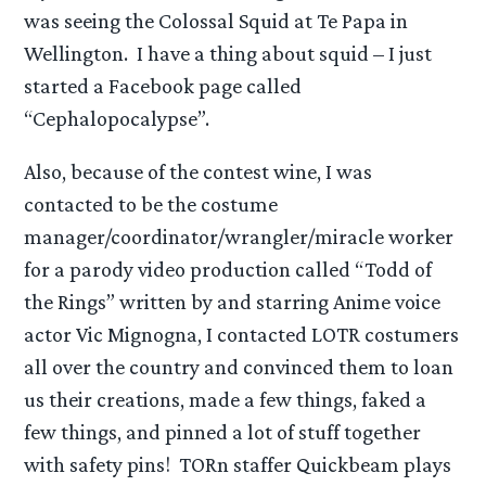
was seeing the Colossal Squid at Te Papa in
Wellington. I have a thing about squid – I just
started a Facebook page called
“Cephalopocalypse”.
Also, because of the contest wine, I was
contacted to be the costume
manager/coordinator/wrangler/miracle worker
for a parody video production called “Todd of
the Rings” written by and starring Anime voice
actor Vic Mignogna, I contacted LOTR costumers
all over the country and convinced them to loan
us their creations, made a few things, faked a
few things, and pinned a lot of stuff together
with safety pins! TORn staffer Quickbeam plays