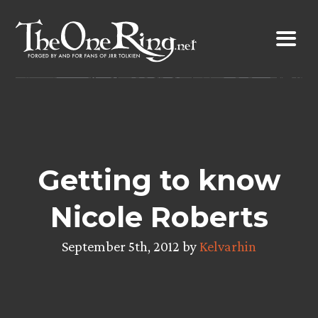
Skip
to
content
Getting to know
Nicole Roberts
September 5th, 2012 by
Kelvarhin