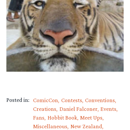
Posted in:
ComicCon
Contests
Conventions
Creations
Daniel Falconer
Events
Fans
Hobbit Book
Meet Ups
Miscellaneous
New Zealand