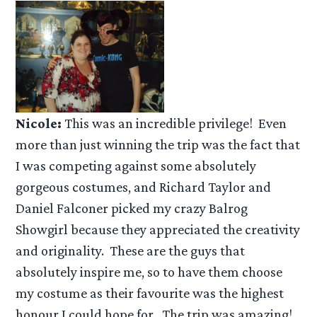
Nicole:
This was an incredible privilege! Even
more than just winning the trip was the fact that
I was competing against some absolutely
gorgeous costumes, and Richard Taylor and
Daniel Falconer picked my crazy Balrog
Showgirl because they appreciated the creativity
and originality. These are the guys that
absolutely inspire me, so to have them choose
my costume as their favourite was the highest
honour I could hope for. The trip was amazing!