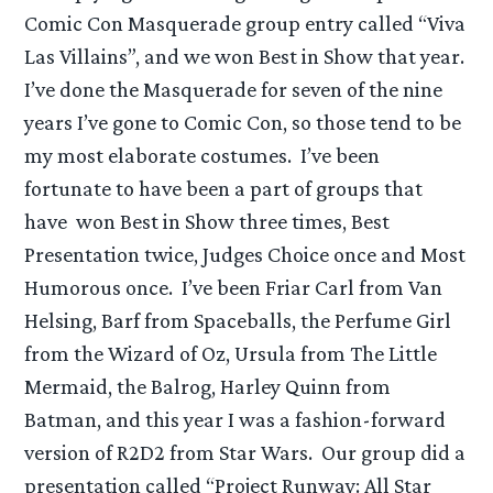
Comic Con Masquerade group entry called “Viva
Las Villains”, and we won Best in Show that year.
I’ve done the Masquerade for seven of the nine
years I’ve gone to Comic Con, so those tend to be
my most elaborate costumes. I’ve been
fortunate to have been a part of groups that
have won Best in Show three times, Best
Presentation twice, Judges Choice once and Most
Humorous once. I’ve been Friar Carl from Van
Helsing, Barf from Spaceballs, the Perfume Girl
from the Wizard of Oz, Ursula from The Little
Mermaid, the Balrog, Harley Quinn from
Batman, and this year I was a fashion-forward
version of R2D2 from Star Wars. Our group did a
presentation called “Project Runway: All Star