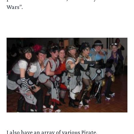
Wars”.
I also have an array of various Pirate,