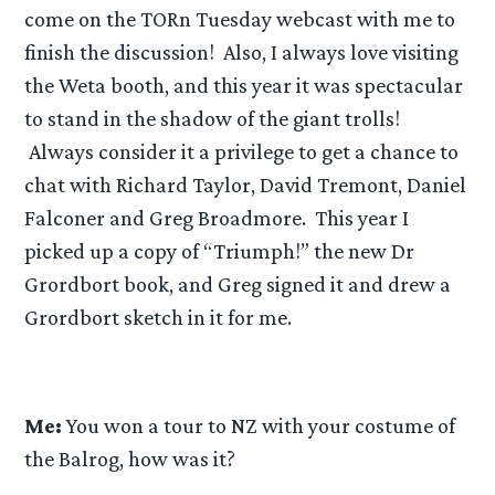
come on the TORn Tuesday webcast with me to
finish the discussion! Also, I always love visiting
the Weta booth, and this year it was spectacular
to stand in the shadow of the giant trolls!
Always consider it a privilege to get a chance to
chat with Richard Taylor, David Tremont, Daniel
Falconer and Greg Broadmore. This year I
picked up a copy of “Triumph!” the new Dr
Grordbort book, and Greg signed it and drew a
Grordbort sketch in it for me.
Me:
You won a tour to NZ with your costume of
the Balrog, how was it?