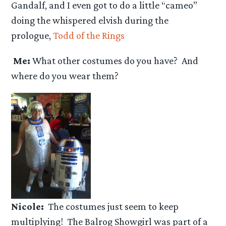
Gandalf, and I even got to do a little “cameo”
doing the whispered elvish during the
prologue,
Todd of the Rings
Me:
What other costumes do you have? And
where do you wear them?
Nicole:
The costumes just seem to keep
multiplying! The Balrog Showgirl was part of a