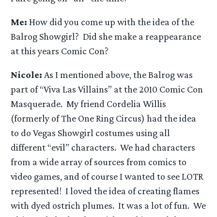
Me:
How did you come up with the idea of the
Balrog Showgirl? Did she make a reappearance
at this years Comic Con?
Nicole:
As I mentioned above, the Balrog was
part of “Viva Las Villains” at the 2010 Comic Con
Masquerade. My friend Cordelia Willis
(formerly of The One Ring Circus) had the idea
to do Vegas Showgirl costumes using all
different “evil” characters. We had characters
from a wide array of sources from comics to
video games, and of course I wanted to see LOTR
represented! I loved the idea of creating flames
with dyed ostrich plumes. It was a lot of fun. We