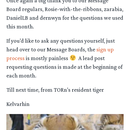
Once again a big thank you to our Message
Board regulars, Rosie-with-the-ribbons, zarabia,
DanielLB and dernwyn for the questions we used
this month.
If you’d like to ask any questions yourself, just
head over to our Message Boards, the
sign up
process
is mostly painless
A lead post
requesting questions is made at the beginning of
each month.
Till next time, from TORn’s resident tiger
Kelvarhin