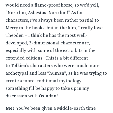
would need a flame-proof horse, so we’d yell,
“Noro lim, Asbestos! Noro lim!” As for
characters, I’ve always been rather partial to
Merry in the books, but in the film, I really love
Theoden – I think he has the most well-
developed, 3-dimensional character arc,
especially with some of the extra bits in the
extended editions. This is a bit different
to Tolkien’s characters who were much more
archetypal and less “human”, as he was trying to
create a more traditional mythology –
something I’ll be happy to take up in my
discussion with Ostadan!
Me:
You’ve been given a Middle-earth time