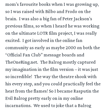
mom’s favourite books when I was growing up,
so I was raised with Bilbo and Frodo on the
brain. I was also a big fan of Peter Jackson’s
previous films, so when I heard he was working
on the ultimate LOTR film project, I was really
excited. I got involved in the online fan
community as early as maybe 2000 on both the
“Official Fan Club” message boards and
TheOneRing.net. The Balrog mostly captured
my imagination in the film version – it was just
so incredible! The way the theatre shook with
his every step, and you could practically feel the
heat from the flames! So I became Rasputin the
Evil Balrog pretty early on in my online
incarnations. We used to joke that a Balrog