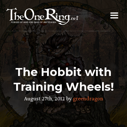
Skip
to
content
The Hobbit with
Training Wheels!
August 27th, 2012 by
greendragon