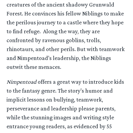
creatures of the ancient shadowy Grunwald
Forest. He convinces his fellow Niblings to make
the perilous journey to a castle where they hope
to find refuge. Along the way, they are
confronted by ravenous goblins, trolls,
rhinotaurs, and other perils. But with teamwork
and Nimpentoad’s leadership, the Niblings
outwit these menaces.
Nimpentoad
offers a great way to introduce kids
to the fantasy genre. The story’s humor and
implicit lessons on bullying, teamwork,
perseverance and leadership please parents,
while the stunning images and writing style
entrance young readers, as evidenced by 55