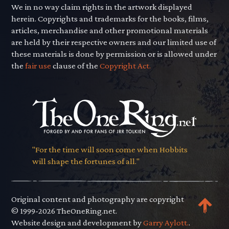
We in no way claim rights in the artwork displayed
herein. Copyrights and trademarks for the books, films,
articles, merchandise and other promotional materials
are held by their respective owners and our limited use of
these materials is done by permission or is allowed under
the
fair use
clause of the
Copyright Act.
"For the time will soon come when Hobbits
will shape the fortunes of all."
Original content and photography are copyright
© 1999-2026 TheOneRing.net.
Website design and development by
Garry Aylott.
.