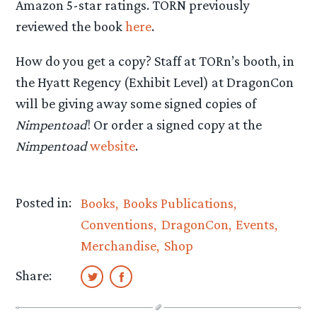
Amazon 5-star ratings. TORN previously
reviewed the book
here
.
How do you get a copy? Staff at TORn’s booth, in
the Hyatt Regency (Exhibit Level) at DragonCon
will be giving away some signed copies of
Nimpentoad
! Or order a signed copy at the
Nimpentoad
website
.
Posted in:
Books
Books Publications
Conventions
DragonCon
Events
Merchandise
Shop
Share: