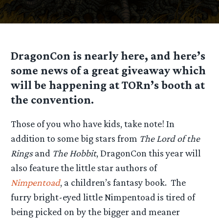
DragonCon is nearly here, and here’s
some news of a great giveaway which
will be happening at TORn’s booth at
the convention.
Those of you who have kids, take note! In
addition to some big stars from
The Lord of the
Rings
and
The Hobbit
, DragonCon this year will
also feature the little star authors of
Nimpentoad
, a children’s fantasy book. The
furry bright-eyed little Nimpentoad is tired of
being picked on by the bigger and meaner