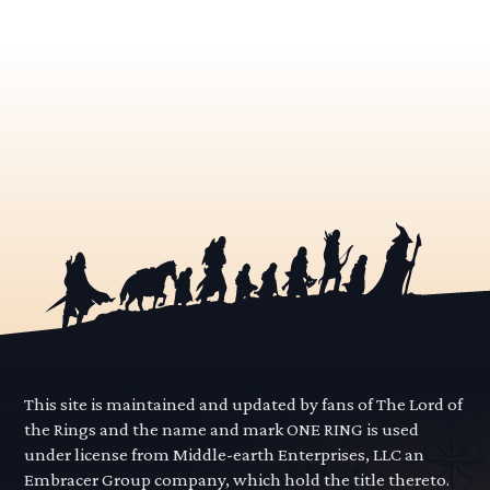
This site is maintained and updated by fans of The Lord of
the Rings and the name and mark ONE RING is used
under license from Middle-earth Enterprises, LLC an
Embracer Group company, which hold the title thereto.