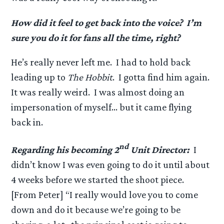
How did it feel to get back into the voice? I’m
sure you do it for fans all the time, right?
He’s really never left me. I had to hold back
leading up to
The Hobbit
. I gotta find him again.
It was really weird. I was almost doing an
impersonation of myself… but it came flying
back in.
nd
Regarding his becoming 2
Unit Director:
I
didn’t know I was even going to do it until about
4 weeks before we started the shoot piece.
[From Peter] “I really would love you to come
down and do it because we’re going to be