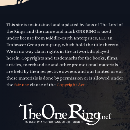
This site is maintained and updated by fans of The Lord of
the Rings and the name and mark ONE RING is used
under license from Middle-earth Enterprises, LLC an
Embracer Group company, which hold the title thereto.
We in no way claim rights in the artwork displayed
herein. Copyrights and trademarks for the books, films,
articles, merchandise and other promotional materials
are held by their respective owners and our limited use of
these materials is done by permission or is allowed under
the
fair use
clause of the
Copyright Act.