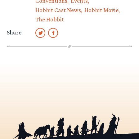
Conventions
Events
Hobbit Cast News
Hobbit Movie
The Hobbit
Share: