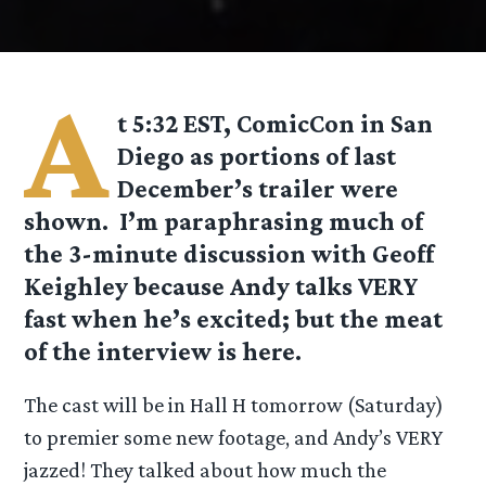
A
t 5:32 EST, ComicCon in San
Diego as portions of last
December’s trailer were
shown. I’m paraphrasing much of
the 3-minute
discussion with Geoff
Keighley because Andy talks VERY
fast when he’s excited; but the meat
of the interview is here.
The cast will be in Hall H tomorrow (Saturday)
to premier some new footage, and Andy’s VERY
jazzed! They talked about how much the