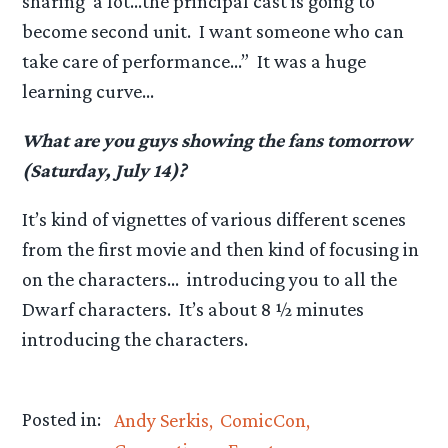
sharing a lot…the principal cast is going to
become second unit. I want someone who can
take care of performance…” It was a huge
learning curve…
What are you guys showing the fans tomorrow
(Saturday, July 14)?
It’s kind of vignettes of various different scenes
from the first movie and then kind of focusing in
on the characters… introducing you to all the
Dwarf characters. It’s about 8 ½ minutes
introducing the characters.
Posted in:
Andy Serkis
ComicCon