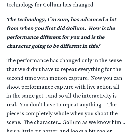
technology for Gollum has changed.
The technology, I’m sure, has advanced a lot
from when you first did Gollum. How is the
performance different for you and is the
character going to be different in this?
The performance has changed only in the sense
that we didn’t have to repeat everything for the
second time with motion capture. Now you can
shoot performance capture with live action all
in the same get… and so all the interactivity is
real. You don’t have to repeat anything. The
piece is completely whole when you shoot the
scene. The character… Gollum as we know him…
he’s a little bit hotter, and looks a bit cooler…