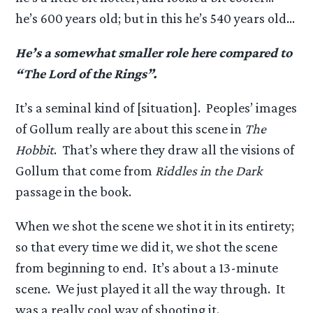
he’s 600 years old; but in this he’s 540 years old…
He’s a somewhat smaller role here compared to
“The Lord of the Rings”.
It’s a seminal kind of [situation]. Peoples’ images
of Gollum really are about this scene in
The
Hobbit
. That’s where they draw all the visions of
Gollum that come from
Riddles in the Dark
passage in the book.
When we shot the scene we shot it in its entirety;
so that every time we did it, we shot the scene
from beginning to end. It’s about a 13-minute
scene. We just played it all the way through. It
was a really cool way of shooting it.