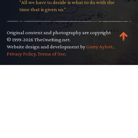
"All we have to decide is what to do with the
time that is given us."
Original content and photography are copyright
© 1999-2026 TheOneRing.net.
Website design and development by
Garry Aylott.
.
Privacy Policy
.
Terms of Use
.