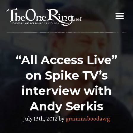
Skip
to
content
“All Access Live”
on Spike TV’s
interview with
Andy Serkis
July 13th, 2012 by
grammaboodawg