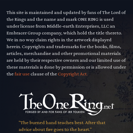
This site is maintained and updated by fans of The Lord of
the Rings and the name and mark ONE RING is used
under license from Middle-earth Enterprises, LLC an
Embracer Group company, which hold the title thereto.
We in no way claim rights in the artwork displayed
herein. Copyrights and trademarks for the books, films,
articles, merchandise and other promotional materials
are held by their respective owners and our limited use of
these materials is done by permission or is allowed under
the
fair use
clause of the
Copyright Act.
"The burned hand teaches best. After that
advice about fire goes to the heart."