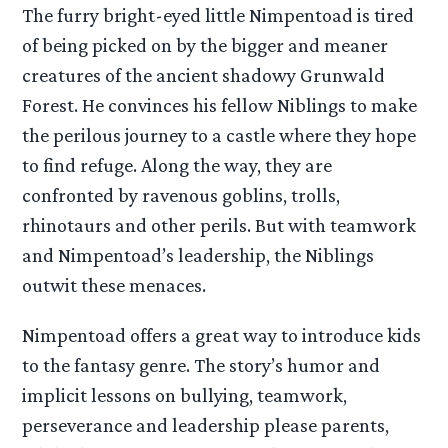
The furry bright-eyed little Nimpentoad is tired
of being picked on by the bigger and meaner
creatures of the ancient shadowy Grunwald
Forest. He convinces his fellow Niblings to make
the perilous journey to a castle where they hope
to find refuge. Along the way, they are
confronted by ravenous goblins, trolls,
rhinotaurs and other perils. But with teamwork
and Nimpentoad’s leadership, the Niblings
outwit these menaces.
Nimpentoad offers a great way to introduce kids
to the fantasy genre. The story’s humor and
implicit lessons on bullying, teamwork,
perseverance and leadership please parents,