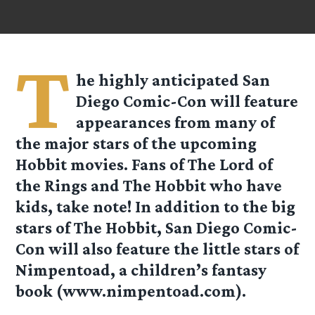
T
he highly anticipated San
Diego Comic-Con will feature
appearances from many of
the major stars of the upcoming
Hobbit movies. Fans of The Lord of
the Rings and The Hobbit who have
kids, take note! In addition to the big
stars of The Hobbit, San Diego Comic-
Con will also feature the little stars of
Nimpentoad, a children’s fantasy
book (www.nimpentoad.com).