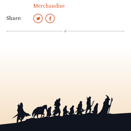
Merchandise
Share: