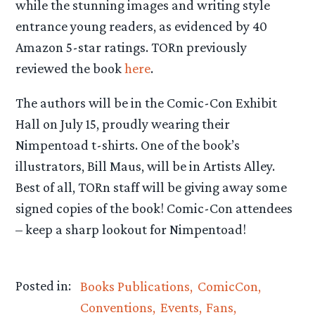
while the stunning images and writing style
entrance young readers, as evidenced by 40
Amazon 5-star ratings. TORn previously
reviewed the book
here
.
The authors will be in the Comic-Con Exhibit
Hall on July 15, proudly wearing their
Nimpentoad t-shirts. One of the book’s
illustrators, Bill Maus, will be in Artists Alley.
Best of all, TORn staff will be giving away some
signed copies of the book! Comic-Con attendees
– keep a sharp lookout for Nimpentoad!
Posted in:
Books Publications
ComicCon
Conventions
Events
Fans