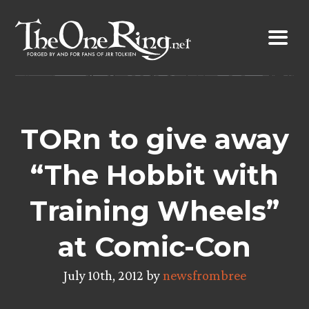
Skip
to
content
TORn to give away
“The Hobbit with
Training Wheels”
at Comic-Con
July 10th, 2012 by
newsfrombree