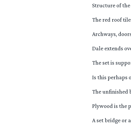
Structure of the 
The red roof ti
Archways, door
Dale extends ove
The set is suppo
Is this perhaps 
The unfinished 
Plywood is the p
A set bridge or a