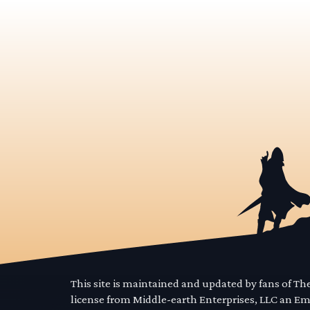
This site is maintained and updated by fans of T
license from Middle-earth Enterprises, LLC an E