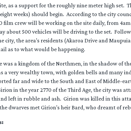
ite, as a support for the roughly nine meter high set. 
 eight weeks) should begin. According to the city counci
 film crew will be working on the site daily, from 4am
ay about 500 vehicles will be driving to the set. Follow
he city, the area’s residents (Akaroa Drive and Maupui
ail as to what would be happening.
e was a kingdom of the Northmen, in the shadow of t
s a very wealthy town, with golden bells and many ind
rted far and wide to the South and East of Middle-ear
Girion in the year 2770 of the Third Age, the city was at
 left in rubble and ash. Girion was killed in this at
 the dwarves met Girion’s heir Bard, who dreamt of rebu
s: