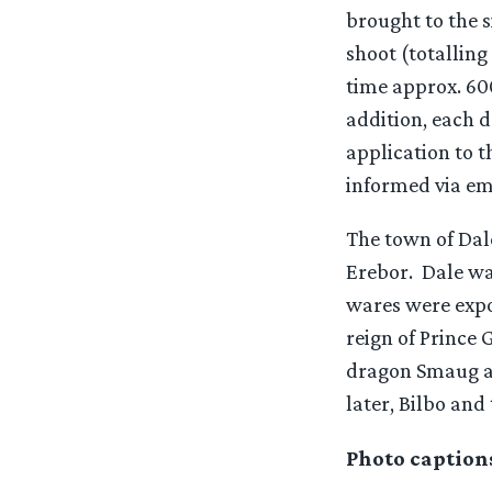
brought to the s
shoot (totalling
time approx. 600
addition, each d
application to t
informed via em
The town of Dal
Erebor. Dale wa
wares were expo
reign of Prince 
dragon Smaug and
later, Bilbo and
Photo caption