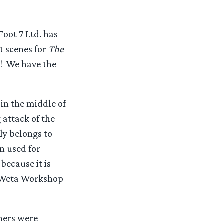
oot 7 Ltd. has
ot scenes for
The
w! We have the
n the middle of
 attack of the
ly belongs to
n used for
because it is
m Weta Workshop
ners were