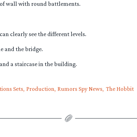
 of wall with round battlements.
can clearly see the different levels.
e and the bridge.
and a staircase in the building.
tions Sets
Production
Rumors Spy News
The Hobbit