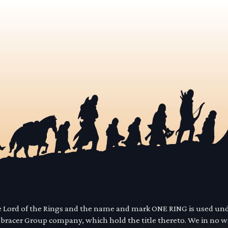
he Lord of the Rings and the name and mark ONE RING is used un
mbracer Group company, which hold the title thereto. We in no 