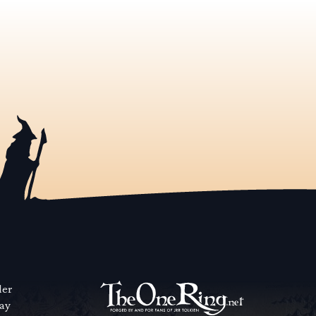
der
way