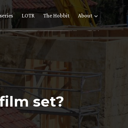
series
LOTR
The Hobbit
About
film set?