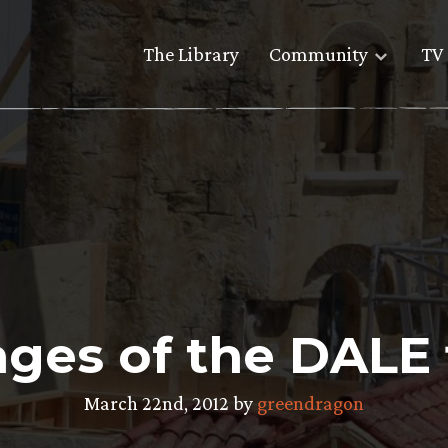
The Library
Community
TV 
ages of the DALE 
March 22nd, 2012 by
greendragon