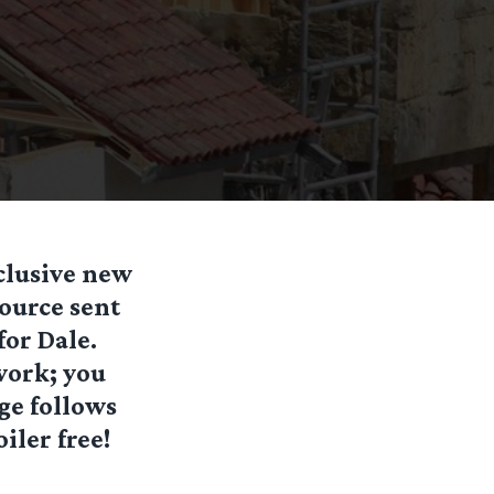
clusive new
ource sent
for Dale.
work; you
age follows
iler free!