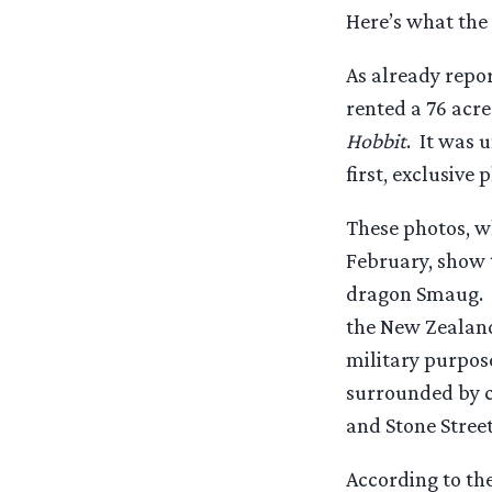
Here’s what the 
As already repor
rented a 76 acre
Hobbit
. It was 
first, exclusive
These photos, w
February, show t
dragon Smaug. T
the New Zealand 
military purpose
surrounded by c
and Stone Street
According to th