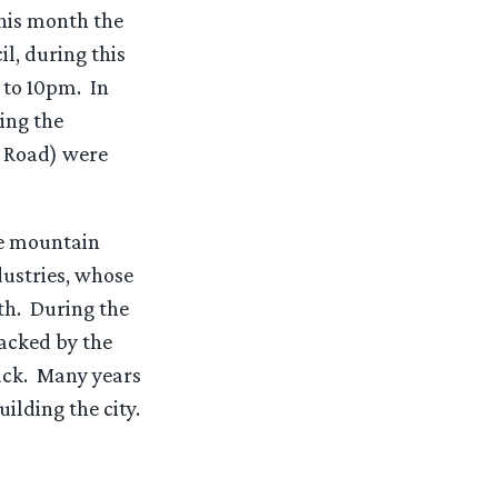
This month the
l, during this
 to 10pm. In
ing the
a Road) were
he mountain
ustries, whose
th. During the
tacked by the
tack. Many years
ilding the city.