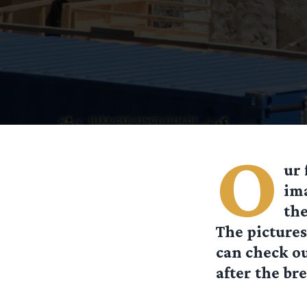
O
ur 
ima
the
The pictures
can check o
after the bre