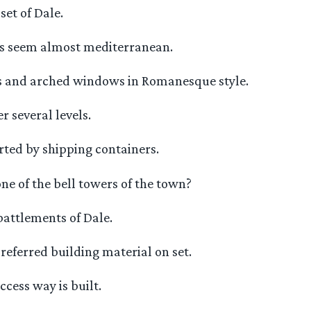
set of Dale.
les seem almost mediterranean.
s and arched windows in Romanesque style.
r several levels.
rted by shipping containers.
one of the bell towers of the town?
battlements of Dale.
referred building material on set.
ccess way is built.