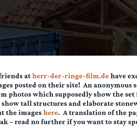
friends at
herr-der-ringe-film.de
have ex
ges posted on their site! An anonymous s
m photos which supposedly show the set 
 show tall structures and elaborate stone
ut the images
here
. A translation of the p
ak – read no further if you want to stay spo