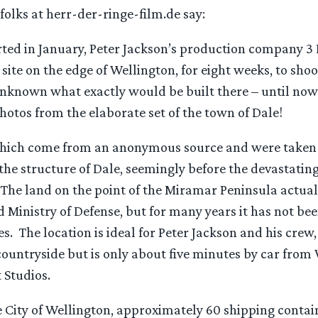
folks at herr-der-ringe-film.de say:
ted in January, Peter Jackson’s production company 3 F
 site on the edge of Wellington, for eight weeks, to sho
unknown what exactly would be built there – until no
 photos from the elaborate set of the town of Dale!
hich come from an anonymous source and were taken i
he structure of Dale, seemingly before the devastating
he land on the point of the Miramar Peninsula actual
Ministry of Defense, but for many years it has not bee
s. The location is ideal for Peter Jackson and his crew, 
ountryside but is only about five minutes by car fro
 Studios.
e City of Wellington, approximately 60 shipping contai