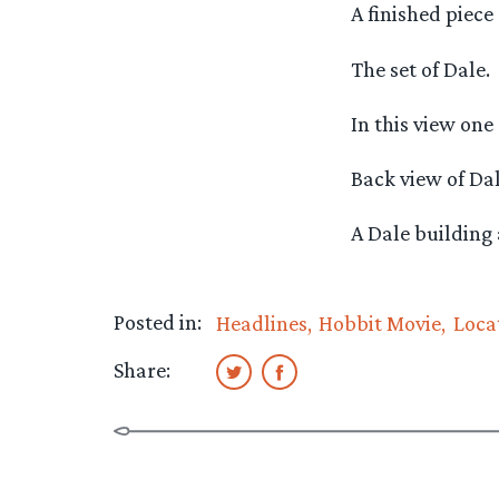
A finished piece
The set of Dale.
In this view one 
Back view of Dal
A Dale building 
Posted in:
Headlines
Hobbit Movie
Loca
Share: