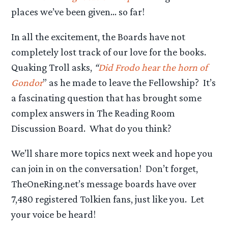
places we’ve been given… so far!
In all the excitement, the Boards have not
completely lost track of our love for the books.
Quaking Troll asks,
“
Did Frodo hear the horn of
Gondor
” as he made to leave the Fellowship? It’s
a fascinating question that has brought some
complex answers in The Reading Room
Discussion Board. What do you think?
We’ll share more topics next week and hope you
can join in on the conversation! Don’t forget,
TheOneRing.net’s message boards have over
7,480 registered Tolkien fans, just like you. Let
your voice be heard!