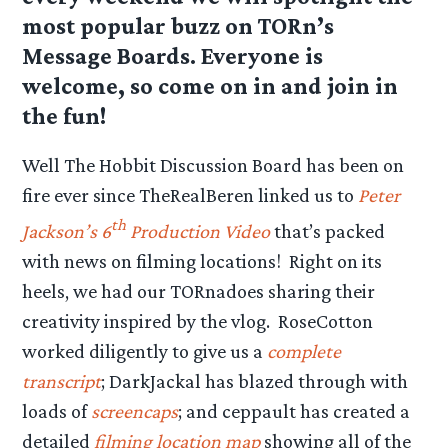
most popular buzz on TORn’s
Message Boards. Everyone is
welcome, so come on in and join in
the fun!
Well The Hobbit Discussion Board has been on
fire ever since TheRealBeren linked us to
Peter
th
Jackson’s 6
Production Video
that’s packed
with news on filming locations! Right on its
heels, we had our TORnadoes sharing their
creativity inspired by the vlog. RoseCotton
worked diligently to give us a
complete
transcript
; DarkJackal has blazed through with
loads of
screencaps
; and ceppault has created a
detailed
filming location map
showing all of the