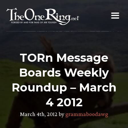
Skip
to
content
TORn Message
Boards Weekly
Roundup – March
4 2012
March 4th, 2012 by
grammaboodawg