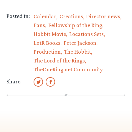
Posted in:
Calendar
Creations
Director news
Fans
Fellowship of the Ring
Hobbit Movie
Locations Sets
LotR Books
Peter Jackson
Production
The Hobbit
The Lord of the Rings
TheOneRing.net Community
Share: