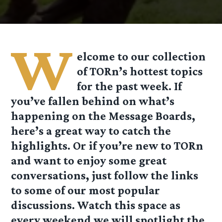
W
elcome to our collection
of TORn’s hottest topics
for the past week. If
you’ve fallen behind on what’s
happening on the Message Boards,
here’s a great way to
catch the
highlights. Or if you’re new to TORn
and want to enjoy some great
conversations, just follow the links
to some of our most popular
discussions. Watch this space as
every weekend we will spotlight the