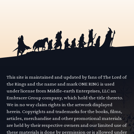
This site is maintained and updated by fans of The Lord of
the Rings and the name and mark ONE RING is used
under license from Middle-earth Enterprises, LLC an
Embracer Group company, which hold the title thereto.
We in no way claim rights in the artwork displayed
herein. Copyrights and trademarks for the books, films,
articles, merchandise and other promotional materials
are held by their respective owners and our limited use of
these materials is done by permission or is allowed under