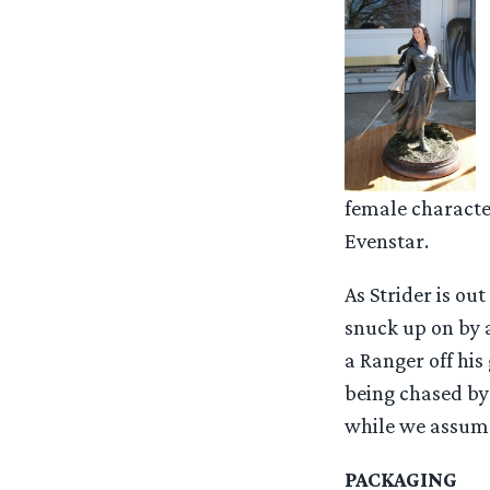
female characte
Evenstar.
As Strider is ou
snuck up on by a
a Ranger off his
being chased by 
while we assume 
PACKAGING