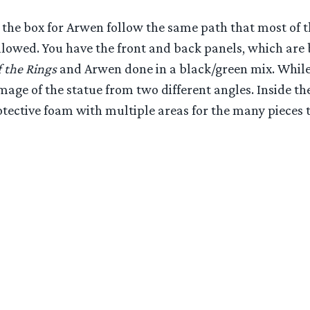
the box for Arwen follow the same path that most of t
ollowed. You have the front and back panels, which are
 the Rings
and Arwen done in a black/green mix. While 
mage of the statue from two different angles. Inside th
tective foam with multiple areas for the many pieces t