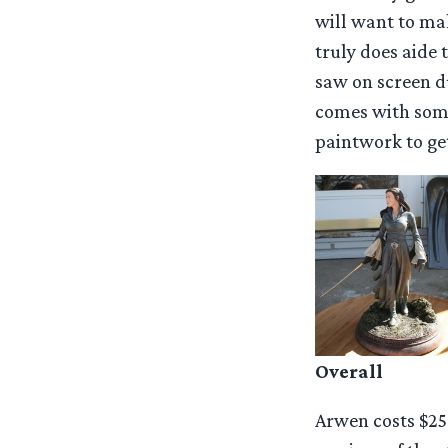
will want to mak
truly does aide 
saw on screen d
comes with some
paintwork to get
Overall
Arwen costs $25