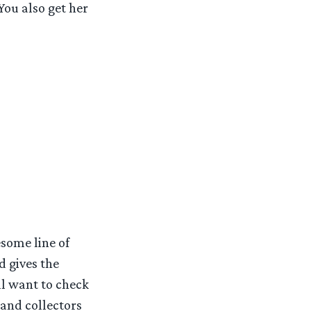
You also get her
some line of
d gives the
ll want to check
 and collectors