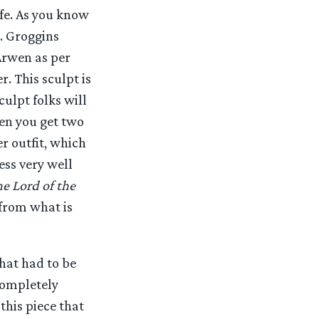
fe. As you know
s. Groggins
Arwen as per
r. This sculpt is
culpt folks will
wen you get two
r outfit, which
ess very well
e Lord of the
 from what is
hat had to be
completely
this piece that