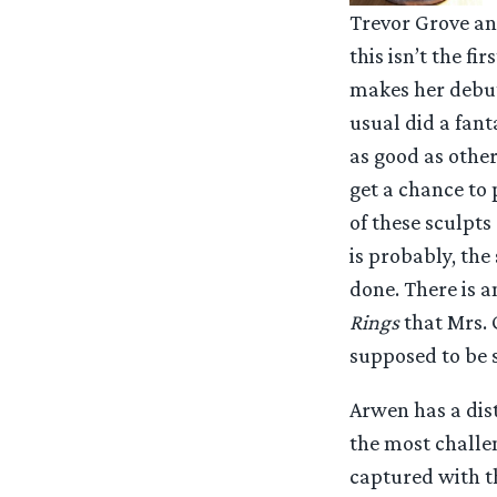
Trevor Grove an
this isn’t the f
makes her debut 
usual did a fanta
as good as other
get a chance to 
of these sculpts
is probably, the 
done. There is a
Rings
that Mrs. 
supposed to be 
Arwen has a dis
the most challen
captured with th