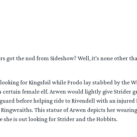
rs got the nod from Sideshow? Well, it’s none other t
t looking for Kingsfoil while Frodo lay stabbed by the Wi
 certain female elf. Arwen would lightly give Strider gr
 guard before helping ride to Rivendell with an injured
Ringwraiths. This statue of Arwen depicts her wearing 
she is out looking for Strider and the Hobbits.