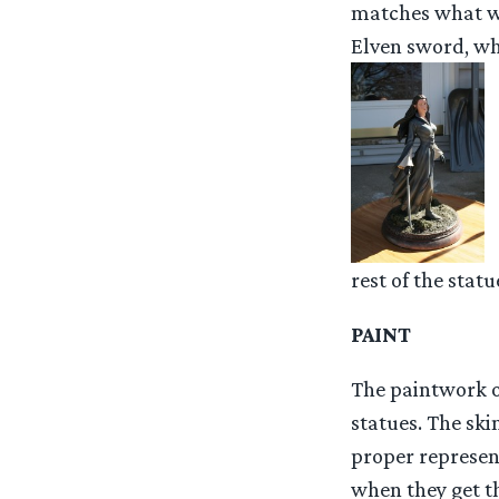
matches what was
Elven sword, whi
rest of the statu
PAINT
The paintwork on
statues. The ski
proper represen
when they get th