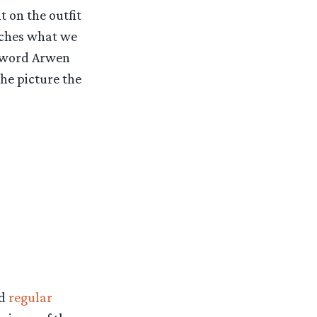
 on the outfit
atches what we
sword Arwen
he picture the
d
regular