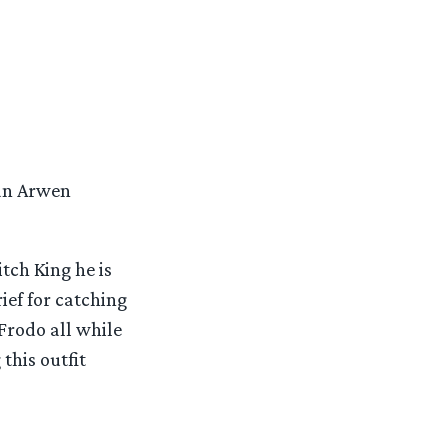
han Arwen
tch King he is
ief for catching
 Frodo all while
this outfit