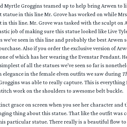
d Myrtle Groggins teamed up to help bring Arwen to li
irst statue in this line Mr. Grove has worked on while Mr
in this line. Mr. Grove was tasked with the sculpt on 
stic job of making sure this statue looked like Live Tyle
s we’ve seen in this line and probably the best Arwen s
purchase. Also if you order the exclusive version of Ar
 one of which has her wearing the Evenstar Pendant. He
simplest of all the statues we’ve seen so far is nonethel
n elegance in the female elven outfits we saw during
Th
Groggins was able to really capture. This is everything
stitch work on the shoulders to awesome belt buckle.
tinct grace on screen when you see her character and t
ging thing about this statue. That like the outfit was 
is particular statue. There really is a beautiful flow to 