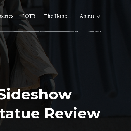
series
LOTR
The Hobbit
About
 Sideshow
Statue Review