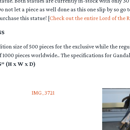
statue. Both statues are currently in-stock with only 30 
Do not let a piece as well done as this one slip by so go 
rchase this statue! [
Check out the entire Lord of the R
NS
tion size of 500 pieces for the exclusive while the regu
of 1000 pieces worldwide.. The specifications for Gandal
.5″ (H x W x D)
IMG_3721