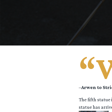
“
–
Arwen to Str
The fifth statue
statue has arri