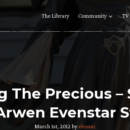
The Library
Community
TV 
ng The Precious –
 Arwen Evenstar 
March 1st, 2012 by
elessar