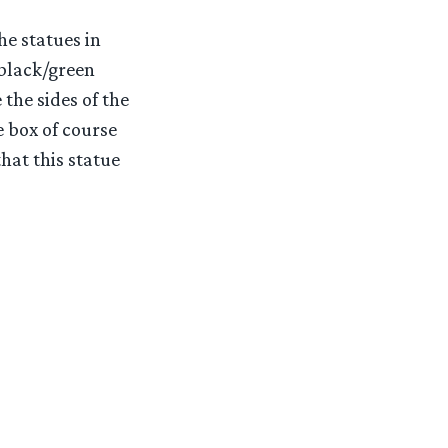
he statues in
 black/green
the sides of the
e box of course
hat this statue