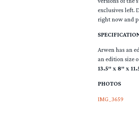
versions of the 
exclusives left. 
right now and pu
SPECIFICATIO
Arwen has an edi
an edition size 
13.5″ x 8″ x 11
PHOTOS
IMG_3659