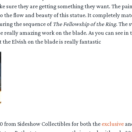
e sure they are getting something they want. The paint
to the flow and beauty of this statue. It completely m
uring the sequence of
The Fellowship of the Ring
. The 
 really amazing work on the blade. As you can see in t
 the Elvish on the blade is really fantastic
0 from Sideshow Collectibles for both the
exclusive
an