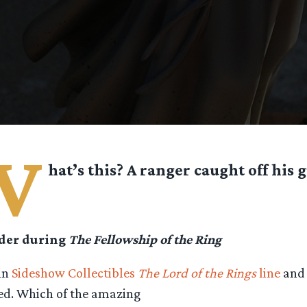
W
hat’s this? A ranger caught off his 
ider during
The Fellowship of the Ring
 in
Sideshow Collectibles
The Lord of the Rings
line
and 
ved. Which of the amazing