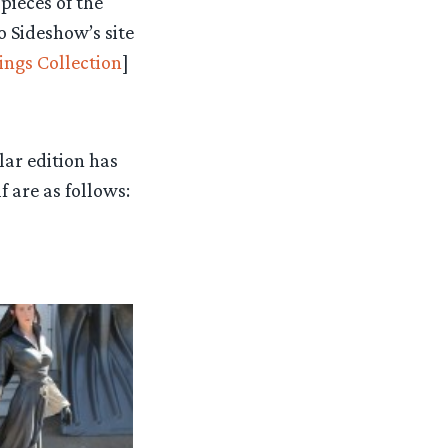
pieces of the
to Sideshow’s site
ings Collection
]
lar edition has
f are as follows: