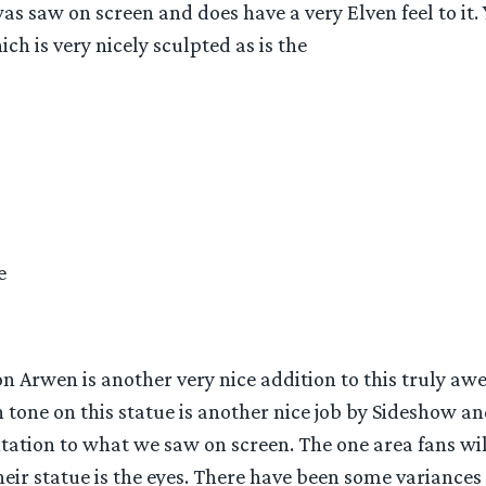
 saw on screen and does have a very Elven feel to it. 
ch is very nicely sculpted as is the
e
 Arwen is another very nice addition to this truly awe
n tone on this statue is another nice job by Sideshow an
tation to what we saw on screen. The one area fans wi
eir statue is the eyes. There have been some variances