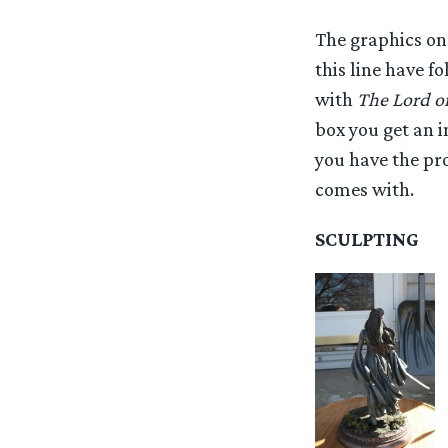
The graphics on 
this line have f
with
The Lord of
box you get an i
you have the pro
comes with.
SCULPTING