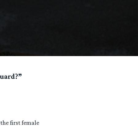
guard?”
the first female