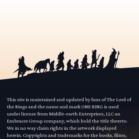
This site is maintained and updated by fans of The Lord of
the Rings and the name and mark ONE RING is used
under license from Middle-earth Enterprises, LLC an
Embracer Group company, which hold the title thereto.
We in no way claim rights in the artwork displayed
herein. Copyrights and trademarks for the books, films,