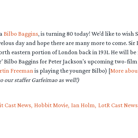
ka
Bilbo Baggins
, is turning 80 today! We’d like to wish S
elous day and hope there are many more to come. Sir 
th eastern portion of London back in 1931. He will be 
er’ Bilbo Baggins for Peter Jackson’s upcoming two-film
rtin Freeman
is playing the younger Bilbo) [
More abou
o our staffer Garfeimao as well!)
t Cast News
Hobbit Movie
Ian Holm
LotR Cast News