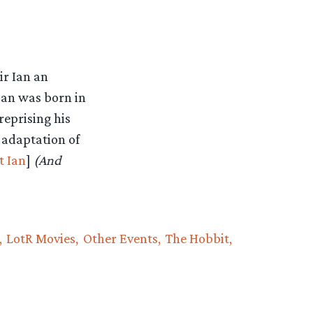
ir Ian an
Ian was born in
reprising his
 adaptation of
t Ian
]
(And
LotR Movies
Other Events
The Hobbit