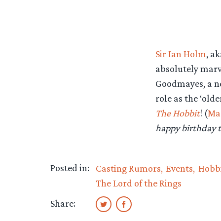
Sir Ian Holm
, a
absolutely marv
Goodmayes, a nor
role as the ‘old
The Hobbit
! (
Ma
happy birthday t
Posted in:
Casting Rumors
Events
Hobbi
The Lord of the Rings
Share: