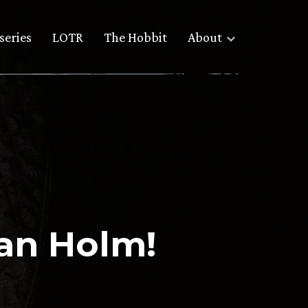
series
LOTR
The Hobbit
About
Ian Holm!