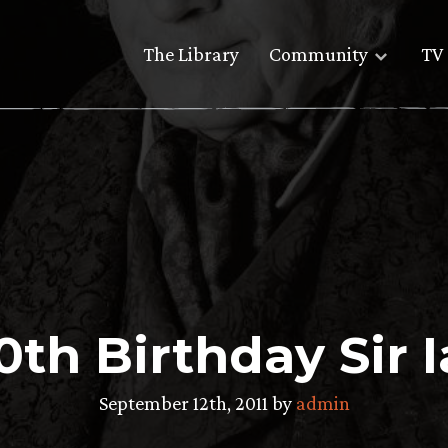
The Library
Community
TV 
th Birthday Sir 
September 12th, 2011 by
admin