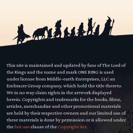
This site is maintained and updated by fans of The Lord of
the Rings and the name and mark ONE RING is used
under license from Middle-earth Enterprises, LLC an
Embracer Group company, which hold the title thereto.
We in no way claim rights in the artwork displayed
herein. Copyrights and trademarks for the books, films,
articles, merchandise and other promotional materials
are held by their respective owners and our limited use of
these materials is done by permission or is allowed under
the
fair use
clause of the
Copyright Act.