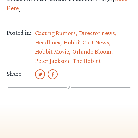
Here
]
Posted in:
Casting Rumors
Director news
Headlines
Hobbit Cast News
Hobbit Movie
Orlando Bloom
Peter Jackson
The Hobbit
Share: