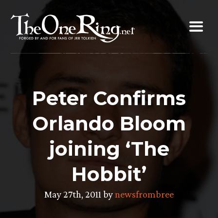
Skip
to
content
Peter Confirms
Orlando Bloom
joining ‘The
Hobbit’
May 27th, 2011 by
newsfrombree