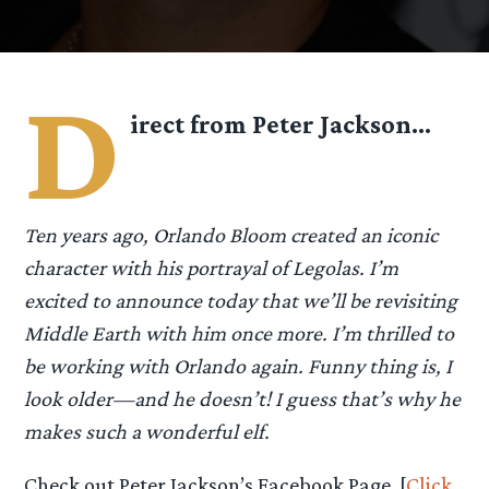
D
irect from Peter Jackson…
Ten years ago, Orlando Bloom created an iconic
character with his portrayal of Legolas. I’m
excited to announce today that we’ll be revisiting
Middle Earth with him once more. I’m thrilled to
be working with Orlando again. Funny thing is, I
look older—and he doesn’t! I guess that’s why he
makes such a wonderful elf.
Check out Peter Jackson’s Facebook Page. [
Click