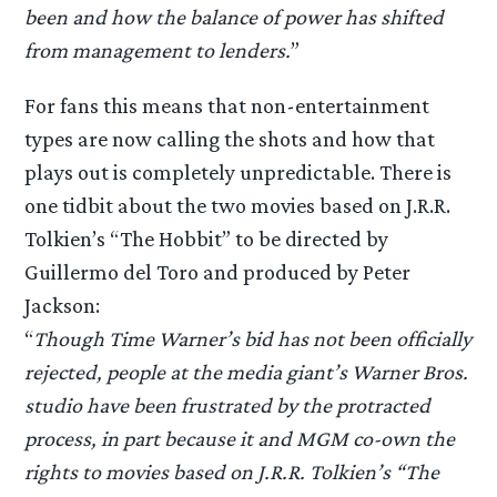
been and how the balance of power has shifted
from management to lenders.
”
For fans this means that non-entertainment
types are now calling the shots and how that
plays out is completely unpredictable. There is
one tidbit about the two movies based on J.R.R.
Tolkien’s “The Hobbit” to be directed by
Guillermo del Toro and produced by Peter
Jackson:
“
Though Time Warner’s bid has not been officially
rejected, people at the media giant’s Warner Bros.
studio have been frustrated by the protracted
process, in part because it and MGM co-own the
rights to movies based on J.R.R. Tolkien’s “The