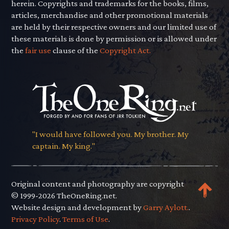
herein. Copyrights and trademarks for the books, films,
articles, merchandise and other promotional materials
are held by their respective owners and our limited use of
these materials is done by permission or is allowed under
the
fair use
clause of the
Copyright Act.
"I would have followed you. My brother. My
captain. My king."
Original content and photography are copyright
© 1999-2026 TheOneRing.net.
Website design and development by
Garry Aylott.
.
Privacy Policy
.
Terms of Use
.