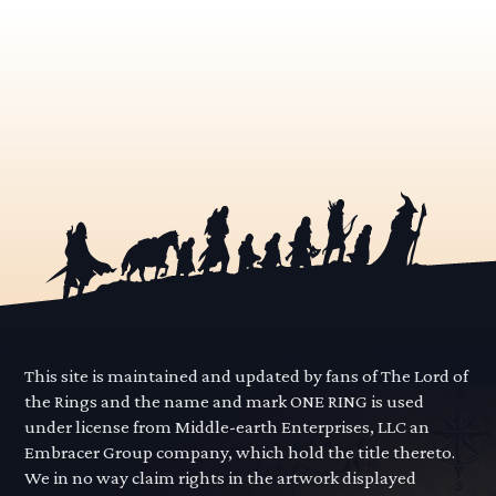
This site is maintained and updated by fans of The Lord of
the Rings and the name and mark ONE RING is used
under license from Middle-earth Enterprises, LLC an
Embracer Group company, which hold the title thereto.
We in no way claim rights in the artwork displayed