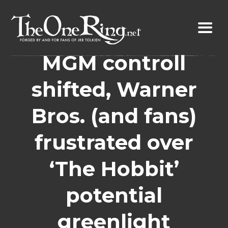
Skip
to
content
MGM controll
shifted, Warner
Bros. (and fans)
frustrated over
‘The Hobbit’
potential
greenlight