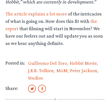
Hobbit,” which are currently in development.
”
The article explains a lot more
of the intricacies
of what is going on. How does this fit with
the
report
that filming will start in November? We
have our feelers out and will update you as soon
as we hear anything definite.
Posted in:
Guillermo Del Toro
Hobbit Movie
J.R.R. Tolkien
MGM
Peter Jackson
Studios
Share: