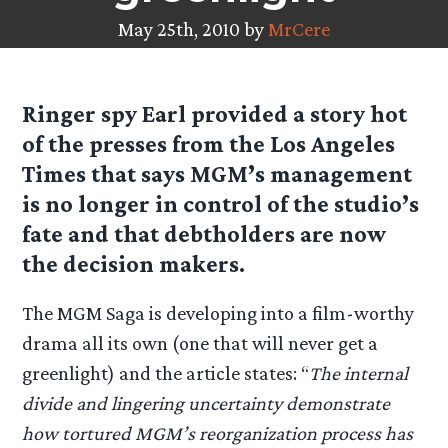
May 25th, 2010 by
MrCere
Ringer spy
Earl
provided a story hot
of the presses from the Los Angeles
Times that says MGM’s management
is no longer in control of the studio’s
fate and that debtholders are now
the decision makers.
The MGM Saga is developing into a film-worthy
drama all its own (one that will never get a
greenlight) and the article states: “
The internal
divide and lingering uncertainty demonstrate
how tortured MGM’s reorganization process has