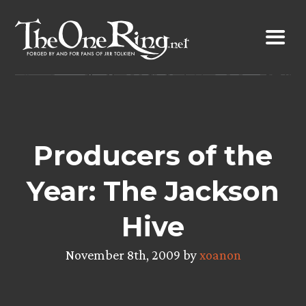
Skip
to
content
Producers of the
Year: The Jackson
Hive
November 8th, 2009 by
xoanon