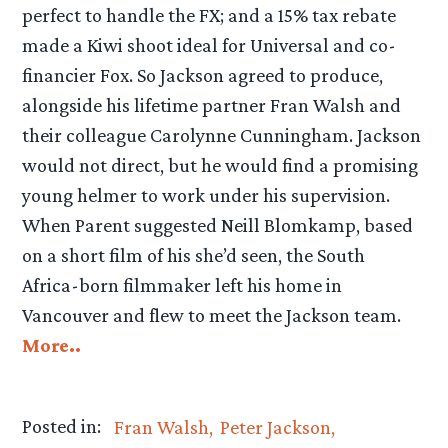
perfect to handle the FX; and a 15% tax rebate
made a Kiwi shoot ideal for Universal and co-
financier Fox. So Jackson agreed to produce,
alongside his lifetime partner Fran Walsh and
their colleague Carolynne Cunningham. Jackson
would not direct, but he would find a promising
young helmer to work under his supervision.
When Parent suggested Neill Blomkamp, based
on a short film of his she’d seen, the South
Africa-born filmmaker left his home in
Vancouver and flew to meet the Jackson team.
More..
Posted in:
Fran Walsh
Peter Jackson