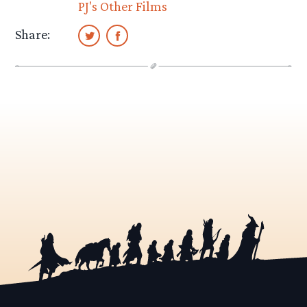
PJ's Other Films
Share: