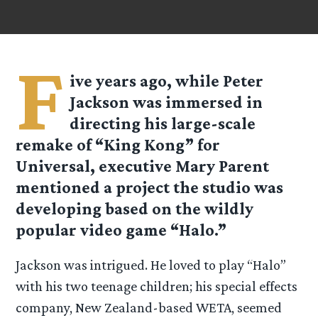
F
ive years ago, while Peter
Jackson was immersed in
directing his large-scale
remake of “King Kong” for
Universal, executive Mary Parent
mentioned a project the studio was
developing based on the wildly
popular video game “Halo.”
Jackson was intrigued. He loved to play “Halo”
with his two teenage children; his special effects
company, New Zealand-based WETA, seemed