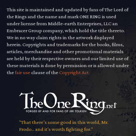
This site is maintained and updated by fans of The Lord of
the Rings and the name and mark ONE RING is used
under license from Middle-earth Enterprises, LLC an
Embracer Group company, which hold the title thereto.
We in no way claim rights in the artwork displayed
herein. Copyrights and trademarks for the books, films,
articles, merchandise and other promotional materials
are held by their respective owners and our limited use of
these materials is done by permission or is allowed under
the
fair use
clause of the
Copyright Act.
"That there’s some good in this world, Mr.
Frodo... and it’s worth fighting for."