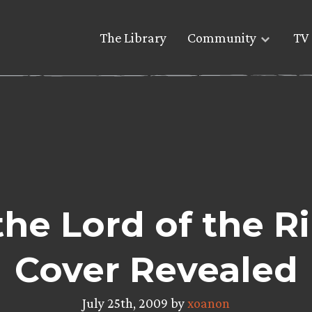
The Library
Community
TV 
the Lord of the R
Cover Revealed
July 25th, 2009 by
xoanon