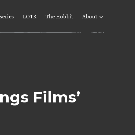
series
LOTR
The Hobbit
About
ings Films’