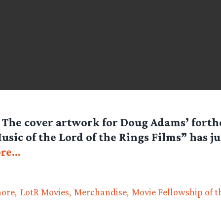
 The cover artwork for Doug Adams’ fort
sic of the Lord of the Rings Films” has ju
re…
hore
LotR Movies
Merchandise
Movie Fellowship of t