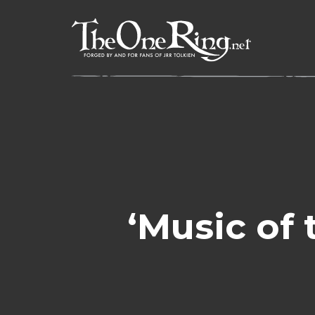
Skip
to
content
‘Music of 