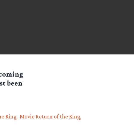
hcoming
st been
he Ring
Movie Return of the King