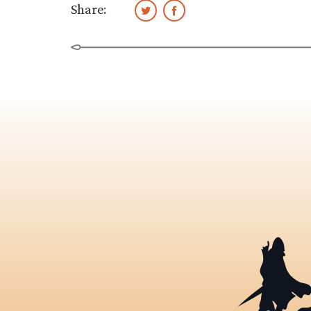
Share: