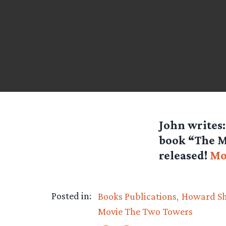
John
writes:
book “The Mu
released!
Mo
Posted in:
Books Publications
Howard S
Movie The Two Towers